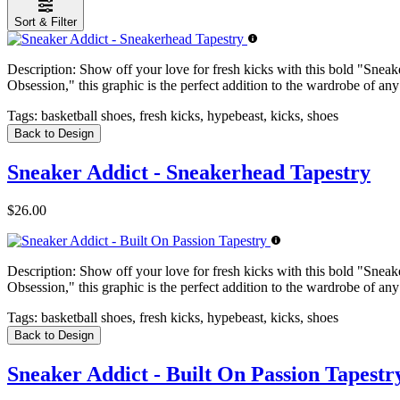
Sort & Filter
Description:
Show off your love for fresh kicks with this bold "Sneake
Obsession," this graphic is the perfect addition to the wardrobe of any
Tags:
basketball shoes, fresh kicks, hypebeast, kicks, shoes
Back to Design
Sneaker Addict - Sneakerhead Tapestry
$26.00
Description:
Show off your love for fresh kicks with this bold "Sneake
Obsession," this graphic is the perfect addition to the wardrobe of any
Tags:
basketball shoes, fresh kicks, hypebeast, kicks, shoes
Back to Design
Sneaker Addict - Built On Passion Tapestr