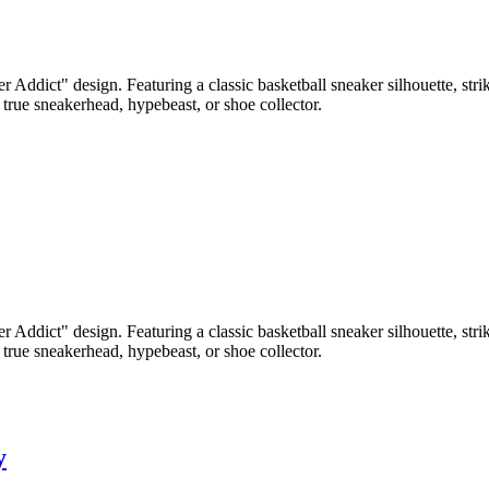
r Addict" design. Featuring a classic basketball sneaker silhouette, st
 true sneakerhead, hypebeast, or shoe collector.
r Addict" design. Featuring a classic basketball sneaker silhouette, st
 true sneakerhead, hypebeast, or shoe collector.
y