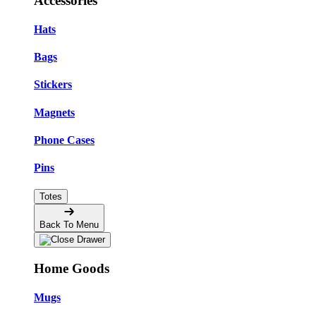
Accessories
Hats
Bags
Stickers
Magnets
Phone Cases
Pins
Totes
Back To Menu
Home Goods
Mugs