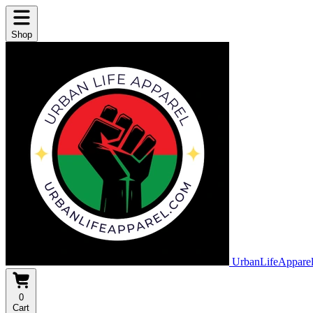
Shop
UrbanLifeAppare
0
Cart