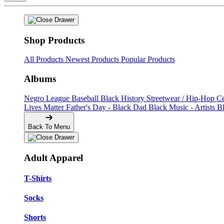
Shop Products
All Products
Newest Products
Popular Products
Albums
Negro League Baseball
Black History
Streetwear / Hip-Hop
C
Lives Matter
Father's Day - Black Dad
Black Music - Artists
B
Back To Menu
Adult Apparel
T-Shirts
Socks
Shorts