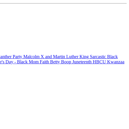
anther Party
Malcolm X and Martin Luther King
Sarcastic
Black
r's Day - Black Mom
Faith
Betty Boop
Juneteenth
HBCU
Kwanzaa