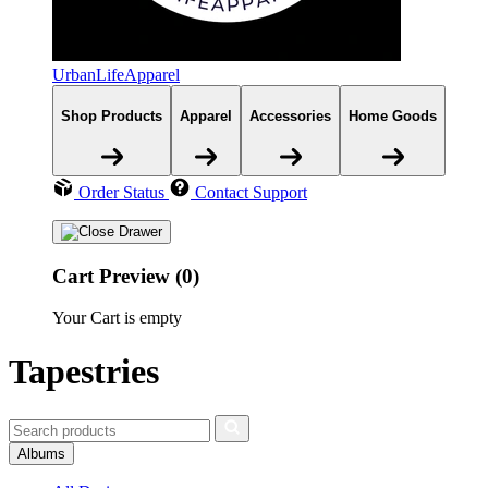
UrbanLifeApparel
Shop Products
Apparel
Accessories
Home Goods
Order Status
Contact Support
Cart Preview (0)
Your Cart is empty
Tapestries
Albums