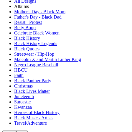
All Designs
Albums
Mother's Day - Black Mom
Father's Day - Black Dad
Resist - Protest
Betty Boop
Celebrate Black Women
Black History
Black History Legends
Black Quotes
Streetwear / Hip-Hop
Malcolm X and Martin Luther King
Negro League Baseball
HBCU
Faith
Black Panther Party
Christmas
Black Lives Matter
Juneteenth
Sarcastic
Kwanzaa
Heroes of Black History
Black Music - Artists
Travel/Adventure