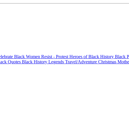
elebrate Black Women
Resist - Protest
Heroes of Black History
Black P
lack Quotes
Black History Legends
Travel/Adventure
Christmas
Mothe