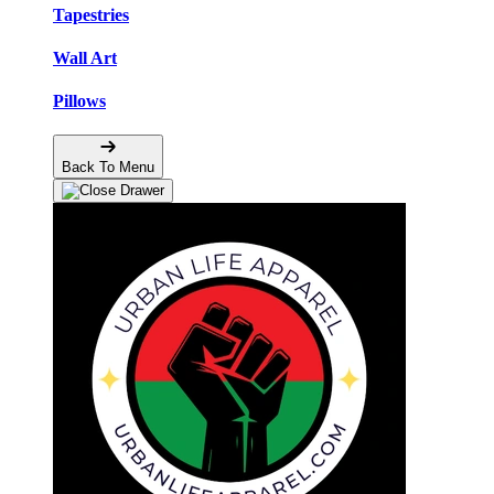
Tapestries
Wall Art
Pillows
Back To Menu