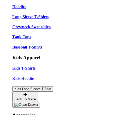
Hoodies
Long Sleeve T-Shirts
Crewneck Sweatshirts
Tank Tops
Baseball T-Shirts
Kids Apparel
Kids T-Shirts
Kids Hoodie
Kids Long Sleeve T-Shirt
Back To Menu