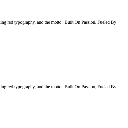
riking red typography, and the motto "Built On Passion, Fueled By
riking red typography, and the motto "Built On Passion, Fueled By