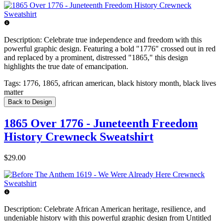
Description:
Celebrate true independence and freedom with this
powerful graphic design. Featuring a bold "1776" crossed out in red
and replaced by a prominent, distressed "1865," this design
highlights the true date of emancipation.
Tags:
1776, 1865, african american, black history month, black lives
matter
Back to Design
1865 Over 1776 - Juneteenth Freedom
History Crewneck Sweatshirt
$29.00
Description:
Celebrate African American heritage, resilience, and
undeniable history with this powerful graphic design from Untitled