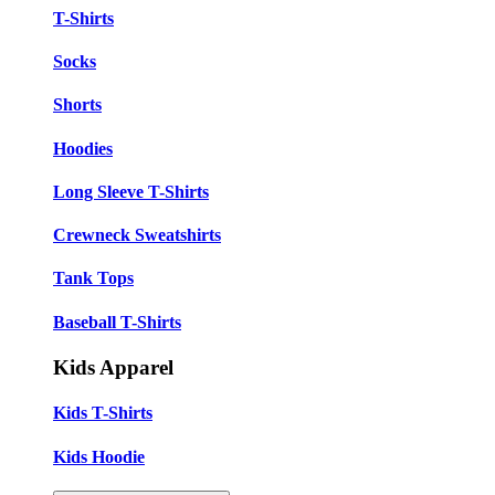
T-Shirts
Socks
Shorts
Hoodies
Long Sleeve T-Shirts
Crewneck Sweatshirts
Tank Tops
Baseball T-Shirts
Kids Apparel
Kids T-Shirts
Kids Hoodie