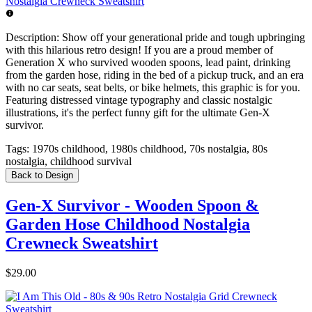
Description:
Show off your generational pride and tough upbringing
with this hilarious retro design! If you are a proud member of
Generation X who survived wooden spoons, lead paint, drinking
from the garden hose, riding in the bed of a pickup truck, and an era
with no car seats, seat belts, or bike helmets, this graphic is for you.
Featuring distressed vintage typography and classic nostalgic
illustrations, it's the perfect funny gift for the ultimate Gen-X
survivor.
Tags:
1970s childhood, 1980s childhood, 70s nostalgia, 80s
nostalgia, childhood survival
Back to Design
Gen-X Survivor - Wooden Spoon &
Garden Hose Childhood Nostalgia
Crewneck Sweatshirt
$29.00