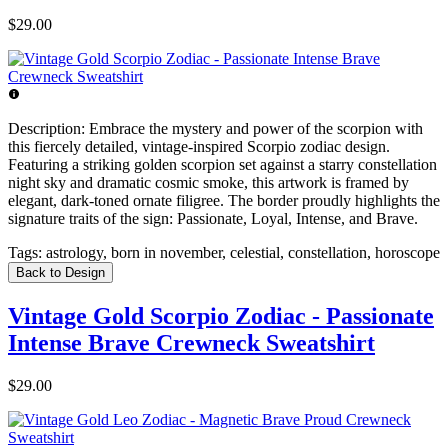
$29.00
Description:
Embrace the mystery and power of the scorpion with
this fiercely detailed, vintage-inspired Scorpio zodiac design.
Featuring a striking golden scorpion set against a starry constellation
night sky and dramatic cosmic smoke, this artwork is framed by
elegant, dark-toned ornate filigree. The border proudly highlights the
signature traits of the sign: Passionate, Loyal, Intense, and Brave.
Tags:
astrology, born in november, celestial, constellation, horoscope
Back to Design
Vintage Gold Scorpio Zodiac - Passionate
Intense Brave Crewneck Sweatshirt
$29.00