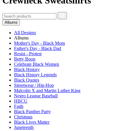
Crewneck Sweatshirts
Albums
All Designs
Albums
Mother's Day - Black Mom
Father's Day - Black Dad
Resist - Protest
Betty Boop
Celebrate Black Women
Black History
Black History Legends
Black Quotes
Streetwear / Hip-Hop
Malcolm X and Martin Luther King
Negro League Baseball
HBCU
Faith
Black Panther Party
Christmas
Black Lives Matter
Juneteenth