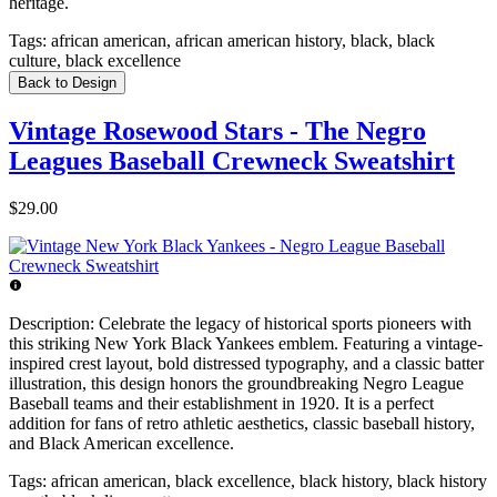
heritage.
Tags:
african american, african american history, black, black
culture, black excellence
Back to Design
Vintage Rosewood Stars - The Negro
Leagues Baseball Crewneck Sweatshirt
$29.00
Description:
Celebrate the legacy of historical sports pioneers with
this striking New York Black Yankees emblem. Featuring a vintage-
inspired crest layout, bold distressed typography, and a classic batter
illustration, this design honors the groundbreaking Negro League
Baseball teams and their establishment in 1920. It is a perfect
addition for fans of retro athletic aesthetics, classic baseball history,
and Black American excellence.
Tags:
african american, black excellence, black history, black history