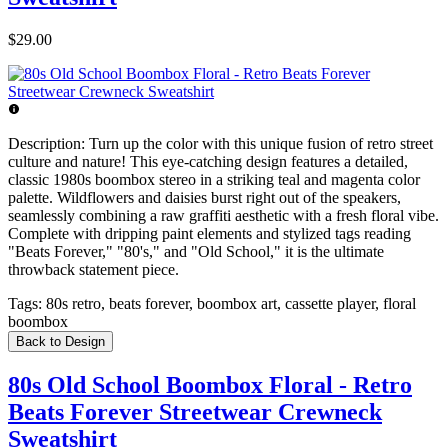
$29.00
Description:
Turn up the color with this unique fusion of retro street
culture and nature! This eye-catching design features a detailed,
classic 1980s boombox stereo in a striking teal and magenta color
palette. Wildflowers and daisies burst right out of the speakers,
seamlessly combining a raw graffiti aesthetic with a fresh floral vibe.
Complete with dripping paint elements and stylized tags reading
"Beats Forever," "80's," and "Old School," it is the ultimate
throwback statement piece.
Tags:
80s retro, beats forever, boombox art, cassette player, floral
boombox
Back to Design
80s Old School Boombox Floral - Retro
Beats Forever Streetwear Crewneck
Sweatshirt