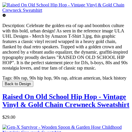
Description:
Celebrate the golden era of rap and boombox culture
with this bold, urban design! As seen in the reference image ULA
UHL Designs - Merch by Amazon T-Shirt 3.jpg, this graphic
features a classic vinyl record wrapped in a heavy gold chain,
flanked by dual retro speakers. Topped with a golden crown and
anchored by a vibrant audio equalizer, the dynamic, graffiti-inspired
typography proudly declares "RAISED ON OLD SCHOOL HIP
HOP". It is the perfect statement piece for DJs, b-boys, 80s and 90s
nostalgia lovers, and true fans of classic rap music.
Tags:
80s rap, 90s hip hop, 90s rap, african american, black history
Back to Design
Raised On Old School Hip Hop - Vintage
Vinyl & Gold Chain Crewneck Sweatshirt
$29.00