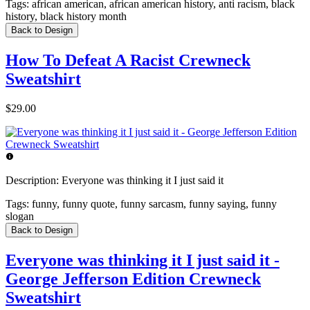
Tags:
african american, african american history, anti racism, black
history, black history month
Back to Design
How To Defeat A Racist Crewneck
Sweatshirt
$29.00
Description:
Everyone was thinking it I just said it
Tags:
funny, funny quote, funny sarcasm, funny saying, funny
slogan
Back to Design
Everyone was thinking it I just said it -
George Jefferson Edition Crewneck
Sweatshirt