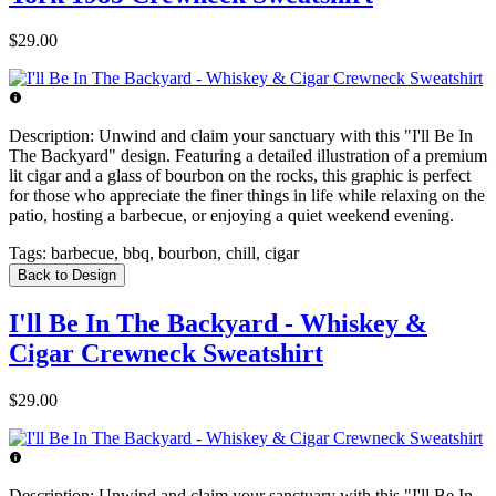
$29.00
Description:
Unwind and claim your sanctuary with this "I'll Be In
The Backyard" design. Featuring a detailed illustration of a premium
lit cigar and a glass of bourbon on the rocks, this graphic is perfect
for those who appreciate the finer things in life while relaxing on the
patio, hosting a barbecue, or enjoying a quiet weekend evening.
Tags:
barbecue, bbq, bourbon, chill, cigar
Back to Design
I'll Be In The Backyard - Whiskey &
Cigar Crewneck Sweatshirt
$29.00
Description:
Unwind and claim your sanctuary with this "I'll Be In