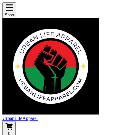
Shop
UrbanLifeApparel
0