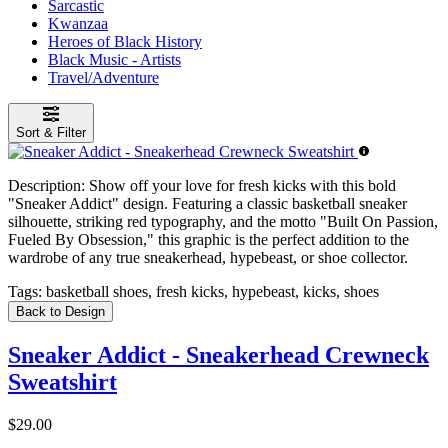
Sarcastic
Kwanzaa
Heroes of Black History
Black Music - Artists
Travel/Adventure
Sort & Filter
Description:
Show off your love for fresh kicks with this bold
"Sneaker Addict" design. Featuring a classic basketball sneaker
silhouette, striking red typography, and the motto "Built On Passion,
Fueled By Obsession," this graphic is the perfect addition to the
wardrobe of any true sneakerhead, hypebeast, or shoe collector.
Tags:
basketball shoes, fresh kicks, hypebeast, kicks, shoes
Back to Design
Sneaker Addict - Sneakerhead Crewneck
Sweatshirt
$29.00