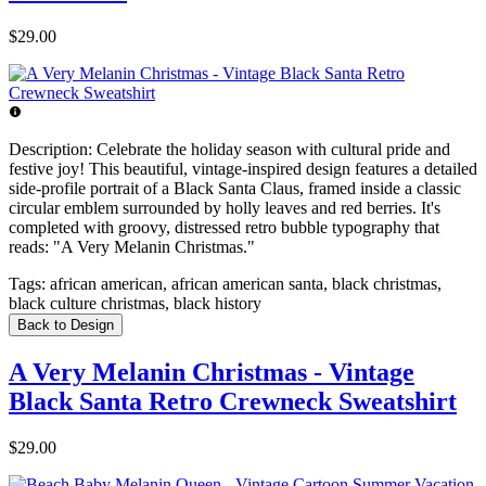
$29.00
Description:
Celebrate the holiday season with cultural pride and
festive joy! This beautiful, vintage-inspired design features a detailed
side-profile portrait of a Black Santa Claus, framed inside a classic
circular emblem surrounded by holly leaves and red berries. It's
completed with groovy, distressed retro bubble typography that
reads: "A Very Melanin Christmas."
Tags:
african american, african american santa, black christmas,
black culture christmas, black history
Back to Design
A Very Melanin Christmas - Vintage
Black Santa Retro Crewneck Sweatshirt
$29.00