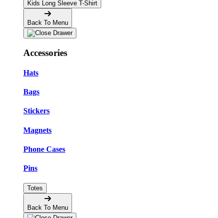
Kids Long Sleeve T-Shirt
Back To Menu
Accessories
Hats
Bags
Stickers
Magnets
Phone Cases
Pins
Totes
Back To Menu