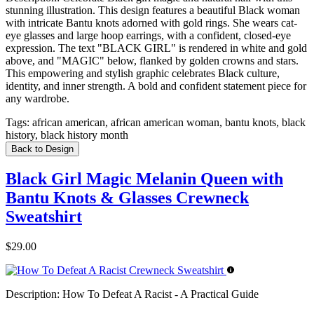
stunning illustration. This design features a beautiful Black woman
with intricate Bantu knots adorned with gold rings. She wears cat-
eye glasses and large hoop earrings, with a confident, closed-eye
expression. The text "BLACK GIRL" is rendered in white and gold
above, and "MAGIC" below, flanked by golden crowns and stars.
This empowering and stylish graphic celebrates Black culture,
identity, and inner strength. A bold and confident statement piece for
any wardrobe.
Tags:
african american, african american woman, bantu knots, black
history, black history month
Back to Design
Black Girl Magic Melanin Queen with
Bantu Knots & Glasses Crewneck
Sweatshirt
$29.00
Description:
How To Defeat A Racist - A Practical Guide