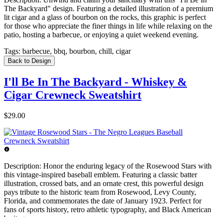
The Backyard" design. Featuring a detailed illustration of a premium
lit cigar and a glass of bourbon on the rocks, this graphic is perfect
for those who appreciate the finer things in life while relaxing on the
patio, hosting a barbecue, or enjoying a quiet weekend evening.
Tags:
barbecue, bbq, bourbon, chill, cigar
Back to Design
I'll Be In The Backyard - Whiskey &
Cigar Crewneck Sweatshirt
$29.00
Description:
Honor the enduring legacy of the Rosewood Stars with
this vintage-inspired baseball emblem. Featuring a classic batter
illustration, crossed bats, and an ornate crest, this powerful design
pays tribute to the historic team from Rosewood, Levy County,
Florida, and commemorates the date of January 1923. Perfect for
fans of sports history, retro athletic typography, and Black American