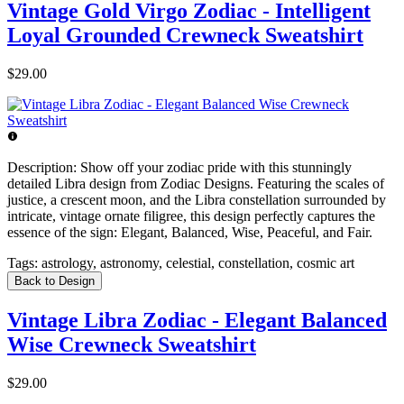
Vintage Gold Virgo Zodiac - Intelligent
Loyal Grounded Crewneck Sweatshirt
$29.00
Description:
Show off your zodiac pride with this stunningly
detailed Libra design from Zodiac Designs. Featuring the scales of
justice, a crescent moon, and the Libra constellation surrounded by
intricate, vintage ornate filigree, this design perfectly captures the
essence of the sign: Elegant, Balanced, Wise, Peaceful, and Fair.
Tags:
astrology, astronomy, celestial, constellation, cosmic art
Back to Design
Vintage Libra Zodiac - Elegant Balanced
Wise Crewneck Sweatshirt
$29.00