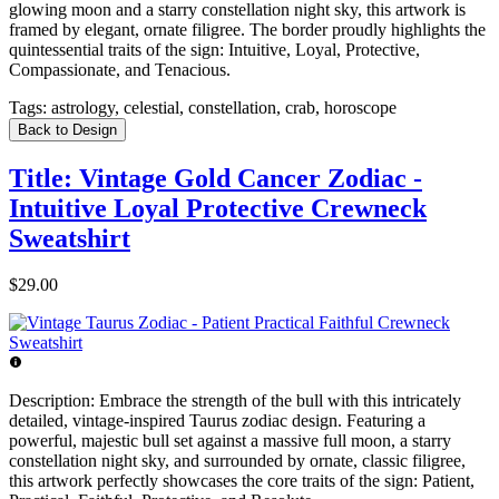
glowing moon and a starry constellation night sky, this artwork is
framed by elegant, ornate filigree. The border proudly highlights the
quintessential traits of the sign: Intuitive, Loyal, Protective,
Compassionate, and Tenacious.
Tags:
astrology, celestial, constellation, crab, horoscope
Back to Design
Title: Vintage Gold Cancer Zodiac -
Intuitive Loyal Protective Crewneck
Sweatshirt
$29.00
Description:
Embrace the strength of the bull with this intricately
detailed, vintage-inspired Taurus zodiac design. Featuring a
powerful, majestic bull set against a massive full moon, a starry
constellation night sky, and surrounded by ornate, classic filigree,
this artwork perfectly showcases the core traits of the sign: Patient,