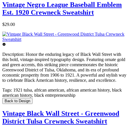
Vintage Negro League Baseball Emblem
Est. 1920 Crewneck Sweatshirt
$29.00
Description:
Honor the enduring legacy of Black Wall Street with
this bold, vintage-inspired typography design. Featuring ornate gold
and green accents, this striking piece commemorates the historic
Greenwood District of Tulsa, Oklahoma, and its era of profound
economic prosperity from 1906 to 1921. A powerful and stylish way
to celebrate Black American history, resilience, and excellence.
Tags:
1921 tulsa, african american, african american history, black
american history, black entrepreneurship
Back to Design
Vintage Black Wall Street - Greenwood
District Tulsa Crewneck Sweatshirt