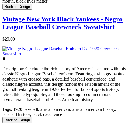
month, black lives matter
Back to Design
Vintage New York Black Yankees - Negro
League Baseball Crewneck Sweatshirt
$29.00
Description:
Celebrate the rich history of America's pastime with this
classic Negro League Baseball emblem. Featuring a vintage-inspired
aesthetic with crossed bats, a detailed baseball centerpiece, and
classic filigree accents, this design honors the establishment of the
groundbreaking league in 1920. Perfect for fans of sports history,
retro athletic typography, and those looking to commemorate a
pivotal era in baseball and Black American history.
Tags:
1920 baseball, african american, african american history,
baseball history, black excellence
Back to Design