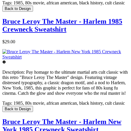
Tags:
1985, 80s movie, african american, black history, cult classic
Back to Design
Bruce Leroy The Master - Harlem 1985
Crewneck Sweatshirt
$29.00
Description:
Pay homage to the ultimate martial arts cult classic with
this retro "Bruce Leroy The Master" design. Featuring vintage
distressed typography, a classic dragon motif, and a nod to Harlem,
New York, 1985, this graphic is perfect for fans of 80s kung fu
cinema. Catch the glow and show everyone who the real master is!
Tags:
1985, 80s movie, african american, black history, cult classic
Back to Design
Bruce Leroy The Master - Harlem New
York 1985 Crewneck Sweatshirt