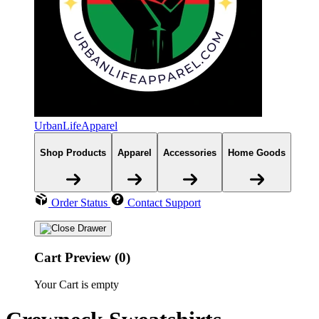
UrbanLifeApparel
Shop Products
Apparel
Accessories
Home Goods
Order Status
Contact Support
Cart Preview (0)
Your Cart is empty