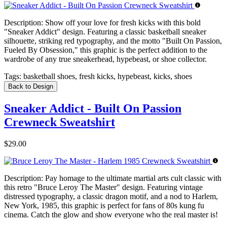
Description:
Show off your love for fresh kicks with this bold
"Sneaker Addict" design. Featuring a classic basketball sneaker
silhouette, striking red typography, and the motto "Built On Passion,
Fueled By Obsession," this graphic is the perfect addition to the
wardrobe of any true sneakerhead, hypebeast, or shoe collector.
Tags:
basketball shoes, fresh kicks, hypebeast, kicks, shoes
Back to Design
Sneaker Addict - Built On Passion
Crewneck Sweatshirt
$29.00
Description:
Pay homage to the ultimate martial arts cult classic with
this retro "Bruce Leroy The Master" design. Featuring vintage
distressed typography, a classic dragon motif, and a nod to Harlem,
New York, 1985, this graphic is perfect for fans of 80s kung fu
cinema. Catch the glow and show everyone who the real master is!