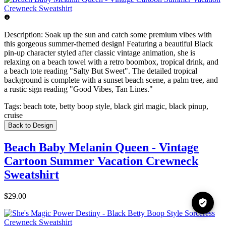
Description:
Soak up the sun and catch some premium vibes with
this gorgeous summer-themed design! Featuring a beautiful Black
pin-up character styled after classic vintage animation, she is
relaxing on a beach towel with a retro boombox, tropical drink, and
a beach tote reading "Salty But Sweet". The detailed tropical
background is complete with a sunset beach scene, a palm tree, and
a rustic sign reading "Good Vibes, Tan Lines."
Tags:
beach tote, betty boop style, black girl magic, black pinup,
cruise
Back to Design
Beach Baby Melanin Queen - Vintage
Cartoon Summer Vacation Crewneck
Sweatshirt
$29.00