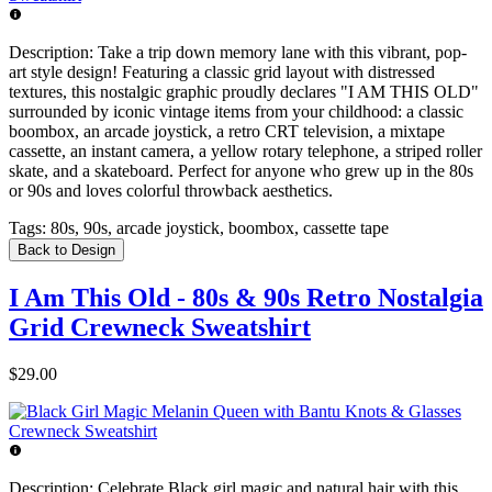
Description:
Take a trip down memory lane with this vibrant, pop-
art style design! Featuring a classic grid layout with distressed
textures, this nostalgic graphic proudly declares "I AM THIS OLD"
surrounded by iconic vintage items from your childhood: a classic
boombox, an arcade joystick, a retro CRT television, a mixtape
cassette, an instant camera, a yellow rotary telephone, a striped roller
skate, and a skateboard. Perfect for anyone who grew up in the 80s
or 90s and loves colorful throwback aesthetics.
Tags:
80s, 90s, arcade joystick, boombox, cassette tape
Back to Design
I Am This Old - 80s & 90s Retro Nostalgia
Grid Crewneck Sweatshirt
$29.00
Description:
Celebrate Black girl magic and natural hair with this