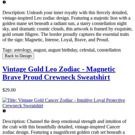
Description:
Unleash your inner royalty with this fiercely detailed,
vintage-inspired Leo zodiac design. Featuring a majestic lion with a
golden mane set beneath a radiant sun, a starry constellation night
sky, and dramatic cosmic clouds, this artwork is framed by exquisite,
gold ornate filigree. The border proudly captures the essential traits
of the sign: Magnetic, Intense, Loyal, Brave, and Proud.
Tags:
astrology, august, august birthday, celestial, constellation
Back to Design
Vintage Gold Leo Zodiac - Magnetic
Brave Proud Crewneck Sweatshirt
$29.00
Description:
Channel the deep emotional strength and intuition of
the crab with this beautifully detailed, vintage-inspired Cancer
zodiac design. Featuring a magnificent golden crab set beneath a