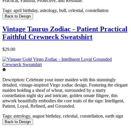
Practical, Faithful, Protective, and Resolute.
Tags:
april birthday, astrology, bull, celestial, constellation
Back to Design
Vintage Taurus Zodiac - Patient Practical
Faithful Crewneck Sweatshirt
$29.00
Description:
Celebrate your inner maiden with this stunningly
detailed, vintage-inspired Virgo zodiac design. Featuring the elegant
maiden holding a sheaf of wheat, surrounded by a starry
constellation night sky and intricate, golden ornate filigree, this
artwork beautifully embodies the core traits of the sign: Intelligent,
Patient, Loyal, Refined, and Grounded.
Tags:
astrology, august birthday, celestial, constellation, earth sign
Back to Design