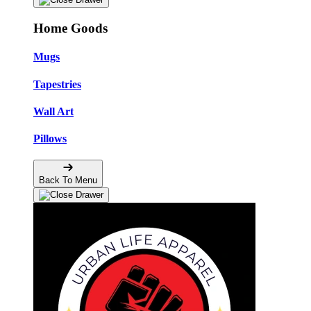
Home Goods
Mugs
Tapestries
Wall Art
Pillows
Back To Menu