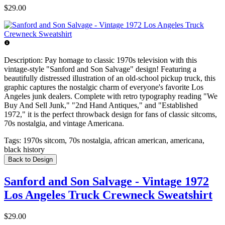
$29.00
Description:
Pay homage to classic 1970s television with this
vintage-style "Sanford and Son Salvage" design! Featuring a
beautifully distressed illustration of an old-school pickup truck, this
graphic captures the nostalgic charm of everyone's favorite Los
Angeles junk dealers. Complete with retro typography reading "We
Buy And Sell Junk," "2nd Hand Antiques," and "Established
1972," it is the perfect throwback design for fans of classic sitcoms,
70s nostalgia, and vintage Americana.
Tags:
1970s sitcom, 70s nostalgia, african american, americana,
black history
Back to Design
Sanford and Son Salvage - Vintage 1972
Los Angeles Truck Crewneck Sweatshirt
$29.00