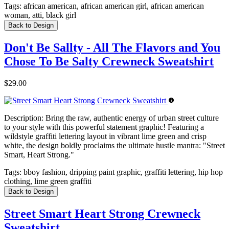
Tags:
african american, african american girl, african american
woman, atti, black girl
Back to Design
Don't Be Sallty - All The Flavors and You
Chose To Be Salty Crewneck Sweatshirt
$29.00
Description:
Bring the raw, authentic energy of urban street culture
to your style with this powerful statement graphic! Featuring a
wildstyle graffiti lettering layout in vibrant lime green and crisp
white, the design boldly proclaims the ultimate hustle mantra: "Street
Smart, Heart Strong."
Tags:
bboy fashion, dripping paint graphic, graffiti lettering, hip hop
clothing, lime green graffiti
Back to Design
Street Smart Heart Strong Crewneck
Sweatshirt