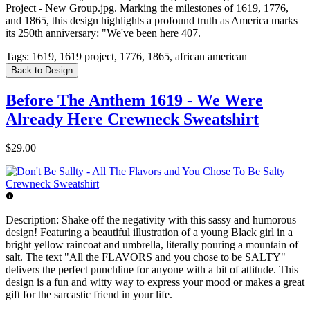
Project - New Group.jpg. Marking the milestones of 1619, 1776,
and 1865, this design highlights a profound truth as America marks
its 250th anniversary: "We've been here 407.
Tags:
1619, 1619 project, 1776, 1865, african american
Back to Design
Before The Anthem 1619 - We Were
Already Here Crewneck Sweatshirt
$29.00
Description:
Shake off the negativity with this sassy and humorous
design! Featuring a beautiful illustration of a young Black girl in a
bright yellow raincoat and umbrella, literally pouring a mountain of
salt. The text "All the FLAVORS and you chose to be SALTY"
delivers the perfect punchline for anyone with a bit of attitude. This
design is a fun and witty way to express your mood or makes a great
gift for the sarcastic friend in your life.