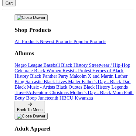
Cart
Shop Products
All Products
Newest Products
Popular Products
Albums
Negro League Baseball
Black History
Streetwear / Hip-Hop
Celebrate Black Women
Resist - Protest
Heroes of Black
History
Black Panther Party
Malcolm X and Martin Luther
King
Sarcastic
Black Lives Matter
Father's Day - Black Dad
Black Music - Artists
Black Quotes
Black History Legends
Travel/Adventure
Christmas
Mother's Day - Black Mom
Faith
Betty Boop
Juneteenth
HBCU
Kwanzaa
Back To Menu
Adult Apparel