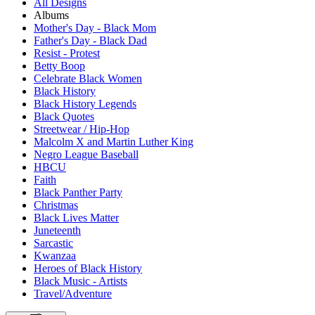
All Designs
Albums
Mother's Day - Black Mom
Father's Day - Black Dad
Resist - Protest
Betty Boop
Celebrate Black Women
Black History
Black History Legends
Black Quotes
Streetwear / Hip-Hop
Malcolm X and Martin Luther King
Negro League Baseball
HBCU
Faith
Black Panther Party
Christmas
Black Lives Matter
Juneteenth
Sarcastic
Kwanzaa
Heroes of Black History
Black Music - Artists
Travel/Adventure