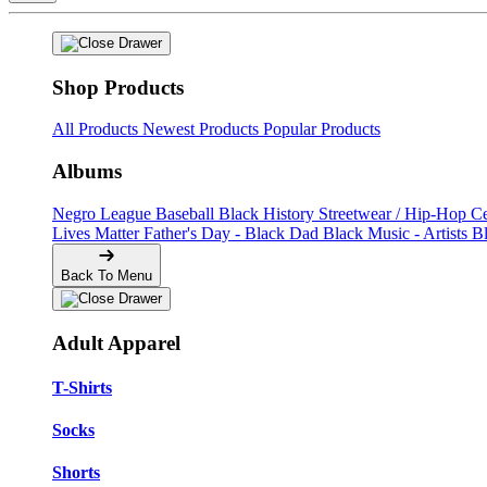
Shop Products
All Products
Newest Products
Popular Products
Albums
Negro League Baseball
Black History
Streetwear / Hip-Hop
C
Lives Matter
Father's Day - Black Dad
Black Music - Artists
B
Back To Menu
Adult Apparel
T-Shirts
Socks
Shorts