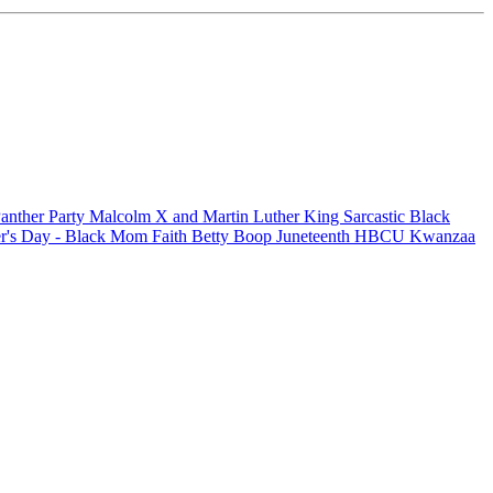
anther Party
Malcolm X and Martin Luther King
Sarcastic
Black
r's Day - Black Mom
Faith
Betty Boop
Juneteenth
HBCU
Kwanzaa