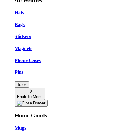
Accessories
Hats
Bags
Stickers
Magnets
Phone Cases
Pins
Totes
Back To Menu
Home Goods
Mugs