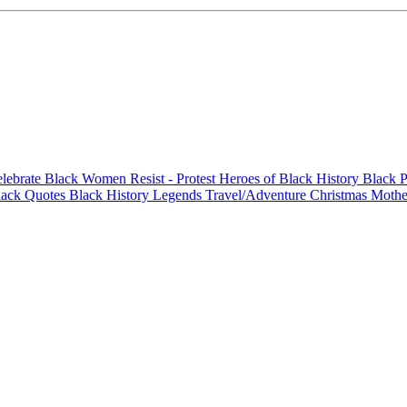
elebrate Black Women
Resist - Protest
Heroes of Black History
Black P
lack Quotes
Black History Legends
Travel/Adventure
Christmas
Mothe