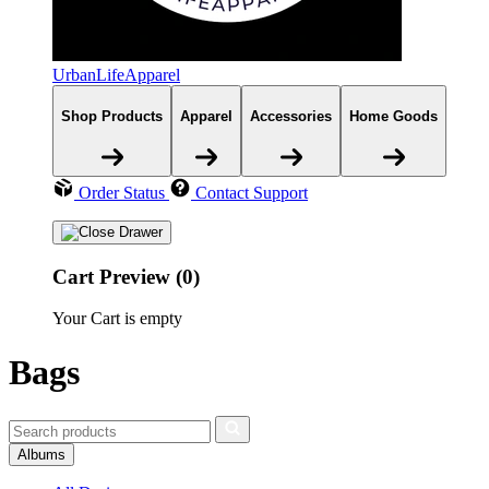
UrbanLifeApparel
Shop Products
Apparel
Accessories
Home Goods
Order Status
Contact Support
Cart Preview (0)
Your Cart is empty
Bags
Albums