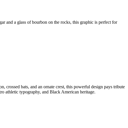
ar and a glass of bourbon on the rocks, this graphic is perfect for
n, crossed bats, and an ornate crest, this powerful design pays tribute
tro athletic typography, and Black American heritage.