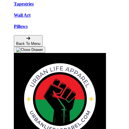
Tapestries
Wall Art
Pillows
Back To Menu