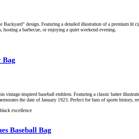
Backyard" design. Featuring a detailed illustration of a premium lit cig
tio, hosting a barbecue, or enjoying a quiet weekend evening.
r Bag
vintage-inspired baseball emblem. Featuring a classic batter illustratio
rates the date of January 1923. Perfect for fans of sports history, re
 black excellence
es Baseball Bag