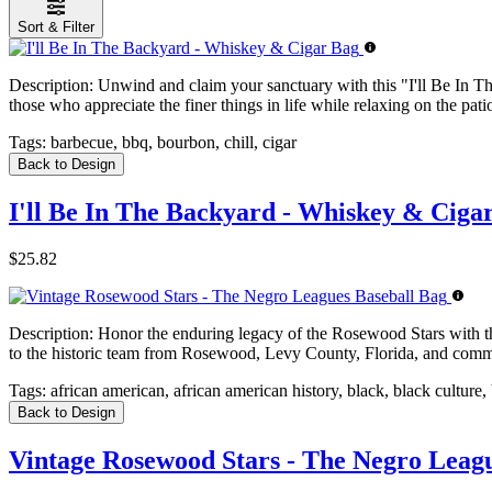
Sort & Filter
Description:
Unwind and claim your sanctuary with this "I'll Be In The 
those who appreciate the finer things in life while relaxing on the pa
Tags:
barbecue, bbq, bourbon, chill, cigar
Back to Design
I'll Be In The Backyard - Whiskey & Ciga
$25.82
Description:
Honor the enduring legacy of the Rosewood Stars with this 
to the historic team from Rosewood, Levy County, Florida, and commemo
Tags:
african american, african american history, black, black culture,
Back to Design
Vintage Rosewood Stars - The Negro Leagu