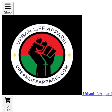
Shop
UrbanLifeAppare
0
Cart