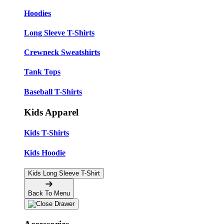
Hoodies
Long Sleeve T-Shirts
Crewneck Sweatshirts
Tank Tops
Baseball T-Shirts
Kids Apparel
Kids T-Shirts
Kids Hoodie
Kids Long Sleeve T-Shirt
Back To Menu