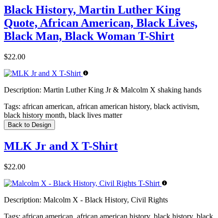
Black History, Martin Luther King
Quote, African American, Black Lives,
Black Man, Black Woman T-Shirt
$22.00
Description:
Martin Luther King Jr & Malcolm X shaking hands
Tags:
african american, african american history, black activism,
black history month, black lives matter
Back to Design
MLK Jr and X T-Shirt
$22.00
Description:
Malcolm X - Black History, Civil Rights
Tags:
african american, african american history, black history, black