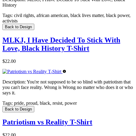
History
Tags:
civil rights, african american, black lives matter, black power,
activists
Back to Design
MLKJ, I Have Decided To Stick With
Love, Black History T-Shirt
$22.00
Description:
You're not supposed to be so blind with patriotism that
you can't face reality. Wrong is Wrong no matter who does it or who
says it.
Tags:
pride, proud, black, resist, power
Back to Design
Patriotism vs Reality T-Shirt
$22.00