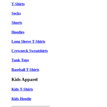
T-Shirts
Socks
Shorts
Hoodies
Long Sleeve T-Shirts
Crewneck Sweatshirts
Tank Tops
Baseball T-Shirts
Kids Apparel
Kids T-Shirts
Kids Hoodie