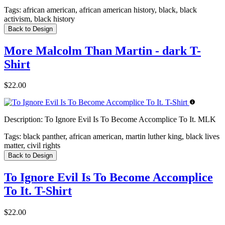
Tags:
african american, african american history, black, black
activism, black history
Back to Design
More Malcolm Than Martin - dark T-
Shirt
$22.00
Description:
To Ignore Evil Is To Become Accomplice To It. MLK
Tags:
black panther, african american, martin luther king, black lives
matter, civil rights
Back to Design
To Ignore Evil Is To Become Accomplice
To It. T-Shirt
$22.00