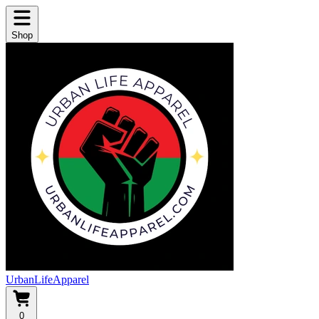
Shop
UrbanLifeApparel
0