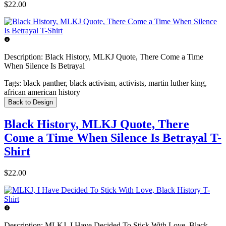
$22.00
Description:
Black History, MLKJ Quote, There Come a Time
When Silence Is Betrayal
Tags:
black panther, black activism, activists, martin luther king,
african american history
Back to Design
Black History, MLKJ Quote, There
Come a Time When Silence Is Betrayal T-
Shirt
$22.00
Description:
MLKJ, I Have Decided To Stick With Love, Black