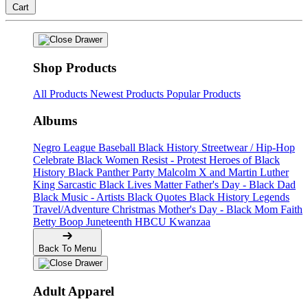
Cart
Shop Products
All Products
Newest Products
Popular Products
Albums
Negro League Baseball
Black History
Streetwear / Hip-Hop
Celebrate Black Women
Resist - Protest
Heroes of Black
History
Black Panther Party
Malcolm X and Martin Luther
King
Sarcastic
Black Lives Matter
Father's Day - Black Dad
Black Music - Artists
Black Quotes
Black History Legends
Travel/Adventure
Christmas
Mother's Day - Black Mom
Faith
Betty Boop
Juneteenth
HBCU
Kwanzaa
Back To Menu
Adult Apparel