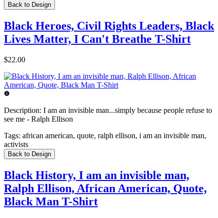
Back to Design
Black Heroes, Civil Rights Leaders, Black
Lives Matter, I Can't Breathe T-Shirt
$22.00
Description:
I am an invisible man...simply because people refuse to
see me - Ralph Ellison
Tags:
african american, quote, ralph ellison, i am an invisible man,
activists
Back to Design
Black History, I am an invisible man,
Ralph Ellison, African American, Quote,
Black Man T-Shirt