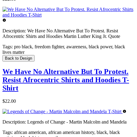
Description:
We Have No Alternative But To Protest. Resist
Afrocentric Shirts and Hoodies Martin Luther King Jr. Quote
Tags:
pro black, freedom fighter, awareness, black power, black
lives matter
Back to Design
We Have No Alternative But To Protest.
Resist Afrocentric Shirts and Hoodies T-
Shirt
$22.00
Description:
Legends of Change - Martin Malcolm and Mandela
Tags:
african american, african american history, black, black