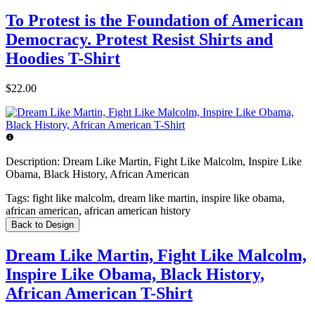
To Protest is the Foundation of American
Democracy. Protest Resist Shirts and
Hoodies T-Shirt
$22.00
Description:
Dream Like Martin, Fight Like Malcolm, Inspire Like
Obama, Black History, African American
Tags:
fight like malcolm, dream like martin, inspire like obama,
african american, african american history
Back to Design
Dream Like Martin, Fight Like Malcolm,
Inspire Like Obama, Black History,
African American T-Shirt