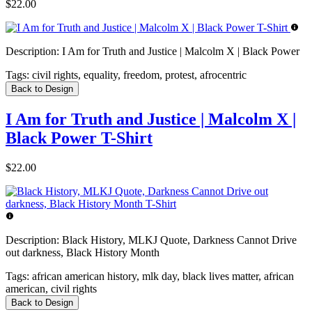
$22.00
Description:
I Am for Truth and Justice | Malcolm X | Black Power
Tags:
civil rights, equality, freedom, protest, afrocentric
Back to Design
I Am for Truth and Justice | Malcolm X |
Black Power T-Shirt
$22.00
Description:
Black History, MLKJ Quote, Darkness Cannot Drive
out darkness, Black History Month
Tags:
african american history, mlk day, black lives matter, african
american, civil rights
Back to Design