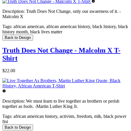
Description:
Truth Does Not Change, only our awareness of it. -
Malcolm X
Tags:
african american, african american history, black history, black
history month, black lives matter
Back to Design
Truth Does Not Change - Malcolm X T-
Shirt
$22.00
Description:
We must learn to live together as brothers or perish
together as fools. -Martin Luther King Jr.
Tags:
african american history, activists, freedom, mlk, black power
fist
Back to Design