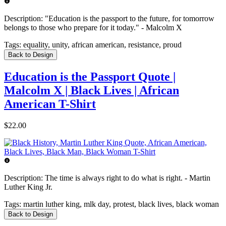
Description:
"Education is the passport to the future, for tomorrow
belongs to those who prepare for it today." - Malcolm X
Tags:
equality, unity, african american, resistance, proud
Back to Design
Education is the Passport Quote |
Malcolm X | Black Lives | African
American T-Shirt
$22.00
Description:
The time is always right to do what is right. - Martin
Luther King Jr.
Tags:
martin luther king, mlk day, protest, black lives, black woman
Back to Design