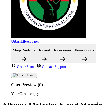
UrbanLifeApparel
Shop Products
Apparel
Accessories
Home Goods
Order Status
Contact Support
Cart Preview (0)
Your Cart is empty