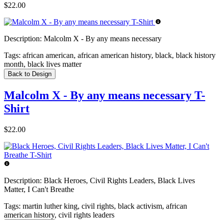
$22.00
Description:
Malcolm X - By any means necessary
Tags:
african american, african american history, black, black history
month, black lives matter
Back to Design
Malcolm X - By any means necessary T-
Shirt
$22.00
Description:
Black Heroes, Civil Rights Leaders, Black Lives
Matter, I Can't Breathe
Tags:
martin luther king, civil rights, black activism, african
american history, civil rights leaders