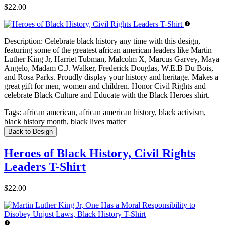
$22.00
Description:
Celebrate black history any time with this design,
featuring some of the greatest african american leaders like Martin
Luther King Jr, Harriet Tubman, Malcolm X, Marcus Garvey, Maya
Angelo, Madam C.J. Walker, Frederick Douglas, W.E.B Du Bois,
and Rosa Parks. Proudly display your history and heritage. Makes a
great gift for men, women and children. Honor Civil Rights and
celebrate Black Culture and Educate with the Black Heroes shirt.
Tags:
african american, african american history, black activism,
black history month, black lives matter
Back to Design
Heroes of Black History, Civil Rights
Leaders T-Shirt
$22.00