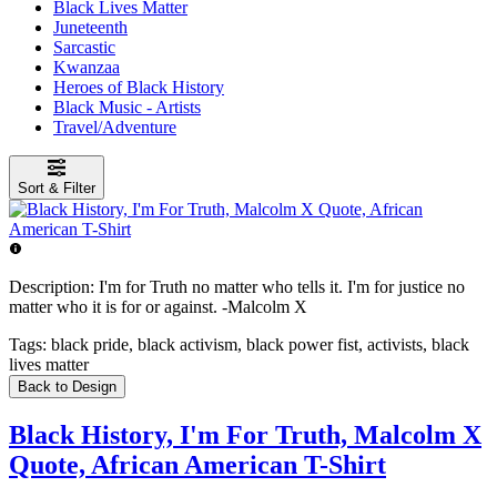
Black Lives Matter
Juneteenth
Sarcastic
Kwanzaa
Heroes of Black History
Black Music - Artists
Travel/Adventure
Sort & Filter
Description:
I'm for Truth no matter who tells it. I'm for justice no
matter who it is for or against. -Malcolm X
Tags:
black pride, black activism, black power fist, activists, black
lives matter
Back to Design
Black History, I'm For Truth, Malcolm X
Quote, African American T-Shirt