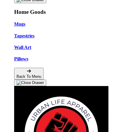
Home Goods
Mugs
Tapestries
Wall Art
Pillows
Back To Menu