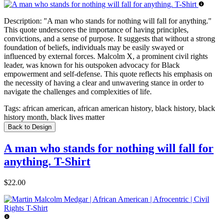
Description:
"A man who stands for nothing will fall for anything."
This quote underscores the importance of having principles,
convictions, and a sense of purpose. It suggests that without a strong
foundation of beliefs, individuals may be easily swayed or
influenced by external forces. Malcolm X, a prominent civil rights
leader, was known for his outspoken advocacy for Black
empowerment and self-defense. This quote reflects his emphasis on
the necessity of having a clear and unwavering stance in order to
navigate the challenges and complexities of life.
Tags:
african american, african american history, black history, black
history month, black lives matter
Back to Design
A man who stands for nothing will fall for
anything. T-Shirt
$22.00