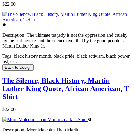
$22.00
Description:
The ultimate tragedy is not the oppression and cruelty
by the bad people, but the silence over that by the good people. -
Martin Luther King Jr.
Tags:
black history month, black pride, black activism, black power
fist, sistas
Back to Design
The Silence, Black History, Martin
Luther King Quote, African American, T-
Shirt
$22.00
Description:
More Malcolm Than Martin