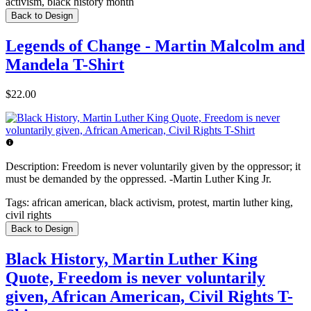
activism, black history month
Back to Design
Legends of Change - Martin Malcolm and
Mandela T-Shirt
$22.00
Description:
Freedom is never voluntarily given by the oppressor; it
must be demanded by the oppressed. -Martin Luther King Jr.
Tags:
african american, black activism, protest, martin luther king,
civil rights
Back to Design
Black History, Martin Luther King
Quote, Freedom is never voluntarily
given, African American, Civil Rights T-