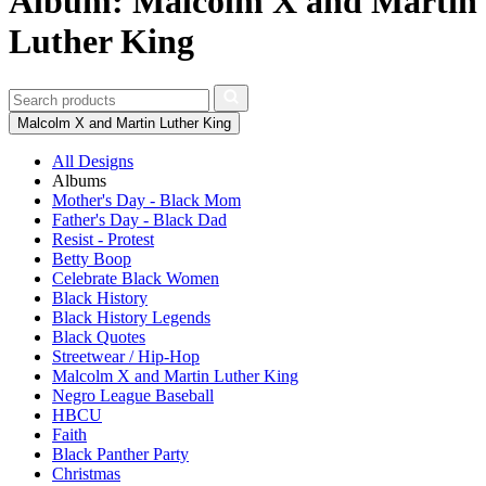
Album: Malcolm X and Martin
Luther King
Malcolm X and Martin Luther King
All Designs
Albums
Mother's Day - Black Mom
Father's Day - Black Dad
Resist - Protest
Betty Boop
Celebrate Black Women
Black History
Black History Legends
Black Quotes
Streetwear / Hip-Hop
Malcolm X and Martin Luther King
Negro League Baseball
HBCU
Faith
Black Panther Party
Christmas