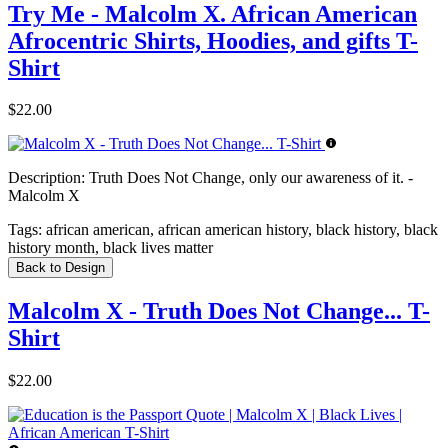
Try Me - Malcolm X. African American
Afrocentric Shirts, Hoodies, and gifts T-
Shirt
$22.00
Description:
Truth Does Not Change, only our awareness of it. -
Malcolm X
Tags:
african american, african american history, black history, black
history month, black lives matter
Back to Design
Malcolm X - Truth Does Not Change... T-
Shirt
$22.00