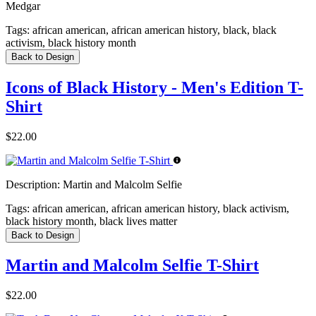
Medgar
Tags:
african american, african american history, black, black
activism, black history month
Back to Design
Icons of Black History - Men's Edition T-
Shirt
$22.00
Description:
Martin and Malcolm Selfie
Tags:
african american, african american history, black activism,
black history month, black lives matter
Back to Design
Martin and Malcolm Selfie T-Shirt
$22.00