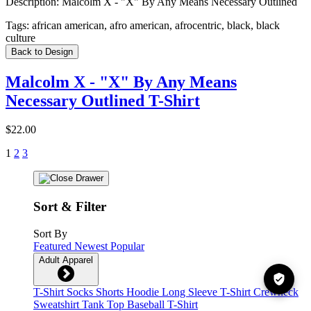
Description:
Malcolm X - "X" By Any Means Necessary Outlined
Tags:
african american, afro american, afrocentric, black, black
culture
Back to Design
Malcolm X - "X" By Any Means
Necessary Outlined T-Shirt
$22.00
1
2
3
Sort & Filter
Sort By
Featured
Newest
Popular
Adult Apparel
T-Shirt
Socks
Shorts
Hoodie
Long Sleeve T-Shirt
Crewneck
Sweatshirt
Tank Top
Baseball T-Shirt