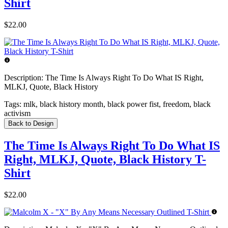
Shirt
$22.00
Description:
The Time Is Always Right To Do What IS Right,
MLKJ, Quote, Black History
Tags:
mlk, black history month, black power fist, freedom, black
activism
Back to Design
The Time Is Always Right To Do What IS
Right, MLKJ, Quote, Black History T-
Shirt
$22.00