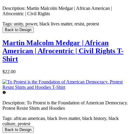
Description:
Martin Malcolm Medgar | African American |
Afrocentric | Civil Rights
Tags:
unity, power, black lives matter, resist, protest
Back to Design
Martin Malcolm Medgar | African
American | Afrocentric | Civil Rights T-
Shirt
$22.00
Description:
To Protest is the Foundation of American Democracy.
Protest Resist Shirts and Hoodies
Tags:
african american, black lives matter, black history, black
culture, protest
Back to Design