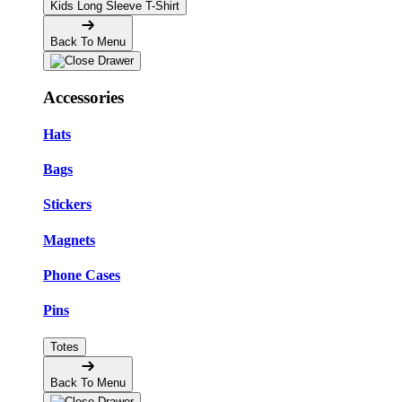
Kids Long Sleeve T-Shirt
Back To Menu
Accessories
Hats
Bags
Stickers
Magnets
Phone Cases
Pins
Totes
Back To Menu