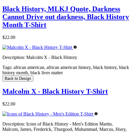
Black History, MLKJ Quote, Darkness
Cannot Drive out darkness, Black History
Month T-Shirt
$22.00
Description:
Malcolm X - Black History
Tags:
african american, african american history, black history, black
history month, black lives matter
Back to Design
Malcolm X - Black History T-Shirt
$22.00
Description:
Icons of Black History - Men's Edition Martin,
Malcom, James, Frederick, Thurgood, Muhammad, Marcus, Huey,