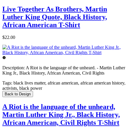
Live Together As Brothers, Martin
Luther King Quote, Black History,
African American T-Shirt
$22.00
Description:
A Riot is the language of the unheard. - Martin Luther
King Jr., Black History, African American, Civil Rights
Tags:
black lives matter, african american, african american history,
activists, black power
Back to Design
A Riot is the language of the unheard,
Martin Luther King Jr., Black History,
African American, Civil Rights T-Shirt