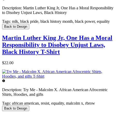
Description:
Martin Luther King Jr, One Has a Moral Responsibility
to Disobey Unjust Laws, Black History
Tags:
mlk, black pride, black history month, black power, equality
Back to Design
Martin Luther King Jr, One Has a Moral
Responsibility to Disobey Unjust Laws,
Black History T-Shirt
$22.00
Description:
Try Me - Malcolm X. African American Afrocentric
Shirts, Hoodies, and gifts
Tags:
african american, resist, equality, malcolm x, rbrow
Back to Design