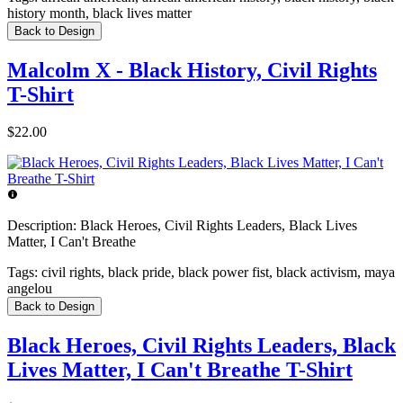
history month, black lives matter
Back to Design
Malcolm X - Black History, Civil Rights
T-Shirt
$22.00
Description:
Black Heroes, Civil Rights Leaders, Black Lives
Matter, I Can't Breathe
Tags:
civil rights, black pride, black power fist, black activism, maya
angelou
Back to Design
Black Heroes, Civil Rights Leaders, Black
Lives Matter, I Can't Breathe T-Shirt