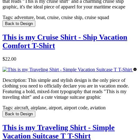
that reads "This is my cruise shirt" and a charming cruise ship
graphic, it's the ideal piece of apparel for your maritime escape
Tags:
adventure, boat, cruise, cruise ship, cruise squad
Back to Design
This is my Cruise Shirt - Ship Vacation
Comfort T-Shirt
$22.00
Description:
This simple and stylish design is the only piece of
clothing you need to officially declare you are in vacation mode.
Featuring a bold, mixed-font typography that reads "This is my
traveling shirt" and a cute vintage suitcase graphic
Tags:
aircraft, airplane, airport, airport code, aviation
Back to Design
This is my Traveling Shirt - Simple
Vacation Suitcase T T-Shirt