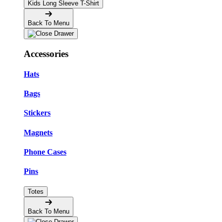
Kids Long Sleeve T-Shirt
Back To Menu
Accessories
Hats
Bags
Stickers
Magnets
Phone Cases
Pins
Totes
Back To Menu