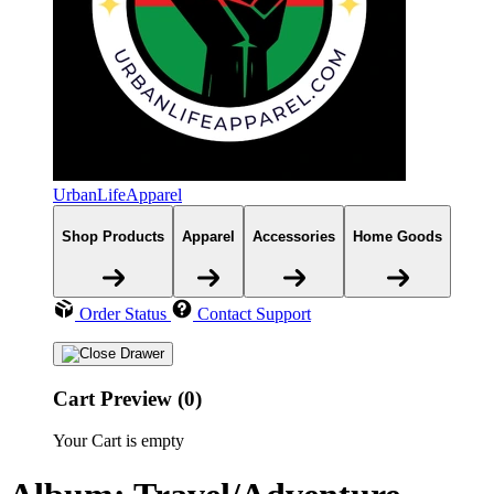
UrbanLifeApparel
Shop Products
Apparel
Accessories
Home Goods
Order Status
Contact Support
Cart Preview (0)
Your Cart is empty