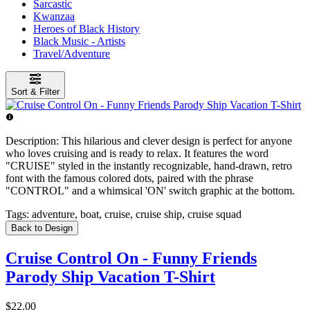
Sarcastic
Kwanzaa
Heroes of Black History
Black Music - Artists
Travel/Adventure
Sort & Filter
Description:
This hilarious and clever design is perfect for anyone
who loves cruising and is ready to relax. It features the word
"CRUISE" styled in the instantly recognizable, hand-drawn, retro
font with the famous colored dots, paired with the phrase
"CONTROL" and a whimsical 'ON' switch graphic at the bottom.
Tags:
adventure, boat, cruise, cruise ship, cruise squad
Back to Design
Cruise Control On - Funny Friends
Parody Ship Vacation T-Shirt
$22.00