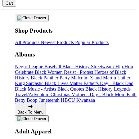
Cart
Shop Products
All Products
Newest Products
Popular Products
Albums
Negro League Baseball
Black History
Streetwear / Hip-Hop
Celebrate Black Women
Resist - Protest
Heroes of Black
History
Black Panther Party
Malcolm X and Martin Luther
King
Sarcastic
Black Lives Matter
Father's Day - Black Dad
Black Music - Artists
Black Quotes
Black History Legends
Travel/Adventure
Christmas
Mother's Day - Black Mom
Faith
Betty Boop
Juneteenth
HBCU
Kwanzaa
Back To Menu
Adult Apparel