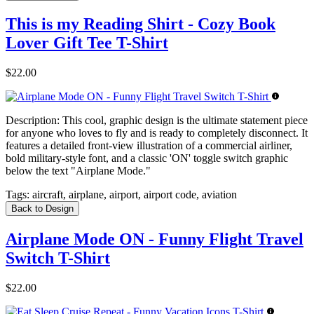
This is my Reading Shirt - Cozy Book
Lover Gift Tee T-Shirt
$22.00
Description:
This cool, graphic design is the ultimate statement piece
for anyone who loves to fly and is ready to completely disconnect. It
features a detailed front-view illustration of a commercial airliner,
bold military-style font, and a classic 'ON' toggle switch graphic
below the text "Airplane Mode."
Tags:
aircraft, airplane, airport, airport code, aviation
Back to Design
Airplane Mode ON - Funny Flight Travel
Switch T-Shirt
$22.00