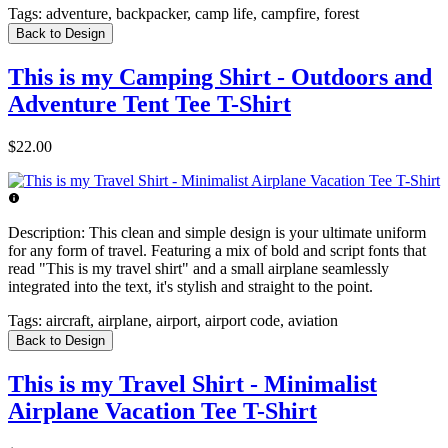
Tags:
adventure, backpacker, camp life, campfire, forest
Back to Design
This is my Camping Shirt - Outdoors and
Adventure Tent Tee T-Shirt
$22.00
Description:
This clean and simple design is your ultimate uniform
for any form of travel. Featuring a mix of bold and script fonts that
read "This is my travel shirt" and a small airplane seamlessly
integrated into the text, it's stylish and straight to the point.
Tags:
aircraft, airplane, airport, airport code, aviation
Back to Design
This is my Travel Shirt - Minimalist
Airplane Vacation Tee T-Shirt