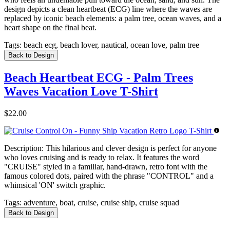
design depicts a clean heartbeat (ECG) line where the waves are
replaced by iconic beach elements: a palm tree, ocean waves, and a
heart shape on the final beat.
Tags:
beach ecg, beach lover, nautical, ocean love, palm tree
Back to Design
Beach Heartbeat ECG - Palm Trees
Waves Vacation Love T-Shirt
$22.00
Description:
This hilarious and clever design is perfect for anyone
who loves cruising and is ready to relax. It features the word
"CRUISE" styled in a familiar, hand-drawn, retro font with the
famous colored dots, paired with the phrase "CONTROL" and a
whimsical 'ON' switch graphic.
Tags:
adventure, boat, cruise, cruise ship, cruise squad
Back to Design