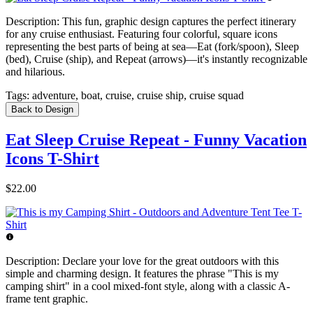
Description:
This fun, graphic design captures the perfect itinerary
for any cruise enthusiast. Featuring four colorful, square icons
representing the best parts of being at sea—Eat (fork/spoon), Sleep
(bed), Cruise (ship), and Repeat (arrows)—it's instantly recognizable
and hilarious.
Tags:
adventure, boat, cruise, cruise ship, cruise squad
Back to Design
Eat Sleep Cruise Repeat - Funny Vacation
Icons T-Shirt
$22.00
Description:
Declare your love for the great outdoors with this
simple and charming design. It features the phrase "This is my
camping shirt" in a cool mixed-font style, along with a classic A-
frame tent graphic.