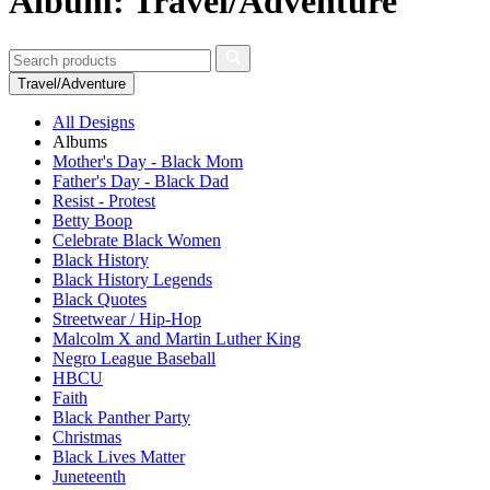
Album: Travel/Adventure
Travel/Adventure
All Designs
Albums
Mother's Day - Black Mom
Father's Day - Black Dad
Resist - Protest
Betty Boop
Celebrate Black Women
Black History
Black History Legends
Black Quotes
Streetwear / Hip-Hop
Malcolm X and Martin Luther King
Negro League Baseball
HBCU
Faith
Black Panther Party
Christmas
Black Lives Matter
Juneteenth