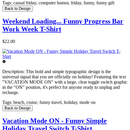
Tags:
casual friday, computer humor, friday, funny, funny gift
Back to Design
Weekend Loading... Funny Progress Bar
Work Week T-Shirt
$22.00
Description:
This bold and simple typographic design is the
universal signal that you are officially on holiday! Featuring the text
"VACATION MODE ON" with a large, clear toggle switch graphic
in the "ON" position, it's perfect for anyone ready to unplug and
recharge.
Tags:
beach, cruise, funny travel, holiday, mode on
Back to Design
Vacation Mode ON - Funny Simple
Holiday Travel Switch T-Shirt