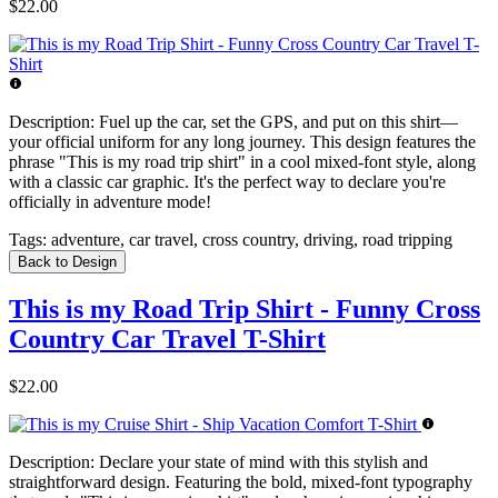
$22.00
Description:
Fuel up the car, set the GPS, and put on this shirt—
your official uniform for any long journey. This design features the
phrase "This is my road trip shirt" in a cool mixed-font style, along
with a classic car graphic. It's the perfect way to declare you're
officially in adventure mode!
Tags:
adventure, car travel, cross country, driving, road tripping
Back to Design
This is my Road Trip Shirt - Funny Cross
Country Car Travel T-Shirt
$22.00
Description:
Declare your state of mind with this stylish and
straightforward design. Featuring the bold, mixed-font typography