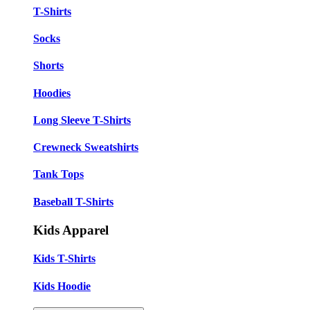
T-Shirts
Socks
Shorts
Hoodies
Long Sleeve T-Shirts
Crewneck Sweatshirts
Tank Tops
Baseball T-Shirts
Kids Apparel
Kids T-Shirts
Kids Hoodie