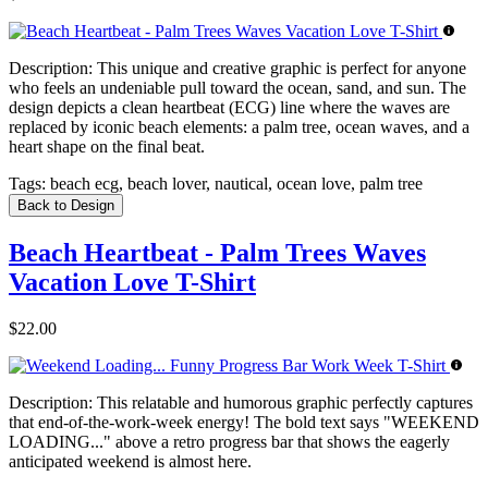
Description:
This unique and creative graphic is perfect for anyone
who feels an undeniable pull toward the ocean, sand, and sun. The
design depicts a clean heartbeat (ECG) line where the waves are
replaced by iconic beach elements: a palm tree, ocean waves, and a
heart shape on the final beat.
Tags:
beach ecg, beach lover, nautical, ocean love, palm tree
Back to Design
Beach Heartbeat - Palm Trees Waves
Vacation Love T-Shirt
$22.00
Description:
This relatable and humorous graphic perfectly captures
that end-of-the-work-week energy! The bold text says "WEEKEND
LOADING..." above a retro progress bar that shows the eagerly
anticipated weekend is almost here.