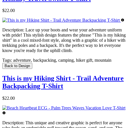
$22.00
Description:
Lace up your boots and wear your adventure uniform
with pride! This stylish design features the phrase "This is my hiking
shirt" in a cool mixed-font style, along with a graphic of a hiker with
trekking poles and a backpack. It's the perfect way to let everyone
know you're ready for the uphill climb.
Tags:
adventure, backpacking, camping, hiker gift, mountain
Back to Design
This is my Hiking Shirt - Trail Adventure
Backpacking T-Shirt
$22.00
Description:
This unique and creative graphic is perfect for anyone
who feels an undeniable pull toward the ocean, sand, and sun. The