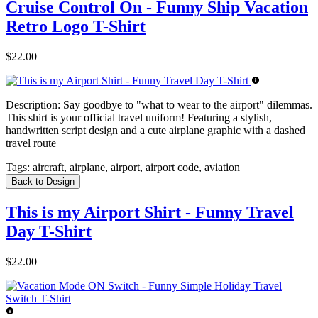
Cruise Control On - Funny Ship Vacation
Retro Logo T-Shirt
$22.00
Description:
Say goodbye to "what to wear to the airport" dilemmas.
This shirt is your official travel uniform! Featuring a stylish,
handwritten script design and a cute airplane graphic with a dashed
travel route
Tags:
aircraft, airplane, airport, airport code, aviation
Back to Design
This is my Airport Shirt - Funny Travel
Day T-Shirt
$22.00