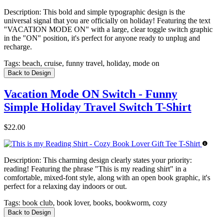
Description:
This bold and simple typographic design is the
universal signal that you are officially on holiday! Featuring the text
"VACATION MODE ON" with a large, clear toggle switch graphic
in the "ON" position, it's perfect for anyone ready to unplug and
recharge.
Tags:
beach, cruise, funny travel, holiday, mode on
Back to Design
Vacation Mode ON Switch - Funny
Simple Holiday Travel Switch T-Shirt
$22.00
Description:
This charming design clearly states your priority:
reading! Featuring the phrase "This is my reading shirt" in a
comfortable, mixed-font style, along with an open book graphic, it's
perfect for a relaxing day indoors or out.
Tags:
book club, book lover, books, bookworm, cozy
Back to Design