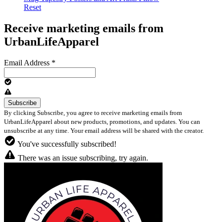
Reset
Receive marketing emails from
UrbanLifeApparel
Email Address
*
By clicking Subscribe, you agree to receive marketing emails from
UrbanLifeApparel about new products, promotions, and updates. You can
unsubscribe at any time. Your email address will be shared with the creator.
You've successfully subscribed!
There was an issue subscribing, try again.