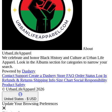
About
UrbanLifeApparel
We celebrate and honor Black History and Culture at Urban Life
Apparel. Look in the Albums section for categories to narrow your
search.
Powered by
Dashery
Contact Support
Create a Dashery Store
FAQ
Order Status
Log In
Refunds & Returns
Shipping Info
Size Chart
Social Responsibility
Product Safety
© UrbanLifeApparel 2026
United States - $ USD
Update Your Browsing Preferences