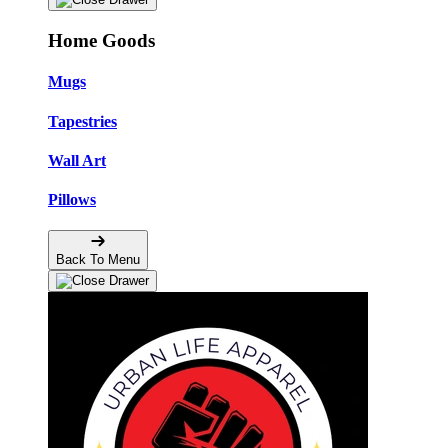
Home Goods
Mugs
Tapestries
Wall Art
Pillows
Back To Menu