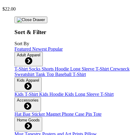
$22.00
Sort & Filter
Sort By
Featured
Newest
Popular
Adult Apparel
T-Shirt
Socks
Shorts
Hoodie
Long Sleeve T-Shirt
Crewneck
Sweatshirt
Tank Top
Baseball T-Shirt
Kids Apparel
Kids T-Shirt
Kids Hoodie
Kids Long Sleeve T-Shirt
Accessories
Hat
Bag
Sticker
Magnet
Phone Case
Pin
Tote
Home Goods
Mug
Tapestry
Posters and Art Prints
Pillow