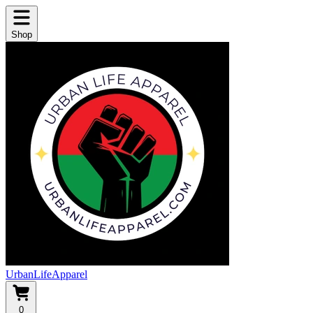
Shop
UrbanLifeApparel
0