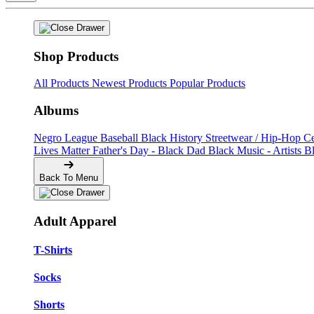
Shop Products
All Products
Newest Products
Popular Products
Albums
Negro League Baseball
Black History
Streetwear / Hip-Hop
C
Lives Matter
Father's Day - Black Dad
Black Music - Artists
B
Back To Menu
Adult Apparel
T-Shirts
Socks
Shorts