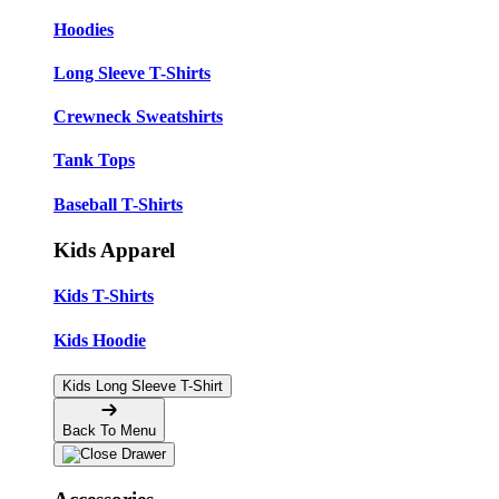
Hoodies
Long Sleeve T-Shirts
Crewneck Sweatshirts
Tank Tops
Baseball T-Shirts
Kids Apparel
Kids T-Shirts
Kids Hoodie
Kids Long Sleeve T-Shirt
Back To Menu