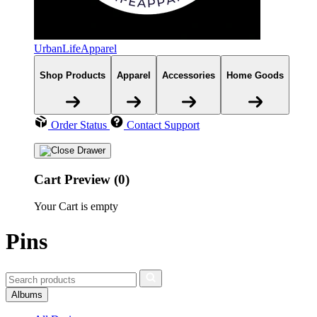
UrbanLifeApparel
Shop Products
Apparel
Accessories
Home Goods
Order Status
Contact Support
Cart Preview (0)
Your Cart is empty
Pins
Albums