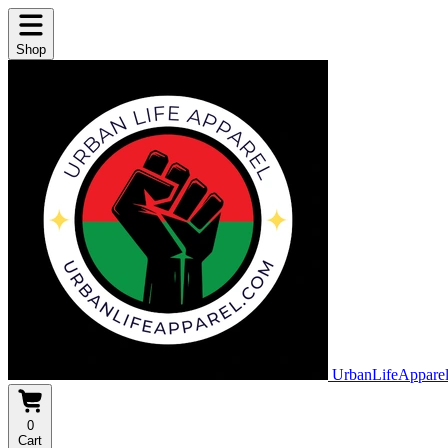
Shop
UrbanLifeAppare
0
Cart