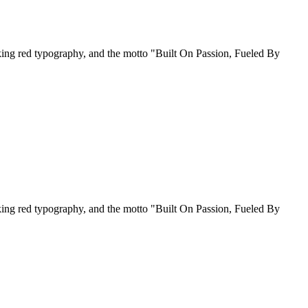
riking red typography, and the motto "Built On Passion, Fueled By
riking red typography, and the motto "Built On Passion, Fueled By