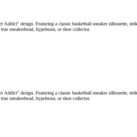
r Addict" design. Featuring a classic basketball sneaker silhouette, st
 true sneakerhead, hypebeast, or shoe collector.
r Addict" design. Featuring a classic basketball sneaker silhouette, st
 true sneakerhead, hypebeast, or shoe collector.