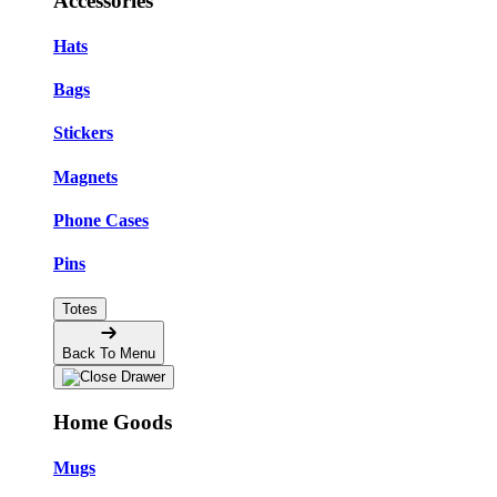
Accessories
Hats
Bags
Stickers
Magnets
Phone Cases
Pins
Totes
Back To Menu
Home Goods
Mugs