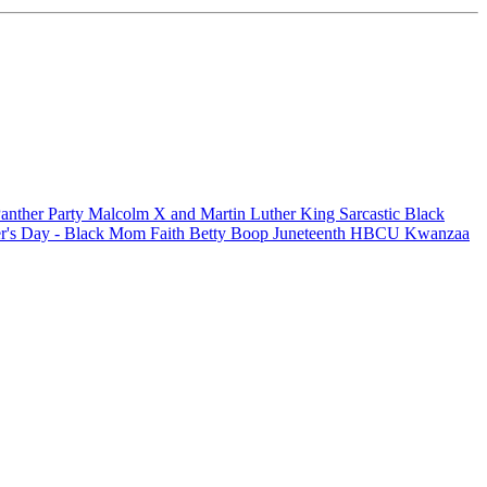
anther Party
Malcolm X and Martin Luther King
Sarcastic
Black
r's Day - Black Mom
Faith
Betty Boop
Juneteenth
HBCU
Kwanzaa