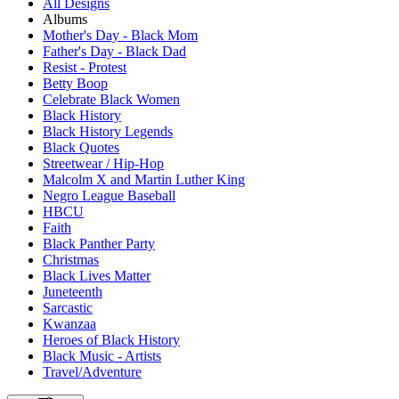
All Designs
Albums
Mother's Day - Black Mom
Father's Day - Black Dad
Resist - Protest
Betty Boop
Celebrate Black Women
Black History
Black History Legends
Black Quotes
Streetwear / Hip-Hop
Malcolm X and Martin Luther King
Negro League Baseball
HBCU
Faith
Black Panther Party
Christmas
Black Lives Matter
Juneteenth
Sarcastic
Kwanzaa
Heroes of Black History
Black Music - Artists
Travel/Adventure