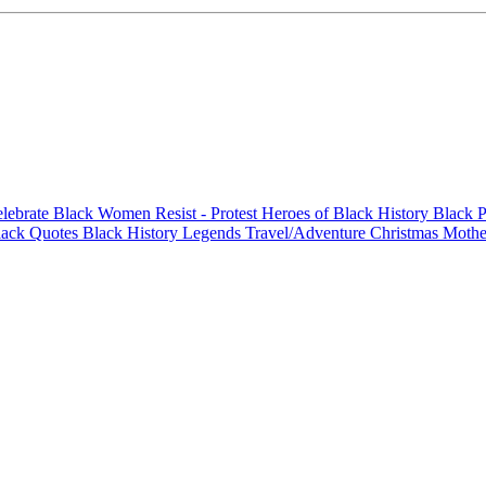
elebrate Black Women
Resist - Protest
Heroes of Black History
Black P
lack Quotes
Black History Legends
Travel/Adventure
Christmas
Mothe