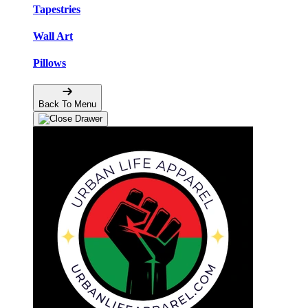
Tapestries
Wall Art
Pillows
Back To Menu