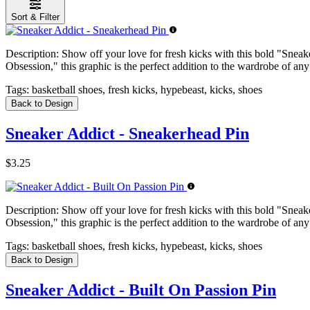
Sort & Filter
Description:
Show off your love for fresh kicks with this bold "Sneake
Obsession," this graphic is the perfect addition to the wardrobe of any
Tags:
basketball shoes, fresh kicks, hypebeast, kicks, shoes
Back to Design
Sneaker Addict - Sneakerhead Pin
$3.25
Description:
Show off your love for fresh kicks with this bold "Sneake
Obsession," this graphic is the perfect addition to the wardrobe of any
Tags:
basketball shoes, fresh kicks, hypebeast, kicks, shoes
Back to Design
Sneaker Addict - Built On Passion Pin