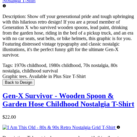
Description:
Show off your generational pride and tough upbringing
with this hilarious retro design! If you are a proud member of
Generation X who survived wooden spoons, lead paint, drinking
from the garden hose, riding in the bed of a pickup truck, and an era
with no car seats, seat belts, or bike helmets, this graphic is for you.
Featuring distressed vintage typography and classic nostalgic
illustrations, it's the perfect funny gift for the ultimate Gen-X
survivor.
Tags:
1970s childhood, 1980s childhood, 70s nostalgia, 80s
nostalgia, childhood survival
Graphic tees. Available in Plus Size T-Shirt
Back to Design
Gen-X Survivor - Wooden Spoon &
Garden Hose Childhood Nostalgia T-Shirt
$22.00