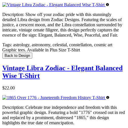
Description:
Show off your zodiac pride with this stunningly
detailed Libra design from Zodiac Designs. Featuring the scales of
justice, a crescent moon, and the Libra constellation surrounded by
intricate, vintage ornate filigree, this design perfectly captures the
essence of the sign: Elegant, Balanced, Wise, Peaceful, and Fair.
Tags:
astrology, astronomy, celestial, constellation, cosmic art
Graphic tees. Available in Plus Size T-Shirt
Back to Design
Vintage Libra Zodiac - Elegant Balanced
Wise T-Shirt
$22.00
Description:
Celebrate true independence and freedom with this
powerful graphic design. Featuring a bold "1776" crossed out in red
and replaced by a prominent, distressed "1865," this design
highlights the true date of emancipation.