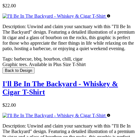
$22.00
Description:
Unwind and claim your sanctuary with this "I'll Be In
The Backyard" design. Featuring a detailed illustration of a premium
lit cigar and a glass of bourbon on the rocks, this graphic is perfect
for those who appreciate the finer things in life while relaxing on the
patio, hosting a barbecue, or enjoying a quiet weekend evening.
Tags:
barbecue, bbq, bourbon, chill, cigar
Graphic tees. Available in Plus Size T-Shirt
Back to Design
I'll Be In The Backyard - Whiskey &
Cigar T-Shirt
$22.00
Description:
Unwind and claim your sanctuary with this "I'll Be In
The Backyard" design. Featuring a detailed illustration of a premium
lit cigar and a glass of bourbon on the rocks, this graphic is perfect