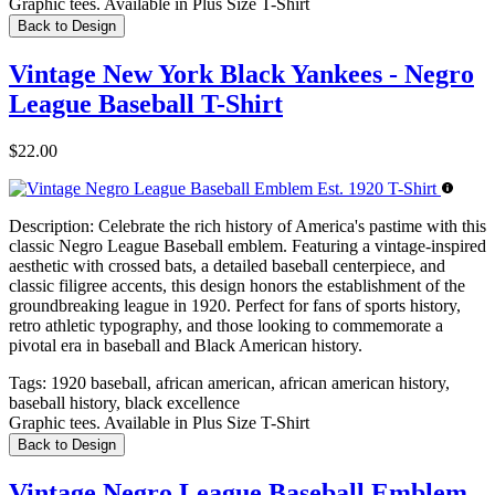
Graphic tees. Available in Plus Size T-Shirt
Back to Design
Vintage New York Black Yankees - Negro
League Baseball T-Shirt
$22.00
Description:
Celebrate the rich history of America's pastime with this
classic Negro League Baseball emblem. Featuring a vintage-inspired
aesthetic with crossed bats, a detailed baseball centerpiece, and
classic filigree accents, this design honors the establishment of the
groundbreaking league in 1920. Perfect for fans of sports history,
retro athletic typography, and those looking to commemorate a
pivotal era in baseball and Black American history.
Tags:
1920 baseball, african american, african american history,
baseball history, black excellence
Graphic tees. Available in Plus Size T-Shirt
Back to Design
Vintage Negro League Baseball Emblem