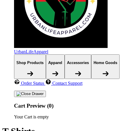
UrbanLifeApparel
Shop Products
Apparel
Accessories
Home Goods
Order Status
Contact Support
Cart Preview (0)
Your Cart is empty