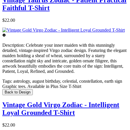
Vintage Taurus Zodiac - Patient Practical
Faithful T-Shirt
$22.00
Description:
Celebrate your inner maiden with this stunningly
detailed, vintage-inspired Virgo zodiac design. Featuring the elegant
maiden holding a sheaf of wheat, surrounded by a starry
constellation night sky and intricate, golden ornate filigree, this
artwork beautifully embodies the core traits of the sign: Intelligent,
Patient, Loyal, Refined, and Grounded.
Tags:
astrology, august birthday, celestial, constellation, earth sign
Graphic tees. Available in Plus Size T-Shirt
Back to Design
Vintage Gold Virgo Zodiac - Intelligent
Loyal Grounded T-Shirt
$22.00