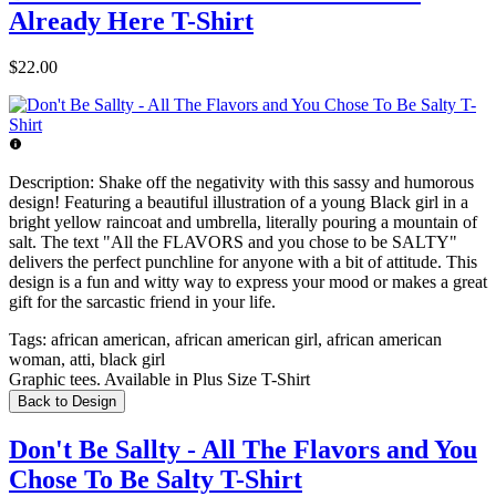
Already Here T-Shirt
$22.00
Description:
Shake off the negativity with this sassy and humorous
design! Featuring a beautiful illustration of a young Black girl in a
bright yellow raincoat and umbrella, literally pouring a mountain of
salt. The text "All the FLAVORS and you chose to be SALTY"
delivers the perfect punchline for anyone with a bit of attitude. This
design is a fun and witty way to express your mood or makes a great
gift for the sarcastic friend in your life.
Tags:
african american, african american girl, african american
woman, atti, black girl
Graphic tees. Available in Plus Size T-Shirt
Back to Design
Don't Be Sallty - All The Flavors and You
Chose To Be Salty T-Shirt