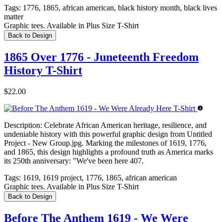
Tags:
1776, 1865, african american, black history month, black lives
matter
Graphic tees. Available in Plus Size T-Shirt
Back to Design
1865 Over 1776 - Juneteenth Freedom
History T-Shirt
$22.00
Description:
Celebrate African American heritage, resilience, and
undeniable history with this powerful graphic design from Untitled
Project - New Group.jpg. Marking the milestones of 1619, 1776,
and 1865, this design highlights a profound truth as America marks
its 250th anniversary: "We've been here 407.
Tags:
1619, 1619 project, 1776, 1865, african american
Graphic tees. Available in Plus Size T-Shirt
Back to Design
Before The Anthem 1619 - We Were