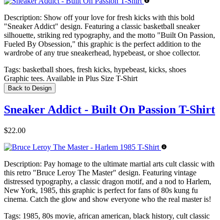
Description:
Show off your love for fresh kicks with this bold
"Sneaker Addict" design. Featuring a classic basketball sneaker
silhouette, striking red typography, and the motto "Built On Passion,
Fueled By Obsession," this graphic is the perfect addition to the
wardrobe of any true sneakerhead, hypebeast, or shoe collector.
Tags:
basketball shoes, fresh kicks, hypebeast, kicks, shoes
Graphic tees. Available in Plus Size T-Shirt
Back to Design
Sneaker Addict - Built On Passion T-Shirt
$22.00
Description:
Pay homage to the ultimate martial arts cult classic with
this retro "Bruce Leroy The Master" design. Featuring vintage
distressed typography, a classic dragon motif, and a nod to Harlem,
New York, 1985, this graphic is perfect for fans of 80s kung fu
cinema. Catch the glow and show everyone who the real master is!
Tags:
1985, 80s movie, african american, black history, cult classic