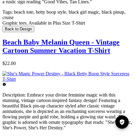
a rustic sign reading "Good Vibes, Tan Lines."
Tags:
beach tote, betty boop style, black girl magic, black pinup,
cruise
Graphic tees. Available in Plus Size T-Shirt
Back to Design
Beach Baby Melanin Queen - Vintage
Cartoon Summer Vacation T-Shirt
$22.00
Description:
Embrace your divine feminine magic with this
stunning, vintage cartoon-inspired fantasy design! Featuring a
beautiful Black pin-up character styled after classic vintage
animations, she is depicted as an enchanting sorceress wearing a
flowing purple and gold robe, holding a glowing star wand. The
graphic is adorned with ornate typography that reads: "She's Magic,
She's Power, She's Her Destiny."