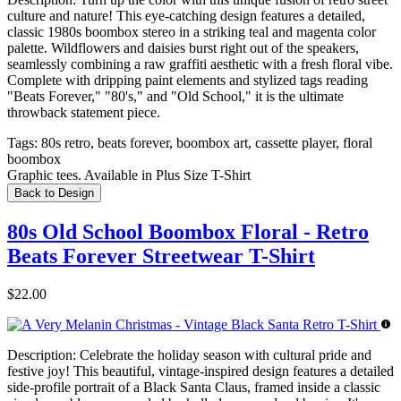
culture and nature! This eye-catching design features a detailed,
classic 1980s boombox stereo in a striking teal and magenta color
palette. Wildflowers and daisies burst right out of the speakers,
seamlessly combining a raw graffiti aesthetic with a fresh floral vibe.
Complete with dripping paint elements and stylized tags reading
"Beats Forever," "80's," and "Old School," it is the ultimate
throwback statement piece.
Tags:
80s retro, beats forever, boombox art, cassette player, floral
boombox
Graphic tees. Available in Plus Size T-Shirt
Back to Design
80s Old School Boombox Floral - Retro
Beats Forever Streetwear T-Shirt
$22.00
Description:
Celebrate the holiday season with cultural pride and
festive joy! This beautiful, vintage-inspired design features a detailed
side-profile portrait of a Black Santa Claus, framed inside a classic