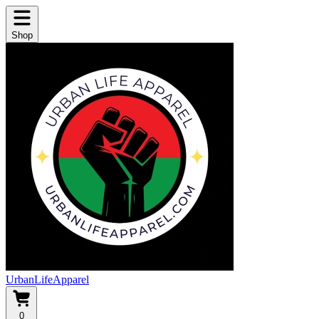
Shop
UrbanLifeApparel
0