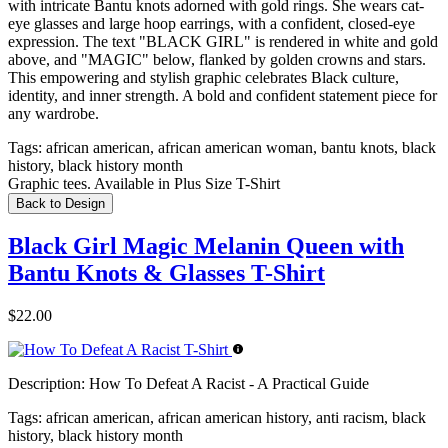
with intricate Bantu knots adorned with gold rings. She wears cat-
eye glasses and large hoop earrings, with a confident, closed-eye
expression. The text "BLACK GIRL" is rendered in white and gold
above, and "MAGIC" below, flanked by golden crowns and stars.
This empowering and stylish graphic celebrates Black culture,
identity, and inner strength. A bold and confident statement piece for
any wardrobe.
Tags:
african american, african american woman, bantu knots, black
history, black history month
Graphic tees. Available in Plus Size T-Shirt
Back to Design
Black Girl Magic Melanin Queen with
Bantu Knots & Glasses T-Shirt
$22.00
Description:
How To Defeat A Racist - A Practical Guide
Tags:
african american, african american history, anti racism, black
history, black history month