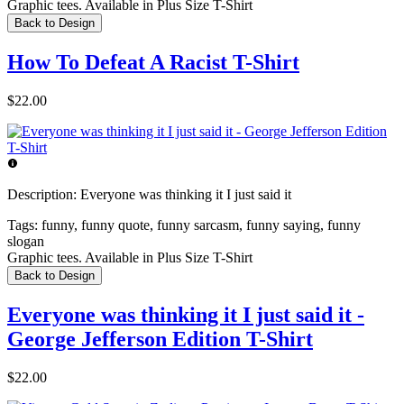
Graphic tees. Available in Plus Size T-Shirt
Back to Design
How To Defeat A Racist T-Shirt
$22.00
Description:
Everyone was thinking it I just said it
Tags:
funny, funny quote, funny sarcasm, funny saying, funny
slogan
Graphic tees. Available in Plus Size T-Shirt
Back to Design
Everyone was thinking it I just said it -
George Jefferson Edition T-Shirt
$22.00