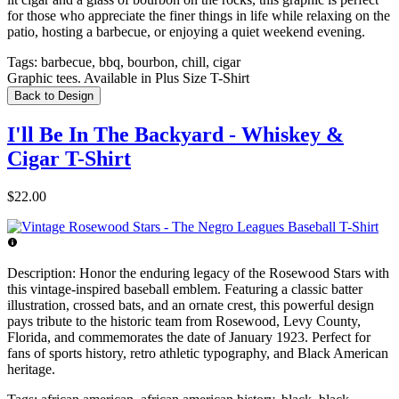
for those who appreciate the finer things in life while relaxing on the
patio, hosting a barbecue, or enjoying a quiet weekend evening.
Tags:
barbecue, bbq, bourbon, chill, cigar
Graphic tees. Available in Plus Size T-Shirt
Back to Design
I'll Be In The Backyard - Whiskey &
Cigar T-Shirt
$22.00
Description:
Honor the enduring legacy of the Rosewood Stars with
this vintage-inspired baseball emblem. Featuring a classic batter
illustration, crossed bats, and an ornate crest, this powerful design
pays tribute to the historic team from Rosewood, Levy County,
Florida, and commemorates the date of January 1923. Perfect for
fans of sports history, retro athletic typography, and Black American
heritage.