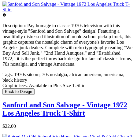
Description:
Pay homage to classic 1970s television with this
vintage-style "Sanford and Son Salvage" design! Featuring a
beautifully distressed illustration of an old-school pickup truck, this
graphic captures the nostalgic charm of everyone's favorite Los
Angeles junk dealers. Complete with retro typography reading "We
Buy And Sell Junk," "2nd Hand Antiques," and "Established
1972," it is the perfect throwback design for fans of classic sitcoms,
70s nostalgia, and vintage Americana.
Tags:
1970s sitcom, 70s nostalgia, african american, americana,
black history
Graphic tees. Available in Plus Size T-Shirt
Back to Design
Sanford and Son Salvage - Vintage 1972
Los Angeles Truck T-Shirt
$22.00