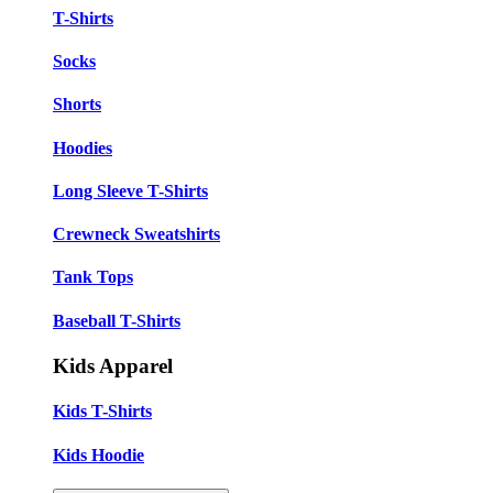
T-Shirts
Socks
Shorts
Hoodies
Long Sleeve T-Shirts
Crewneck Sweatshirts
Tank Tops
Baseball T-Shirts
Kids Apparel
Kids T-Shirts
Kids Hoodie