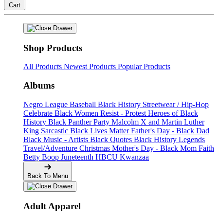
Cart
Shop Products
All Products
Newest Products
Popular Products
Albums
Negro League Baseball
Black History
Streetwear / Hip-Hop
Celebrate Black Women
Resist - Protest
Heroes of Black
History
Black Panther Party
Malcolm X and Martin Luther
King
Sarcastic
Black Lives Matter
Father's Day - Black Dad
Black Music - Artists
Black Quotes
Black History Legends
Travel/Adventure
Christmas
Mother's Day - Black Mom
Faith
Betty Boop
Juneteenth
HBCU
Kwanzaa
Back To Menu
Adult Apparel