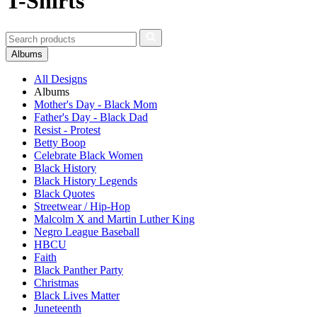
T-Shirts
Albums
All Designs
Albums
Mother's Day - Black Mom
Father's Day - Black Dad
Resist - Protest
Betty Boop
Celebrate Black Women
Black History
Black History Legends
Black Quotes
Streetwear / Hip-Hop
Malcolm X and Martin Luther King
Negro League Baseball
HBCU
Faith
Black Panther Party
Christmas
Black Lives Matter
Juneteenth