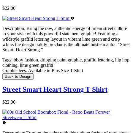
$22.00
Description:
Bring the raw, authentic energy of urban street culture
to your style with this powerful statement graphic! Featuring a
wildstyle graffiti lettering layout in vibrant lime green and crisp
white, the design boldly proclaims the ultimate hustle mantra: "Street
Smart, Heart Strong."
Tags:
bboy fashion, dripping paint graphic, graffiti lettering, hip hop
clothing, lime green graffiti
Graphic tees. Available in Plus Size T-Shirt
Back to Design
Street Smart Heart Strong T-Shirt
$22.00
Description:
Turn up the color with this unique fusion of retro street