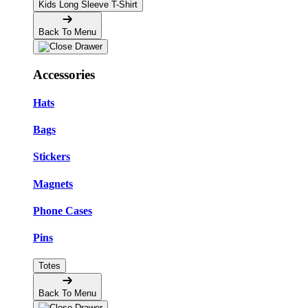
Kids Long Sleeve T-Shirt
Back To Menu
Accessories
Hats
Bags
Stickers
Magnets
Phone Cases
Pins
Totes
Back To Menu