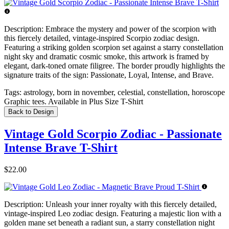
Description:
Embrace the mystery and power of the scorpion with
this fiercely detailed, vintage-inspired Scorpio zodiac design.
Featuring a striking golden scorpion set against a starry constellation
night sky and dramatic cosmic smoke, this artwork is framed by
elegant, dark-toned ornate filigree. The border proudly highlights the
signature traits of the sign: Passionate, Loyal, Intense, and Brave.
Tags:
astrology, born in november, celestial, constellation, horoscope
Graphic tees. Available in Plus Size T-Shirt
Back to Design
Vintage Gold Scorpio Zodiac - Passionate
Intense Brave T-Shirt
$22.00
Description:
Unleash your inner royalty with this fiercely detailed,
vintage-inspired Leo zodiac design. Featuring a majestic lion with a
golden mane set beneath a radiant sun, a starry constellation night