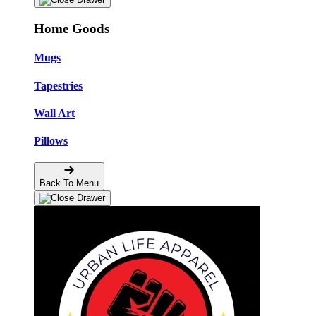
Home Goods
Mugs
Tapestries
Wall Art
Pillows
Back To Menu