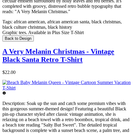
circular emblem surrounded by holly leaves and red berries. It's
completed with groovy, distressed retro bubble typography that
reads: "A Very Melanin Christmas."
Tags:
african american, african american santa, black christmas,
black culture christmas, black history
Graphic tees. Available in Plus Size T-Shirt
Back to Design
A Very Melanin Christmas - Vintage
Black Santa Retro T-Shirt
$22.00
Description:
Soak up the sun and catch some premium vibes with
this gorgeous summer-themed design! Featuring a beautiful Black
pin-up character styled after classic vintage animation, she is
relaxing on a beach towel with a retro boombox, tropical drink, and
a beach tote reading "Salty But Sweet". The detailed tropical
background is complete with a sunset beach scene, a palm tree, and