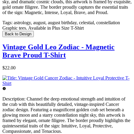
sky, and dramatic cosmic clouds, this artwork is framed by exquisite,
gold ornate filigree. The border proudly captures the essential traits
of the sign: Magnetic, Intense, Loyal, Brave, and Proud.
Tags:
astrology, august, august birthday, celestial, constellation
Graphic tees. Available in Plus Size T-Shirt
Back to Design
Vintage Gold Leo Zodiac - Magnetic
Brave Proud T-Shirt
$22.00
Description:
Channel the deep emotional strength and intuition of
the crab with this beautifully detailed, vintage-inspired Cancer
zodiac design. Featuring a magnificent golden crab set beneath a
glowing moon and a starry constellation night sky, this artwork is
framed by elegant, ornate filigree. The border proudly highlights the
quintessential traits of the sign: Intuitive, Loyal, Protective,
Compassionate, and Tenacious.