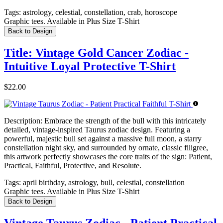
Tags:
astrology, celestial, constellation, crab, horoscope
Graphic tees. Available in Plus Size T-Shirt
Back to Design
Title: Vintage Gold Cancer Zodiac -
Intuitive Loyal Protective T-Shirt
$22.00
Description:
Embrace the strength of the bull with this intricately
detailed, vintage-inspired Taurus zodiac design. Featuring a
powerful, majestic bull set against a massive full moon, a starry
constellation night sky, and surrounded by ornate, classic filigree,
this artwork perfectly showcases the core traits of the sign: Patient,
Practical, Faithful, Protective, and Resolute.
Tags:
april birthday, astrology, bull, celestial, constellation
Graphic tees. Available in Plus Size T-Shirt
Back to Design