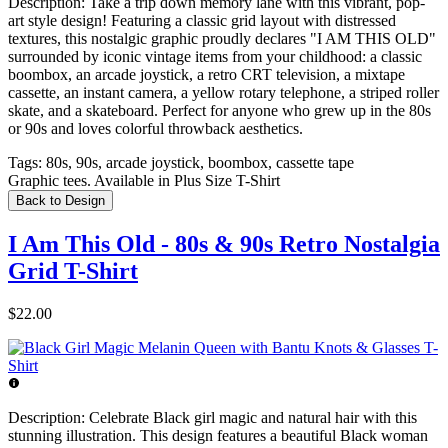
Description:
Take a trip down memory lane with this vibrant, pop-
art style design! Featuring a classic grid layout with distressed
textures, this nostalgic graphic proudly declares "I AM THIS OLD"
surrounded by iconic vintage items from your childhood: a classic
boombox, an arcade joystick, a retro CRT television, a mixtape
cassette, an instant camera, a yellow rotary telephone, a striped roller
skate, and a skateboard. Perfect for anyone who grew up in the 80s
or 90s and loves colorful throwback aesthetics.
Tags:
80s, 90s, arcade joystick, boombox, cassette tape
Graphic tees. Available in Plus Size T-Shirt
Back to Design
I Am This Old - 80s & 90s Retro Nostalgia
Grid T-Shirt
$22.00
Description:
Celebrate Black girl magic and natural hair with this
stunning illustration. This design features a beautiful Black woman