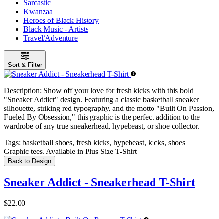
Sarcastic
Kwanzaa
Heroes of Black History
Black Music - Artists
Travel/Adventure
Sort & Filter
Description:
Show off your love for fresh kicks with this bold
"Sneaker Addict" design. Featuring a classic basketball sneaker
silhouette, striking red typography, and the motto "Built On Passion,
Fueled By Obsession," this graphic is the perfect addition to the
wardrobe of any true sneakerhead, hypebeast, or shoe collector.
Tags:
basketball shoes, fresh kicks, hypebeast, kicks, shoes
Graphic tees. Available in Plus Size T-Shirt
Back to Design
Sneaker Addict - Sneakerhead T-Shirt
$22.00