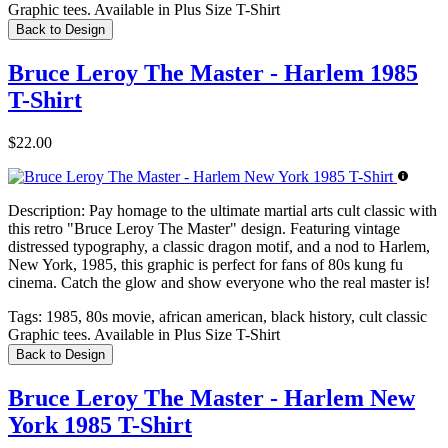
Graphic tees. Available in Plus Size T-Shirt
Back to Design
Bruce Leroy The Master - Harlem 1985
T-Shirt
$22.00
Description:
Pay homage to the ultimate martial arts cult classic with
this retro "Bruce Leroy The Master" design. Featuring vintage
distressed typography, a classic dragon motif, and a nod to Harlem,
New York, 1985, this graphic is perfect for fans of 80s kung fu
cinema. Catch the glow and show everyone who the real master is!
Tags:
1985, 80s movie, african american, black history, cult classic
Graphic tees. Available in Plus Size T-Shirt
Back to Design
Bruce Leroy The Master - Harlem New
York 1985 T-Shirt