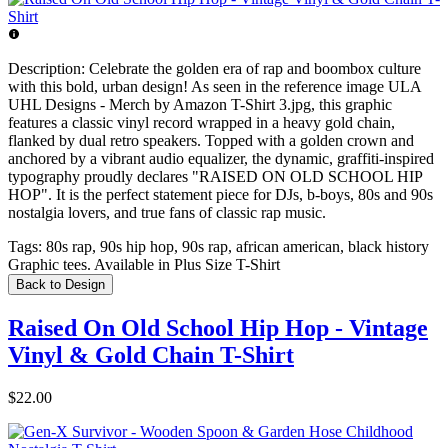
Description:
Celebrate the golden era of rap and boombox culture
with this bold, urban design! As seen in the reference image ULA
UHL Designs - Merch by Amazon T-Shirt 3.jpg, this graphic
features a classic vinyl record wrapped in a heavy gold chain,
flanked by dual retro speakers. Topped with a golden crown and
anchored by a vibrant audio equalizer, the dynamic, graffiti-inspired
typography proudly declares "RAISED ON OLD SCHOOL HIP
HOP". It is the perfect statement piece for DJs, b-boys, 80s and 90s
nostalgia lovers, and true fans of classic rap music.
Tags:
80s rap, 90s hip hop, 90s rap, african american, black history
Graphic tees. Available in Plus Size T-Shirt
Back to Design
Raised On Old School Hip Hop - Vintage
Vinyl & Gold Chain T-Shirt
$22.00