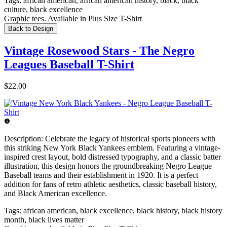
Tags:
african american, african american history, black, black
culture, black excellence
Graphic tees. Available in Plus Size T-Shirt
Back to Design
Vintage Rosewood Stars - The Negro
Leagues Baseball T-Shirt
$22.00
Description:
Celebrate the legacy of historical sports pioneers with
this striking New York Black Yankees emblem. Featuring a vintage-
inspired crest layout, bold distressed typography, and a classic batter
illustration, this design honors the groundbreaking Negro League
Baseball teams and their establishment in 1920. It is a perfect
addition for fans of retro athletic aesthetics, classic baseball history,
and Black American excellence.
Tags:
african american, black excellence, black history, black history
month, black lives matter