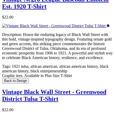
Est. 1920 T-Shirt
$22.00
Description:
Honor the enduring legacy of Black Wall Street with
this bold, vintage-inspired typography design. Featuring ornate gold
and green accents, this striking piece commemorates the historic
Greenwood District of Tulsa, Oklahoma, and its era of profound
economic prosperity from 1906 to 1921. A powerful and stylish way
to celebrate Black American history, resilience, and excellence.
Tags:
1921 tulsa, african american, african american history, black
american history, black entrepreneurship
Graphic tees. Available in Plus Size T-Shirt
Back to Design
Vintage Black Wall Street - Greenwood
District Tulsa T-Shirt
$22.00