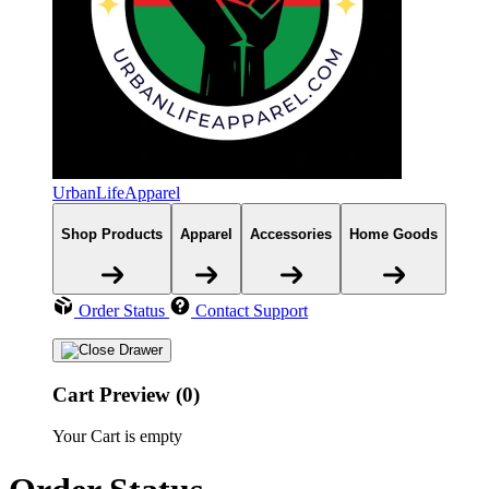
UrbanLifeApparel
Shop Products
Apparel
Accessories
Home Goods
Order Status
Contact Support
Cart Preview (0)
Your Cart is empty