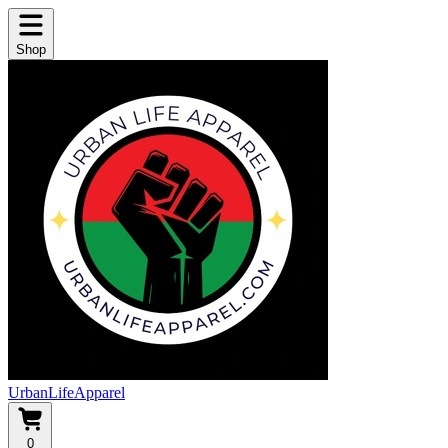
Shop
UrbanLifeApparel
0