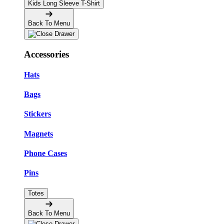
Kids Long Sleeve T-Shirt
Back To Menu
Accessories
Hats
Bags
Stickers
Magnets
Phone Cases
Pins
Totes
Back To Menu