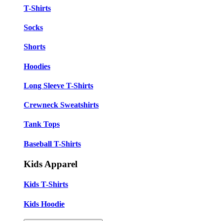
T-Shirts
Socks
Shorts
Hoodies
Long Sleeve T-Shirts
Crewneck Sweatshirts
Tank Tops
Baseball T-Shirts
Kids Apparel
Kids T-Shirts
Kids Hoodie