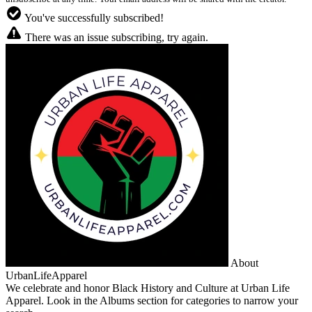
You've successfully subscribed!
There was an issue subscribing, try again.
About
UrbanLifeApparel
We celebrate and honor Black History and Culture at Urban Life
Apparel. Look in the Albums section for categories to narrow your