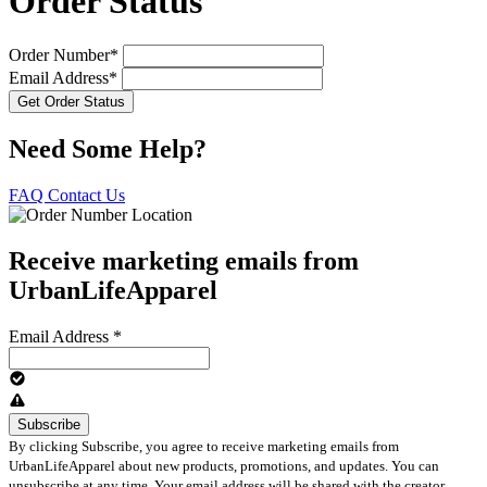
Order Status
Order Number*
Email Address*
Need Some Help?
FAQ
Contact Us
Receive marketing emails from
UrbanLifeApparel
Email Address
*
By clicking Subscribe, you agree to receive marketing emails from
UrbanLifeApparel about new products, promotions, and updates. You can
unsubscribe at any time. Your email address will be shared with the creator.