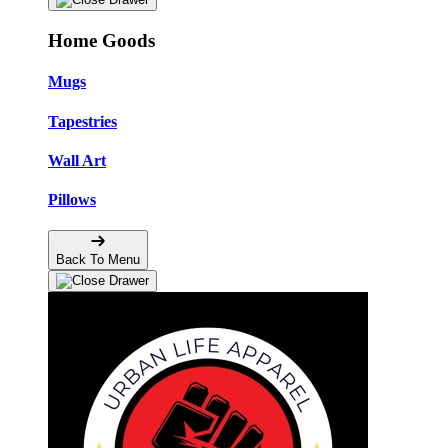
Home Goods
Mugs
Tapestries
Wall Art
Pillows
Back To Menu