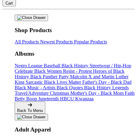
Cart
Shop Products
All Products
Newest Products
Popular Products
Albums
Negro League Baseball
Black History
Streetwear / Hip-Hop
Celebrate Black Women
Resist - Protest
Heroes of Black
History
Black Panther Party
Malcolm X and Martin Luther
King
Sarcastic
Black Lives Matter
Father's Day - Black Dad
Black Music - Artists
Black Quotes
Black History Legends
Travel/Adventure
Christmas
Mother's Day - Black Mom
Faith
Betty Boop
Juneteenth
HBCU
Kwanzaa
Back To Menu
Adult Apparel