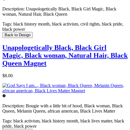
Description:
Unapologetically Black, Black Girl Magic, Black
woman, Natural Hair, Black Queen
Tags:
black history month, black activism, civil rights, black pride,
black power
Back to Design
Unapologetically Black, Black Girl
Magic, Black woman, Natural Hair, Black
Queen Magnet
$8.00
Description:
Bougie with a little bit of hood, Black woman, Black
Queen, Melanin Queen, african american, Black Lives Matter
Tags:
black activism, black history month, black lives matter, black
pride, black power