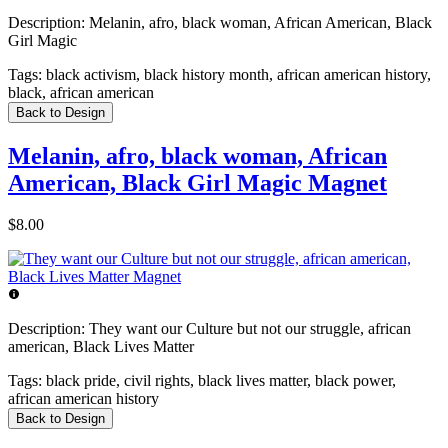
Description:
Melanin, afro, black woman, African American, Black
Girl Magic
Tags:
black activism, black history month, african american history,
black, african american
Back to Design
Melanin, afro, black woman, African
American, Black Girl Magic Magnet
$8.00
Description:
They want our Culture but not our struggle, african
american, Black Lives Matter
Tags:
black pride, civil rights, black lives matter, black power,
african american history
Back to Design