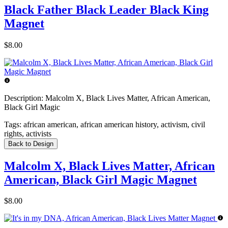
Black Father Black Leader Black King
Magnet
$8.00
Description:
Malcolm X, Black Lives Matter, African American,
Black Girl Magic
Tags:
african american, african american history, activism, civil
rights, activists
Back to Design
Malcolm X, Black Lives Matter, African
American, Black Girl Magic Magnet
$8.00