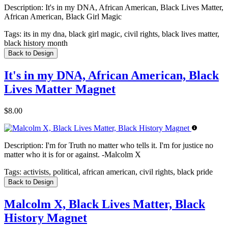
Description:
It's in my DNA, African American, Black Lives Matter,
African American, Black Girl Magic
Tags:
its in my dna, black girl magic, civil rights, black lives matter,
black history month
Back to Design
It's in my DNA, African American, Black
Lives Matter Magnet
$8.00
Description:
I'm for Truth no matter who tells it. I'm for justice no
matter who it is for or against. -Malcolm X
Tags:
activists, political, african american, civil rights, black pride
Back to Design
Malcolm X, Black Lives Matter, Black
History Magnet