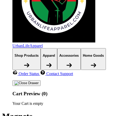
UrbanLifeApparel
Shop Products
Apparel
Accessories
Home Goods
Order Status
Contact Support
Cart Preview (0)
Your Cart is empty