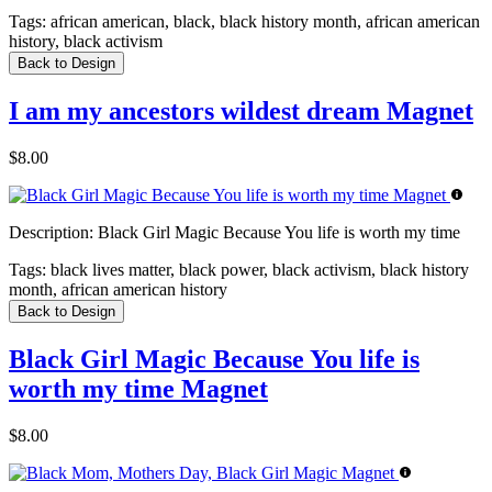
Tags:
african american, black, black history month, african american
history, black activism
Back to Design
I am my ancestors wildest dream Magnet
$8.00
Description:
Black Girl Magic Because You life is worth my time
Tags:
black lives matter, black power, black activism, black history
month, african american history
Back to Design
Black Girl Magic Because You life is
worth my time Magnet
$8.00