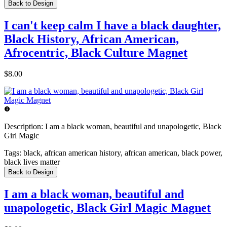
Back to Design
I can't keep calm I have a black daughter,
Black History, African American,
Afrocentric, Black Culture Magnet
$8.00
Description:
I am a black woman, beautiful and unapologetic, Black
Girl Magic
Tags:
black, african american history, african american, black power,
black lives matter
Back to Design
I am a black woman, beautiful and
unapologetic, Black Girl Magic Magnet