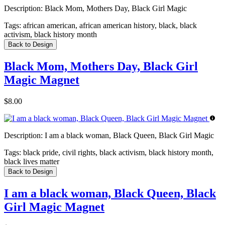
Description:
Black Mom, Mothers Day, Black Girl Magic
Tags:
african american, african american history, black, black
activism, black history month
Back to Design
Black Mom, Mothers Day, Black Girl
Magic Magnet
$8.00
Description:
I am a black woman, Black Queen, Black Girl Magic
Tags:
black pride, civil rights, black activism, black history month,
black lives matter
Back to Design
I am a black woman, Black Queen, Black
Girl Magic Magnet