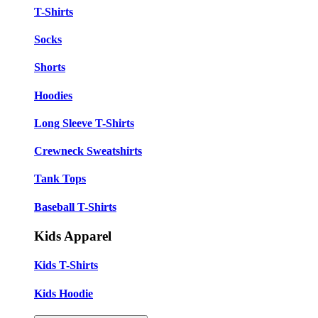
T-Shirts
Socks
Shorts
Hoodies
Long Sleeve T-Shirts
Crewneck Sweatshirts
Tank Tops
Baseball T-Shirts
Kids Apparel
Kids T-Shirts
Kids Hoodie