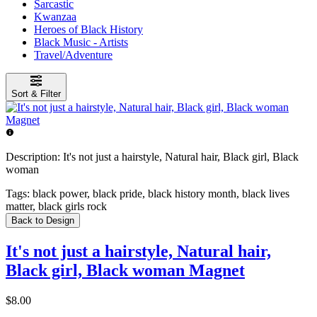
Sarcastic
Kwanzaa
Heroes of Black History
Black Music - Artists
Travel/Adventure
Sort & Filter
Description:
It's not just a hairstyle, Natural hair, Black girl, Black
woman
Tags:
black power, black pride, black history month, black lives
matter, black girls rock
Back to Design
It's not just a hairstyle, Natural hair,
Black girl, Black woman Magnet
$8.00