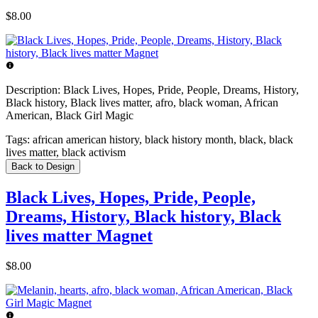
$8.00
Description:
Black Lives, Hopes, Pride, People, Dreams, History,
Black history, Black lives matter, afro, black woman, African
American, Black Girl Magic
Tags:
african american history, black history month, black, black
lives matter, black activism
Back to Design
Black Lives, Hopes, Pride, People,
Dreams, History, Black history, Black
lives matter Magnet
$8.00