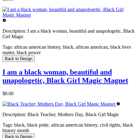
Description:
I am a black woman, beautiful and unapologetic, Black
Girl Magic
Tags:
african american history, black, african american, black lives
matter, black power
Back to Design
I am a black woman, beautiful and
unapologetic, Black Girl Magic Magnet
$8.00
Description:
Black Teacher, Mothers Day, Black Girl Magic
Tags:
black, black pride, african american history, civil rights, black
history month
Back to Design