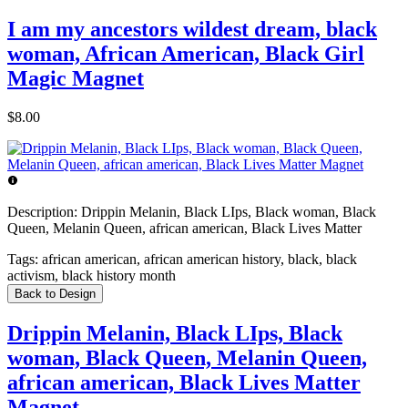
I am my ancestors wildest dream, black
woman, African American, Black Girl
Magic Magnet
$8.00
Description:
Drippin Melanin, Black LIps, Black woman, Black
Queen, Melanin Queen, african american, Black Lives Matter
Tags:
african american, african american history, black, black
activism, black history month
Back to Design
Drippin Melanin, Black LIps, Black
woman, Black Queen, Melanin Queen,
african american, Black Lives Matter
Magnet