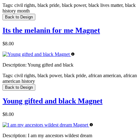
Tags:
civil rights, black pride, black power, black lives matter, black
history month
Back to Design
Its the melanin for me Magnet
$8.00
Description:
Young gifted and black
Tags:
civil rights, black power, black pride, african american, african
american history
Back to Design
Young gifted and black Magnet
$8.00
Description:
I am my ancestors wildest dream