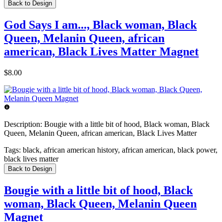
Back to Design
God Says I am..., Black woman, Black
Queen, Melanin Queen, african
american, Black Lives Matter Magnet
$8.00
Description:
Bougie with a little bit of hood, Black woman, Black
Queen, Melanin Queen, african american, Black Lives Matter
Tags:
black, african american history, african american, black power,
black lives matter
Back to Design
Bougie with a little bit of hood, Black
woman, Black Queen, Melanin Queen
Magnet