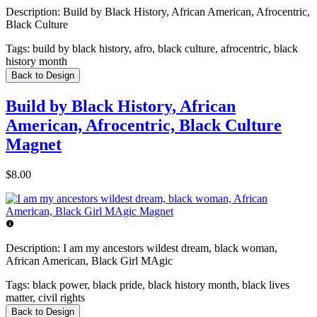
Description:
Build by Black History, African American, Afrocentric,
Black Culture
Tags:
build by black history, afro, black culture, afrocentric, black
history month
Back to Design
Build by Black History, African
American, Afrocentric, Black Culture
Magnet
$8.00
Description:
I am my ancestors wildest dream, black woman,
African American, Black Girl MAgic
Tags:
black power, black pride, black history month, black lives
matter, civil rights
Back to Design