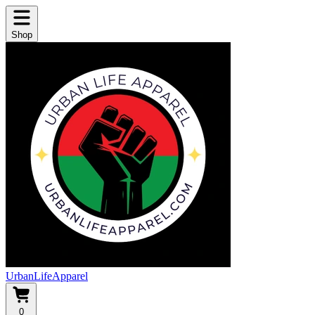
Shop
UrbanLifeApparel
0