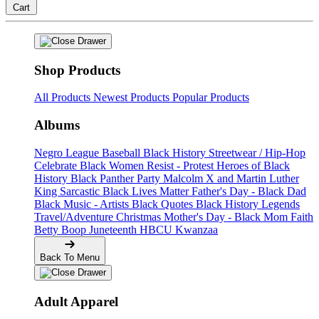
Cart
Shop Products
All Products
Newest Products
Popular Products
Albums
Negro League Baseball
Black History
Streetwear / Hip-Hop
Celebrate Black Women
Resist - Protest
Heroes of Black
History
Black Panther Party
Malcolm X and Martin Luther
King
Sarcastic
Black Lives Matter
Father's Day - Black Dad
Black Music - Artists
Black Quotes
Black History Legends
Travel/Adventure
Christmas
Mother's Day - Black Mom
Faith
Betty Boop
Juneteenth
HBCU
Kwanzaa
Back To Menu
Adult Apparel