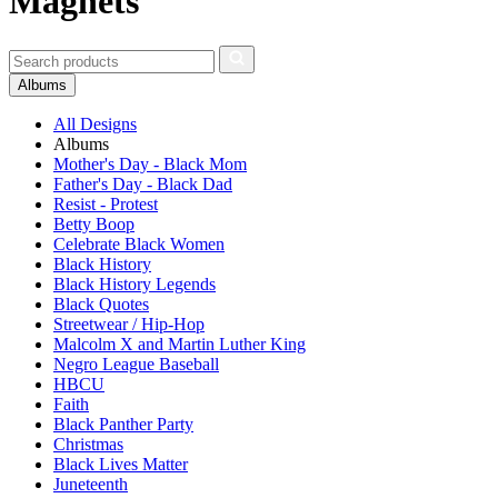
Magnets
Albums
All Designs
Albums
Mother's Day - Black Mom
Father's Day - Black Dad
Resist - Protest
Betty Boop
Celebrate Black Women
Black History
Black History Legends
Black Quotes
Streetwear / Hip-Hop
Malcolm X and Martin Luther King
Negro League Baseball
HBCU
Faith
Black Panther Party
Christmas
Black Lives Matter
Juneteenth