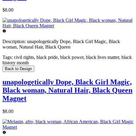
$8.00
Description:
unapologetically Dope, Black Girl Magic, Black
woman, Natural Hair, Black Queen
Tags:
civil rights, black pride, black power, black lives matter, black
history month
Back to Design
unapologetically Dope, Black Girl Magic,
Black woman, Natural Hair, Black Queen
Magnet
$8.00