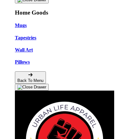
Home Goods
Mugs
Tapestries
Wall Art
Pillows
Back To Menu