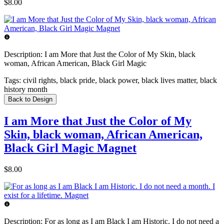
$8.00
Description:
I am More that Just the Color of My Skin, black
woman, African American, Black Girl Magic
Tags:
civil rights, black pride, black power, black lives matter, black
history month
Back to Design
I am More that Just the Color of My
Skin, black woman, African American,
Black Girl Magic Magnet
$8.00
Description:
For as long as I am Black I am Historic. I do not need a