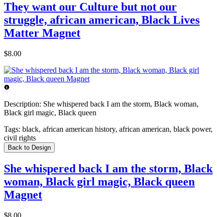
They want our Culture but not our
struggle, african american, Black Lives
Matter Magnet
$8.00
Description:
She whispered back I am the storm, Black woman,
Black girl magic, Black queen
Tags:
black, african american history, african american, black power,
civil rights
Back to Design
She whispered back I am the storm, Black
woman, Black girl magic, Black queen
Magnet
$8.00