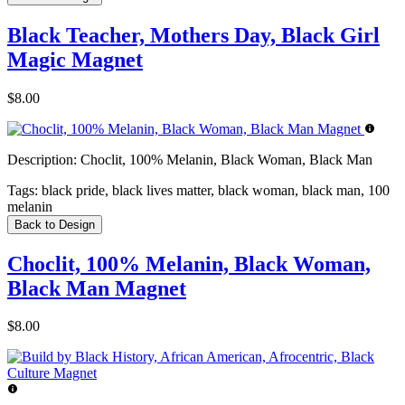
Black Teacher, Mothers Day, Black Girl
Magic Magnet
$8.00
Description:
Choclit, 100% Melanin, Black Woman, Black Man
Tags:
black pride, black lives matter, black woman, black man, 100
melanin
Back to Design
Choclit, 100% Melanin, Black Woman,
Black Man Magnet
$8.00