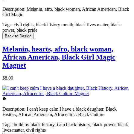
Description:
Melanin, afro, black woman, African American, Black
Girl Magic
Tags:
civil rights, black history month, black lives matter, black
power, black pride
Back to Design
Melanin, hearts, afro, black woman,
African American, Black Girl Magic
Magnet
$8.00
Description:
I can't keep calm I have a black daughter, Black
History, African American, Afrocentric, Black Culture
Tags:
build by black history, i am black history, black power, black
lives matter, civil rights