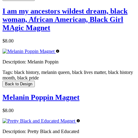
I am my ancestors wildest dream, black
woman, African American, Black Girl
MAgic Magnet
$8.00
Description:
Melanin Poppin
Tags:
black history, melanin queen, black lives matter, black history
month, black pride
Back to Design
Melanin Poppin Magnet
$8.00
Description:
Pretty Black and Educated