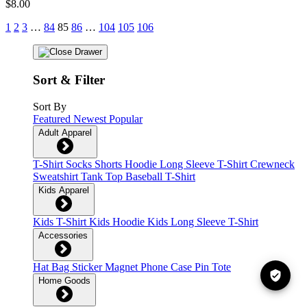
$8.00
1
2
3
…
84
85
86
…
104
105
106
Sort & Filter
Sort By
Featured
Newest
Popular
Adult Apparel
T-Shirt
Socks
Shorts
Hoodie
Long Sleeve T-Shirt
Crewneck
Sweatshirt
Tank Top
Baseball T-Shirt
Kids Apparel
Kids T-Shirt
Kids Hoodie
Kids Long Sleeve T-Shirt
Accessories
Hat
Bag
Sticker
Magnet
Phone Case
Pin
Tote
Home Goods