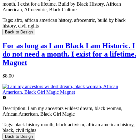
month. I exist for a lifetime. Build by Black History, African
American, Afrocentric, Black Culture
Tags:
afro, african american history, afrocentric, build by black
history, civil rights
Back to Design
For as long as I am Black I am Historic. I
do not need a month. I exist for a lifetime.
Magnet
$8.00
Description:
I am my ancestors wildest dream, black woman,
African American, Black Girl Magic
Tags:
black history month, black activism, african american history,
black, civil rights
Back to Design