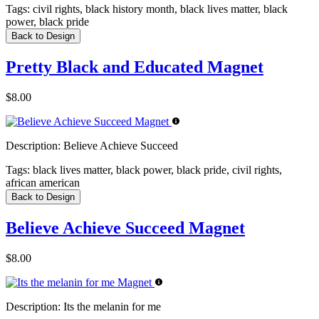
Tags:
civil rights, black history month, black lives matter, black
power, black pride
Back to Design
Pretty Black and Educated Magnet
$8.00
Description:
Believe Achieve Succeed
Tags:
black lives matter, black power, black pride, civil rights,
african american
Back to Design
Believe Achieve Succeed Magnet
$8.00
Description:
Its the melanin for me