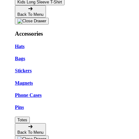
Kids Long Sleeve T-Shirt
Back To Menu
Accessories
Hats
Bags
Stickers
Magnets
Phone Cases
Pins
Totes
Back To Menu