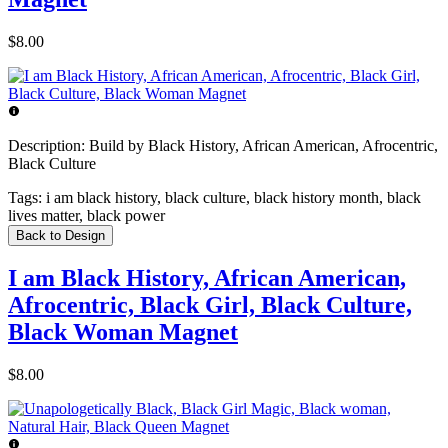
$8.00
Description:
Build by Black History, African American, Afrocentric,
Black Culture
Tags:
i am black history, black culture, black history month, black
lives matter, black power
Back to Design
I am Black History, African American,
Afrocentric, Black Girl, Black Culture,
Black Woman Magnet
$8.00