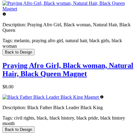
Description:
Praying Afro Girl, Black woman, Natural Hair, Black
Queen
Tags:
melanin, praying afro girl, natural hair, black girls, black
woman
Back to Design
Praying Afro Girl, Black woman, Natural
Hair, Black Queen Magnet
$8.00
Description:
Black Father Black Leader Black King
Tags:
civil rights, black, black history, black pride, black history
month
Back to Design