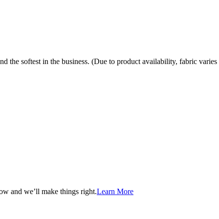
the softest in the business. (Due to product availability, fabric varies 
now and we’ll make things right.
Learn More