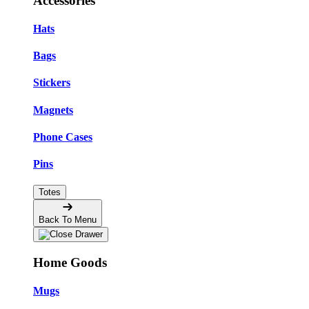
Accessories
Hats
Bags
Stickers
Magnets
Phone Cases
Pins
Totes
Back To Menu
Home Goods
Mugs