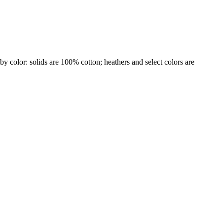
by color: solids are 100% cotton; heathers and select colors are