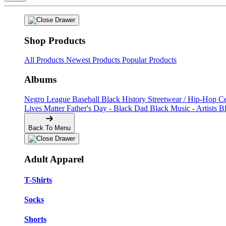
Shop Products
All Products
Newest Products
Popular Products
Albums
Negro League Baseball
Black History
Streetwear / Hip-Hop
C
Lives Matter
Father's Day - Black Dad
Black Music - Artists
B
Back To Menu
Adult Apparel
T-Shirts
Socks
Shorts