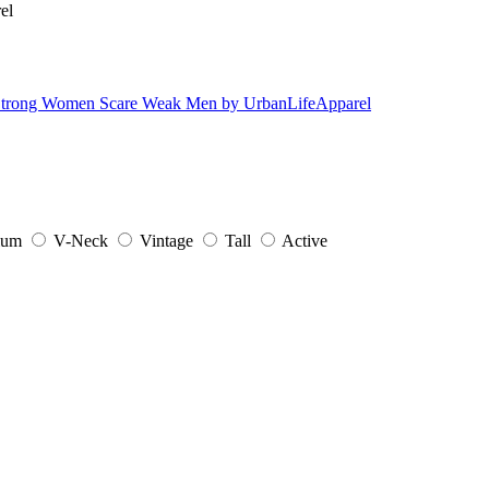
ium
V-Neck
Vintage
Tall
Active