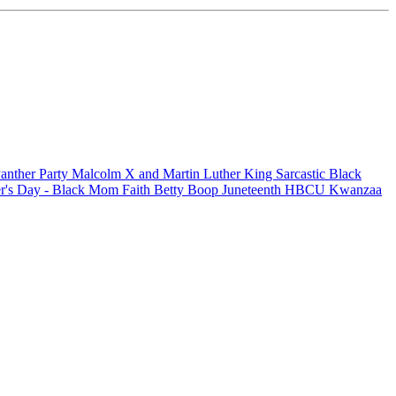
anther Party
Malcolm X and Martin Luther King
Sarcastic
Black
r's Day - Black Mom
Faith
Betty Boop
Juneteenth
HBCU
Kwanzaa