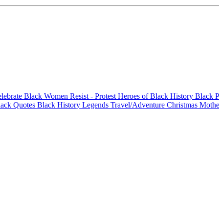
elebrate Black Women
Resist - Protest
Heroes of Black History
Black P
lack Quotes
Black History Legends
Travel/Adventure
Christmas
Mothe