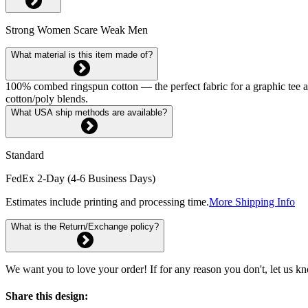
Strong Women Scare Weak Men
What material is this item made of?
100% combed ringspun cotton — the perfect fabric for a graphic tee and 
cotton/poly blends.
What USA ship methods are available?
Standard
FedEx 2-Day (4-6 Business Days)
Estimates include printing and processing time.
More Shipping Info
What is the Return/Exchange policy?
We want you to love your order! If for any reason you don't, let us k
Share this design: