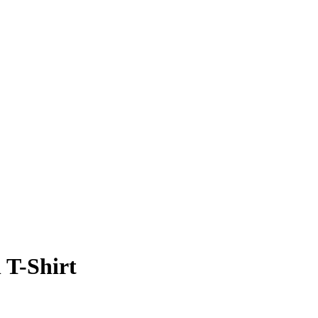
T-Shirt