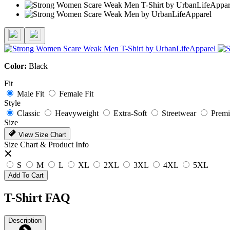
Color:
Black
Fit
Male Fit
Female Fit
Style
Classic
Heavyweight
Extra-Soft
Streetwear
Prem
Size
View Size Chart
Size Chart & Product Info
S
M
L
XL
2XL
3XL
4XL
5XL
Add To Cart
T-Shirt FAQ
Description