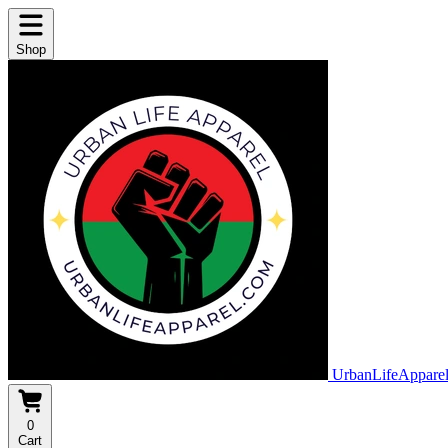
Shop
UrbanLifeAppare
0
Cart