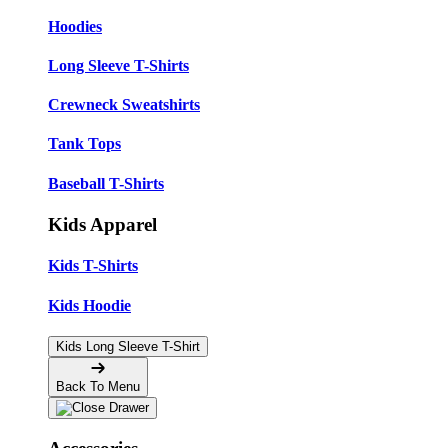
Hoodies
Long Sleeve T-Shirts
Crewneck Sweatshirts
Tank Tops
Baseball T-Shirts
Kids Apparel
Kids T-Shirts
Kids Hoodie
Kids Long Sleeve T-Shirt
Back To Menu