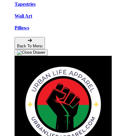
Tapestries
Wall Art
Pillows
Back To Menu