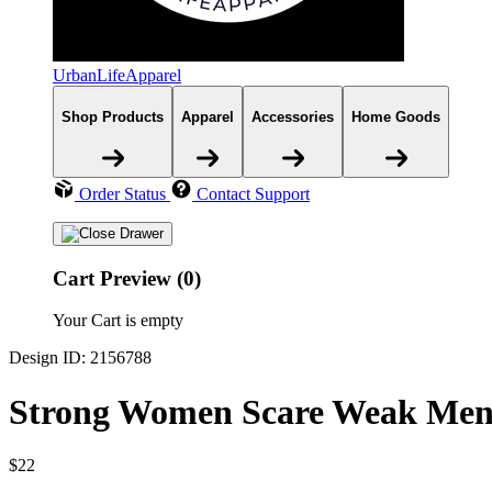
UrbanLifeApparel
Shop Products
Apparel
Accessories
Home Goods
Order Status
Contact Support
Cart Preview (0)
Your Cart is empty
Design ID: 2156788
Strong Women Scare Weak Men 
$22