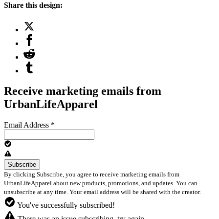
Share this design:
Receive marketing emails from
UrbanLifeApparel
Email Address
*
By clicking Subscribe, you agree to receive marketing emails from
UrbanLifeApparel about new products, promotions, and updates. You can
unsubscribe at any time. Your email address will be shared with the creator.
You've successfully subscribed!
There was an issue subscribing, try again.