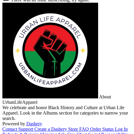
About
UrbanLifeApparel
We celebrate and honor Black History and Culture at Urban Life
Apparel. Look in the Albums section for categories to narrow your
search.
Powered by
Dashery
Contact Support
Create a Dashery Store
FAQ
Order Status
Log In