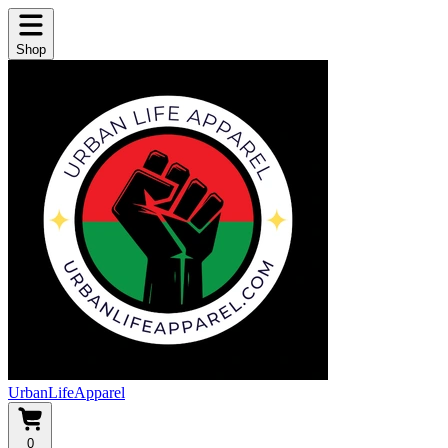
Shop
UrbanLifeApparel
0