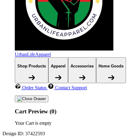
UrbanLifeApparel
Shop Products
Apparel
Accessories
Home Goods
Order Status
Contact Support
Cart Preview (0)
Your Cart is empty
Design ID: 37422593