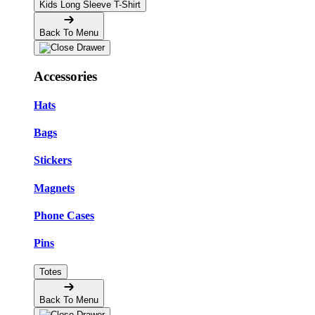
Kids Long Sleeve T-Shirt
Back To Menu
Accessories
Hats
Bags
Stickers
Magnets
Phone Cases
Pins
Totes
Back To Menu