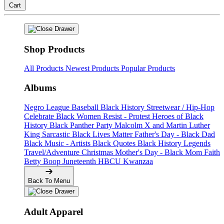
Cart
Shop Products
All Products
Newest Products
Popular Products
Albums
Negro League Baseball
Black History
Streetwear / Hip-Hop
Celebrate Black Women
Resist - Protest
Heroes of Black
History
Black Panther Party
Malcolm X and Martin Luther
King
Sarcastic
Black Lives Matter
Father's Day - Black Dad
Black Music - Artists
Black Quotes
Black History Legends
Travel/Adventure
Christmas
Mother's Day - Black Mom
Faith
Betty Boop
Juneteenth
HBCU
Kwanzaa
Back To Menu
Adult Apparel