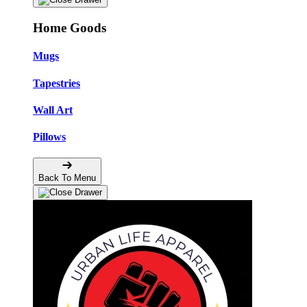
Home Goods
Mugs
Tapestries
Wall Art
Pillows
Back To Menu