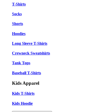
T-Shirts
Socks
Shorts
Hoodies
Long Sleeve T-Shirts
Crewneck Sweatshirts
Tank Tops
Baseball T-Shirts
Kids Apparel
Kids T-Shirts
Kids Hoodie