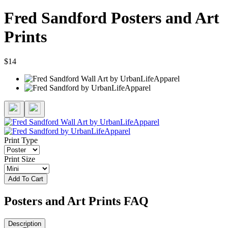
Fred Sandford Posters and Art
Prints
$14
Print Type
Print Size
Add To Cart
Posters and Art Prints FAQ
Description