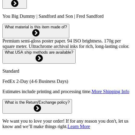
You Big Dummy | Sandford and Son | Fred Sandford
What material is this item made of?
Premium semi-gloss poster paper. 94 ISO brightness. 170g per
square meter. Ultrachrome archival inks for rich, long-lasting color.
What USA ship methods are available?
Standard
FedEx 2-Day (4-6 Business Days)
Estimates include printing and processing time.
More Shipping Info
What is the Return/Exchange policy?
We want you to love your order! If for any reason you don't, let us
know and we’ll make things right.
Learn More