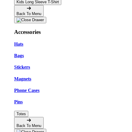
Kids Long Sleeve T-Shirt
Back To Menu
Accessories
Hats
Bags
Stickers
Magnets
Phone Cases
Pins
Totes
Back To Menu