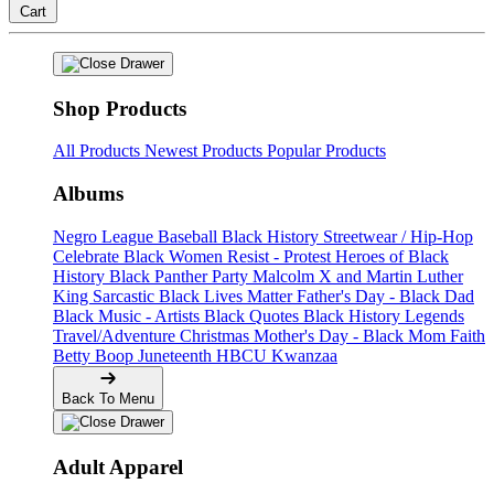
Cart
Shop Products
All Products
Newest Products
Popular Products
Albums
Negro League Baseball
Black History
Streetwear / Hip-Hop
Celebrate Black Women
Resist - Protest
Heroes of Black
History
Black Panther Party
Malcolm X and Martin Luther
King
Sarcastic
Black Lives Matter
Father's Day - Black Dad
Black Music - Artists
Black Quotes
Black History Legends
Travel/Adventure
Christmas
Mother's Day - Black Mom
Faith
Betty Boop
Juneteenth
HBCU
Kwanzaa
Back To Menu
Adult Apparel