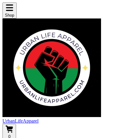
Shop
UrbanLifeApparel
0