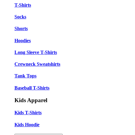
T-Shirts
Socks
Shorts
Hoodies
Long Sleeve T-Shirts
Crewneck Sweatshirts
Tank Tops
Baseball T-Shirts
Kids Apparel
Kids T-Shirts
Kids Hoodie