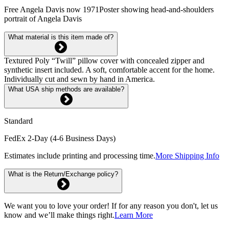
Free Angela Davis now 1971Poster showing head-and-shoulders
portrait of Angela Davis
What material is this item made of?
Textured Poly “Twill” pillow cover with concealed zipper and
synthetic insert included. A soft, comfortable accent for the home.
Individually cut and sewn by hand in America.
What USA ship methods are available?
Standard
FedEx 2-Day (4-6 Business Days)
Estimates include printing and processing time.
More Shipping Info
What is the Return/Exchange policy?
We want you to love your order! If for any reason you don't, let us
know and we’ll make things right.
Learn More