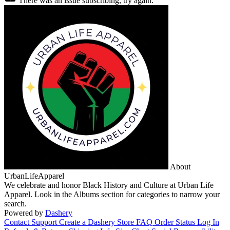
There was an issue subscribing, try again.
About
UrbanLifeApparel
We celebrate and honor Black History and Culture at Urban Life
Apparel. Look in the Albums section for categories to narrow your
search.
Powered by
Dashery
Contact Support
Create a Dashery Store
FAQ
Order Status
Log In