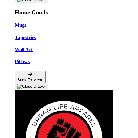
Home Goods
Mugs
Tapestries
Wall Art
Pillows
Back To Menu