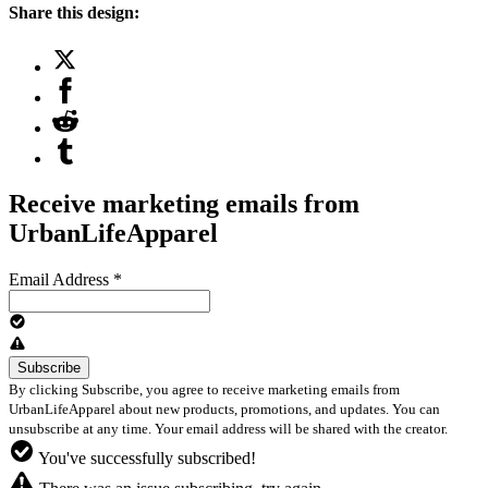
Share this design:
Receive marketing emails from
UrbanLifeApparel
Email Address
*
By clicking Subscribe, you agree to receive marketing emails from
UrbanLifeApparel about new products, promotions, and updates. You can
unsubscribe at any time. Your email address will be shared with the creator.
You've successfully subscribed!