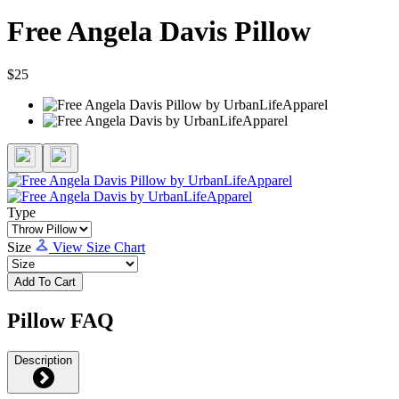
Free Angela Davis Pillow
$25
Type
Size
View Size Chart
Add To Cart
Pillow FAQ
Description