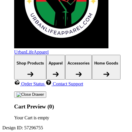
UrbanLifeApparel
Shop Products
Apparel
Accessories
Home Goods
Order Status
Contact Support
Cart Preview (0)
Your Cart is empty
Design ID: 57296755