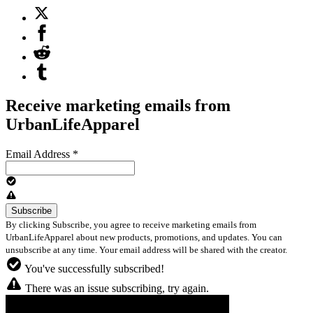
Receive marketing emails from
UrbanLifeApparel
Email Address
*
By clicking Subscribe, you agree to receive marketing emails from
UrbanLifeApparel about new products, promotions, and updates. You can
unsubscribe at any time. Your email address will be shared with the creator.
You've successfully subscribed!
There was an issue subscribing, try again.