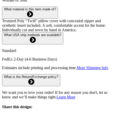
Woman of Soul
What material is this item made of?
Textured Poly “Twill” pillow cover with concealed zipper and
synthetic insert included. A soft, comfortable accent for the home.
Individually cut and sewn by hand in America.
What USA ship methods are available?
Standard
FedEx 2-Day (4-6 Business Days)
Estimates include printing and processing time.
More Shipping Info
What is the Return/Exchange policy?
We want you to love your order! If for any reason you don't, let us
know and we’ll make things right.
Learn More
Share this design: