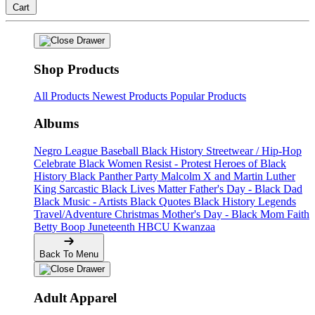
Cart
Shop Products
All Products
Newest Products
Popular Products
Albums
Negro League Baseball
Black History
Streetwear / Hip-Hop
Celebrate Black Women
Resist - Protest
Heroes of Black
History
Black Panther Party
Malcolm X and Martin Luther
King
Sarcastic
Black Lives Matter
Father's Day - Black Dad
Black Music - Artists
Black Quotes
Black History Legends
Travel/Adventure
Christmas
Mother's Day - Black Mom
Faith
Betty Boop
Juneteenth
HBCU
Kwanzaa
Back To Menu
Adult Apparel