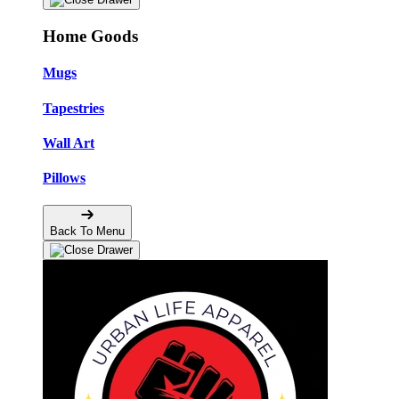
Home Goods
Mugs
Tapestries
Wall Art
Pillows
Back To Menu