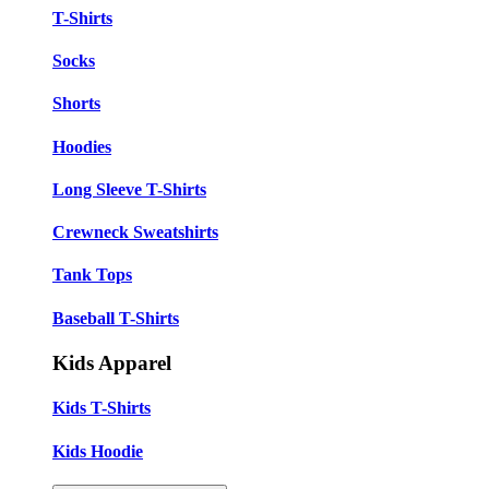
T-Shirts
Socks
Shorts
Hoodies
Long Sleeve T-Shirts
Crewneck Sweatshirts
Tank Tops
Baseball T-Shirts
Kids Apparel
Kids T-Shirts
Kids Hoodie