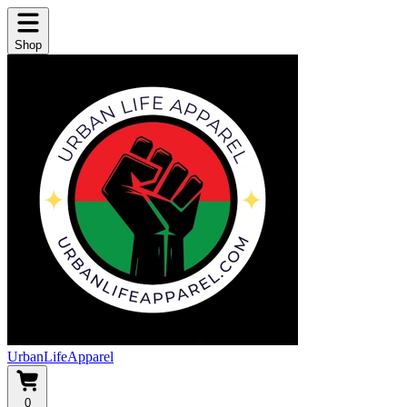
Shop
UrbanLifeApparel
0