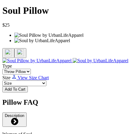
Soul Pillow
$25
Type
Size
View Size Chart
Add To Cart
Pillow FAQ
Description