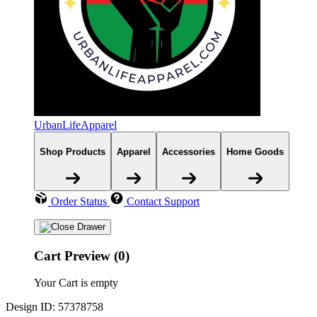
UrbanLifeApparel
Shop Products
Apparel
Accessories
Home Goods
Order Status
Contact Support
Cart Preview (0)
Your Cart is empty
Design ID: 57378758