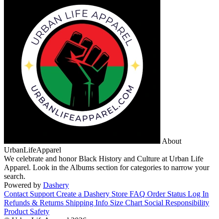
About
UrbanLifeApparel
We celebrate and honor Black History and Culture at Urban Life
Apparel. Look in the Albums section for categories to narrow your
search.
Powered by
Dashery
Contact Support
Create a Dashery Store
FAQ
Order Status
Log In
Refunds & Returns
Shipping Info
Size Chart
Social Responsibility
Product Safety