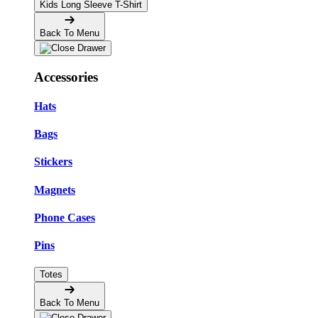
Kids Long Sleeve T-Shirt
Back To Menu
Accessories
Hats
Bags
Stickers
Magnets
Phone Cases
Pins
Totes
Back To Menu