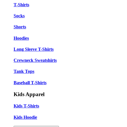
T-Shirts
Socks
Shorts
Hoodies
Long Sleeve T-Shirts
Crewneck Sweatshirts
Tank Tops
Baseball T-Shirts
Kids Apparel
Kids T-Shirts
Kids Hoodie