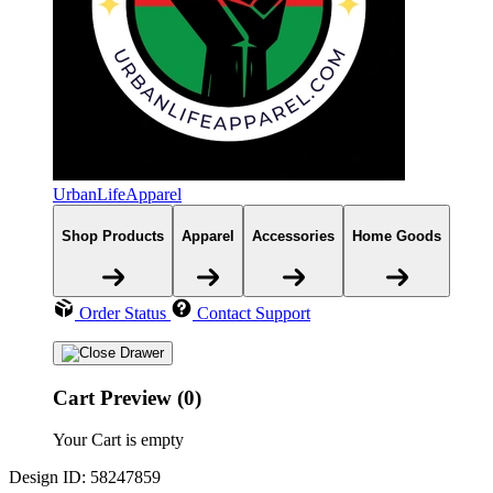
UrbanLifeApparel
Shop Products
Apparel
Accessories
Home Goods
Order Status
Contact Support
Cart Preview (0)
Your Cart is empty
Design ID: 58247859