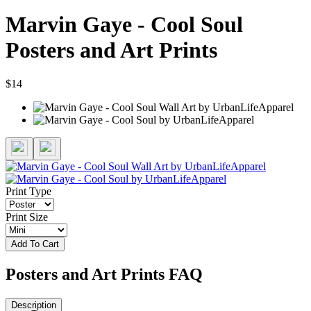
Marvin Gaye - Cool Soul
Posters and Art Prints
$14
Print Type
Print Size
Add To Cart
Posters and Art Prints FAQ
Description