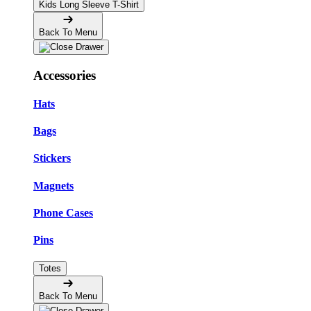
Kids Long Sleeve T-Shirt
Back To Menu
Accessories
Hats
Bags
Stickers
Magnets
Phone Cases
Pins
Totes
Back To Menu