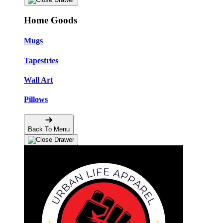
Home Goods
Mugs
Tapestries
Wall Art
Pillows
Back To Menu