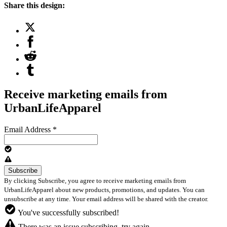
Share this design:
Receive marketing emails from
UrbanLifeApparel
Email Address
*
By clicking Subscribe, you agree to receive marketing emails from
UrbanLifeApparel about new products, promotions, and updates. You can
unsubscribe at any time. Your email address will be shared with the creator.
You've successfully subscribed!
There was an issue subscribing, try again.