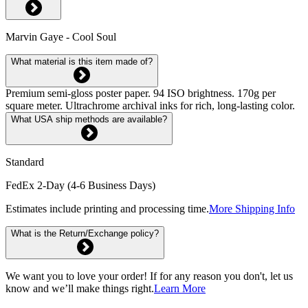
Marvin Gaye - Cool Soul
What material is this item made of?
Premium semi-gloss poster paper. 94 ISO brightness. 170g per
square meter. Ultrachrome archival inks for rich, long-lasting color.
What USA ship methods are available?
Standard
FedEx 2-Day (4-6 Business Days)
Estimates include printing and processing time.
More Shipping Info
What is the Return/Exchange policy?
We want you to love your order! If for any reason you don't, let us
know and we’ll make things right.
Learn More