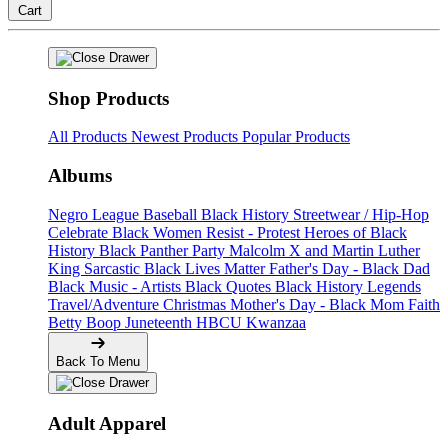
Cart
Shop Products
All Products
Newest Products
Popular Products
Albums
Negro League Baseball
Black History
Streetwear / Hip-Hop
Celebrate Black Women
Resist - Protest
Heroes of Black
History
Black Panther Party
Malcolm X and Martin Luther
King
Sarcastic
Black Lives Matter
Father's Day - Black Dad
Black Music - Artists
Black Quotes
Black History Legends
Travel/Adventure
Christmas
Mother's Day - Black Mom
Faith
Betty Boop
Juneteenth
HBCU
Kwanzaa
Back To Menu
Adult Apparel