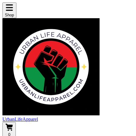
Shop
UrbanLifeApparel
0