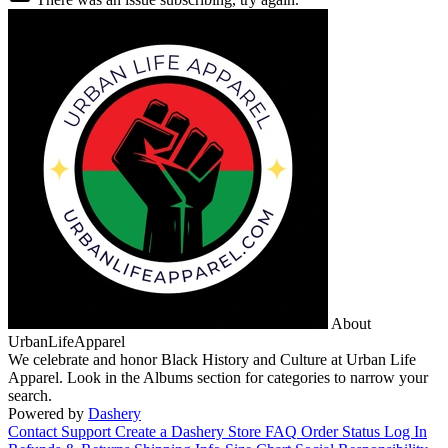
About
UrbanLifeApparel
We celebrate and honor Black History and Culture at Urban Life
Apparel. Look in the Albums section for categories to narrow your
search.
Powered by
Dashery
Contact Support
Create a Dashery Store
FAQ
Order Status
Log In