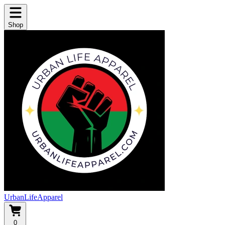
Shop
UrbanLifeApparel
0