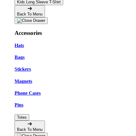
Kids Long Sleeve T-Shirt
Back To Menu
Accessories
Hats
Bags
Stickers
Magnets
Phone Cases
Pins
Totes
Back To Menu