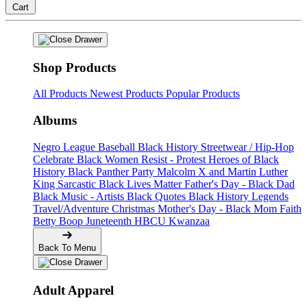
Cart
Shop Products
All Products
Newest Products
Popular Products
Albums
Negro League Baseball
Black History
Streetwear / Hip-Hop
Celebrate Black Women
Resist - Protest
Heroes of Black
History
Black Panther Party
Malcolm X and Martin Luther
King
Sarcastic
Black Lives Matter
Father's Day - Black Dad
Black Music - Artists
Black Quotes
Black History Legends
Travel/Adventure
Christmas
Mother's Day - Black Mom
Faith
Betty Boop
Juneteenth
HBCU
Kwanzaa
Back To Menu
Adult Apparel