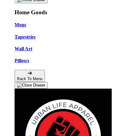
Home Goods
Mugs
Tapestries
Wall Art
Pillows
Back To Menu