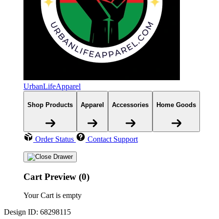
UrbanLifeApparel
Shop Products
Apparel
Accessories
Home Goods
Order Status
Contact Support
Cart Preview (0)
Your Cart is empty
Design ID: 68298115