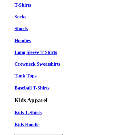
T-Shirts
Socks
Shorts
Hoodies
Long Sleeve T-Shirts
Crewneck Sweatshirts
Tank Tops
Baseball T-Shirts
Kids Apparel
Kids T-Shirts
Kids Hoodie