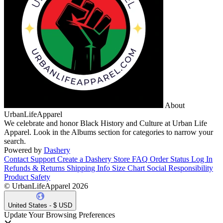
About
UrbanLifeApparel
We celebrate and honor Black History and Culture at Urban Life
Apparel. Look in the Albums section for categories to narrow your
search.
Powered by
Dashery
Contact Support
Create a Dashery Store
FAQ
Order Status
Log In
Refunds & Returns
Shipping Info
Size Chart
Social Responsibility
Product Safety
© UrbanLifeApparel 2026
United States - $ USD
Update Your Browsing Preferences