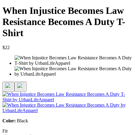
When Injustice Becomes Law
Resistance Becomes A Duty T-
Shirt
$22
Color:
Black
Fit