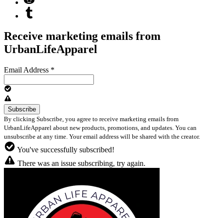
Receive marketing emails from
UrbanLifeApparel
Email Address
*
By clicking Subscribe, you agree to receive marketing emails from
UrbanLifeApparel about new products, promotions, and updates. You can
unsubscribe at any time. Your email address will be shared with the creator.
You've successfully subscribed!
There was an issue subscribing, try again.