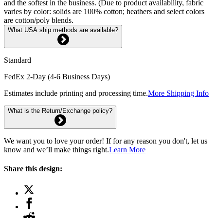
and the softest in the business. (Due to product availability, fabric
varies by color: solids are 100% cotton; heathers and select colors
are cotton/poly blends.
What USA ship methods are available?
Standard
FedEx 2-Day (4-6 Business Days)
Estimates include printing and processing time.
More Shipping Info
What is the Return/Exchange policy?
We want you to love your order! If for any reason you don't, let us
know and we’ll make things right.
Learn More
Share this design: