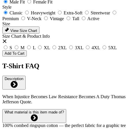
Male Fit
Female Fit
Style
Classic
Heavyweight
Extra-Soft
Streetwear
Premium
V-Neck
Vintage
Tall
Active
Size
View Size Chart
Size Chart & Product Info
S
M
L
XL
2XL
3XL
4XL
5XL
Add To Cart
T-Shirt FAQ
Description
When Injustice Becomes Law Resistance Becomes A Duty Thomas
Jefferson Quote.
What material is this item made of?
100% combed ringspun cotton — the perfect fabric for a graphic tee