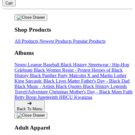
Cart
Shop Products
All Products
Newest Products
Popular Products
Albums
Negro League Baseball
Black History
Streetwear / Hip-Hop
Celebrate Black Women
Resist - Protest
Heroes of Black
History
Black Panther Party
Malcolm X and Martin Luther
King
Sarcastic
Black Lives Matter
Father's Day - Black Dad
Black Music - Artists
Black Quotes
Black History Legends
Travel/Adventure
Christmas
Mother's Day - Black Mom
Faith
Betty Boop
Juneteenth
HBCU
Kwanzaa
Back To Menu
Adult Apparel