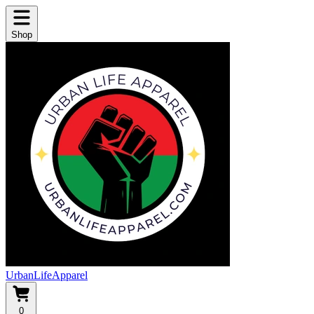
Shop
UrbanLifeApparel
0