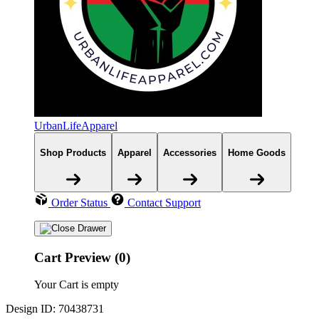
UrbanLifeApparel
Shop Products
Apparel
Accessories
Home Goods
Order Status
Contact Support
Cart Preview (0)
Your Cart is empty
Design ID: 70438731