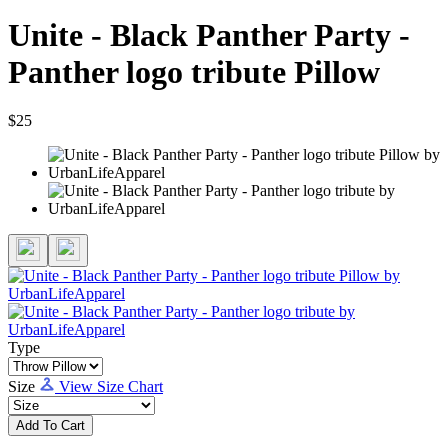
Unite - Black Panther Party -
Panther logo tribute Pillow
$25
Type
Size
View Size Chart
Add To Cart