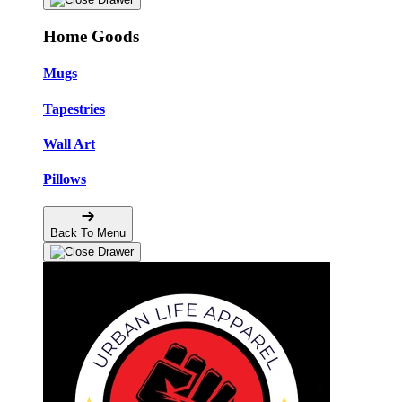
Home Goods
Mugs
Tapestries
Wall Art
Pillows
Back To Menu