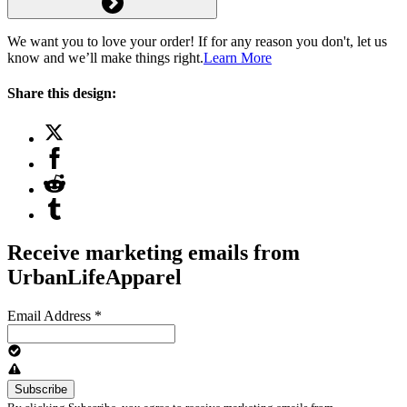
We want you to love your order! If for any reason you don't, let us
know and we’ll make things right.
Learn More
Share this design:
Receive marketing emails from
UrbanLifeApparel
Email Address
*