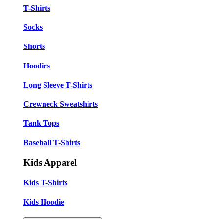
T-Shirts
Socks
Shorts
Hoodies
Long Sleeve T-Shirts
Crewneck Sweatshirts
Tank Tops
Baseball T-Shirts
Kids Apparel
Kids T-Shirts
Kids Hoodie