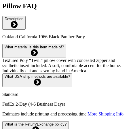
Pillow FAQ
Description
Oakland California 1966 Black Panther Party
What material is this item made of?
Textured Poly “Twill” pillow cover with concealed zipper and
synthetic insert included. A soft, comfortable accent for the home.
Individually cut and sewn by hand in America.
What USA ship methods are available?
Standard
FedEx 2-Day (4-6 Business Days)
Estimates include printing and processing time.
More Shipping Info
What is the Return/Exchange policy?