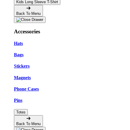
Kids Long Sleeve T-Shirt
Back To Menu
Accessories
Hats
Bags
Stickers
Magnets
Phone Cases
Pins
Totes
Back To Menu