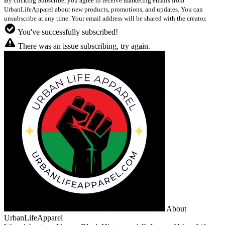
By clicking Subscribe, you agree to receive marketing emails from
UrbanLifeApparel about new products, promotions, and updates. You can
unsubscribe at any time. Your email address will be shared with the creator.
You've successfully subscribed!
There was an issue subscribing, try again.
About
UrbanLifeApparel