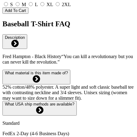
S
M
L
XL
2XL
Add To Cart
Baseball T-Shirt FAQ
Description
Fred Hampton - Black History“You can kill a revolutionary but you
can never kill the revolution.”
What material is this item made of?
52% cotton/48% polyester. A super light and soft classic baseball tee
with contrasting neckline and 3/4 sleeves. Unisex sizing (women
may want to size down for a slimmer fit).
What USA ship methods are available?
Standard
FedEx 2-Day (4-6 Business Days)