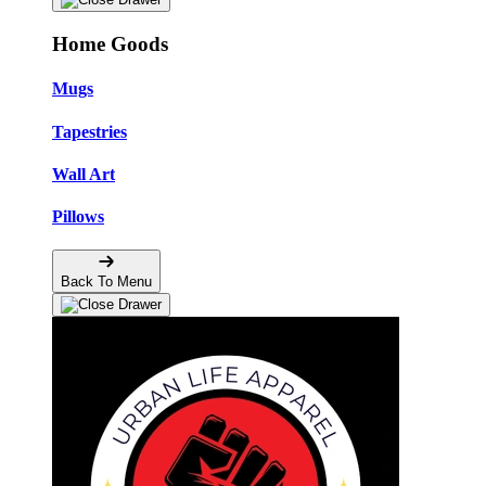
Home Goods
Mugs
Tapestries
Wall Art
Pillows
Back To Menu