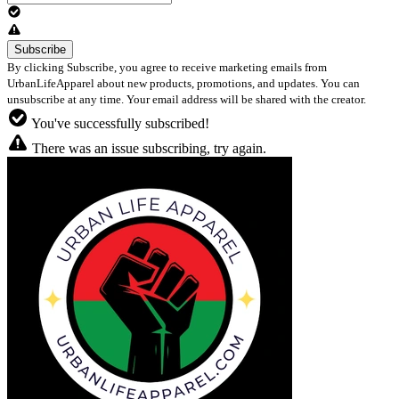
By clicking Subscribe, you agree to receive marketing emails from
UrbanLifeApparel about new products, promotions, and updates. You can
unsubscribe at any time. Your email address will be shared with the creator.
You've successfully subscribed!
There was an issue subscribing, try again.