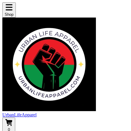
Shop
UrbanLifeApparel
0