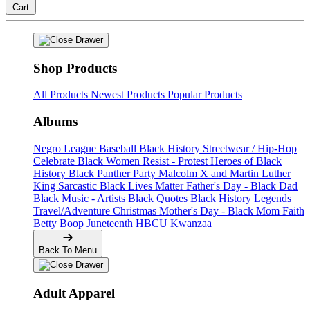
Cart
Shop Products
All Products
Newest Products
Popular Products
Albums
Negro League Baseball
Black History
Streetwear / Hip-Hop
Celebrate Black Women
Resist - Protest
Heroes of Black
History
Black Panther Party
Malcolm X and Martin Luther
King
Sarcastic
Black Lives Matter
Father's Day - Black Dad
Black Music - Artists
Black Quotes
Black History Legends
Travel/Adventure
Christmas
Mother's Day - Black Mom
Faith
Betty Boop
Juneteenth
HBCU
Kwanzaa
Back To Menu
Adult Apparel