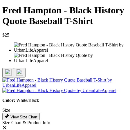
Fred Hampton - Black History
Quote Baseball T-Shirt
$25
Color:
White/Black
Size
View Size Chart
Size Chart & Product Info