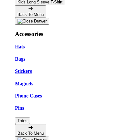
Kids Long Sleeve T-Shirt
Back To Menu
Accessories
Hats
Bags
Stickers
Magnets
Phone Cases
Pins
Totes
Back To Menu