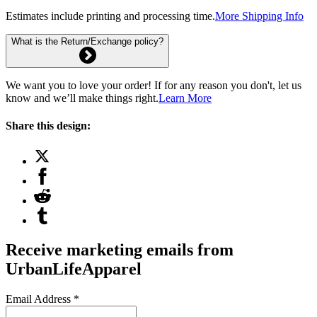
Estimates include printing and processing time.
More Shipping Info
What is the Return/Exchange policy?
We want you to love your order! If for any reason you don't, let us
know and we’ll make things right.
Learn More
Share this design:
Receive marketing emails from
UrbanLifeApparel
Email Address
*