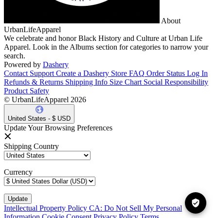
About
UrbanLifeApparel
We celebrate and honor Black History and Culture at Urban Life
Apparel. Look in the Albums section for categories to narrow your
search.
Powered by
Dashery
Contact Support
Create a Dashery Store
FAQ
Order Status
Log In
Refunds & Returns
Shipping Info
Size Chart
Social Responsibility
Product Safety
© UrbanLifeApparel 2026
United States - $ USD
Update Your Browsing Preferences
Shipping Country
Currency
Intellectual Property Policy
CA: Do Not Sell My Personal
Information
Cookie Consent
Privacy Policy
Terms