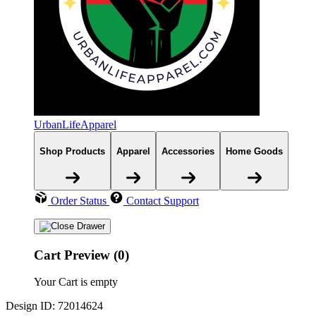
UrbanLifeApparel
Shop Products
Apparel
Accessories
Home Goods
Order Status
Contact Support
Cart Preview (0)
Your Cart is empty
Design ID: 72014624