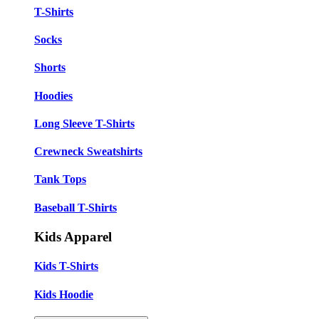
T-Shirts
Socks
Shorts
Hoodies
Long Sleeve T-Shirts
Crewneck Sweatshirts
Tank Tops
Baseball T-Shirts
Kids Apparel
Kids T-Shirts
Kids Hoodie