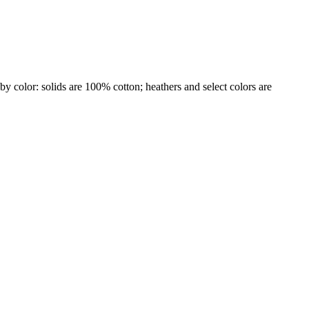
by color: solids are 100% cotton; heathers and select colors are