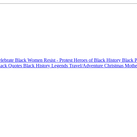
elebrate Black Women
Resist - Protest
Heroes of Black History
Black P
lack Quotes
Black History Legends
Travel/Adventure
Christmas
Mothe