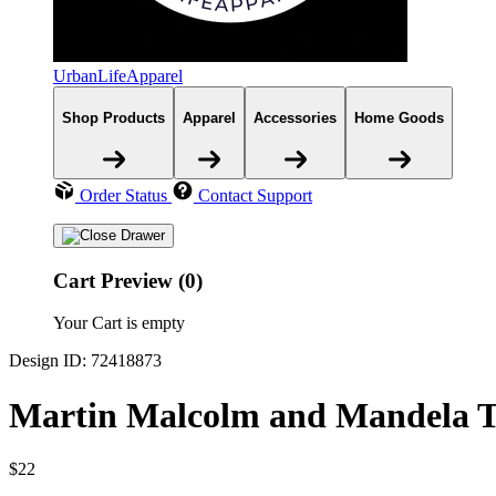
UrbanLifeApparel
Shop Products
Apparel
Accessories
Home Goods
Order Status
Contact Support
Cart Preview (0)
Your Cart is empty
Design ID: 72418873
Martin Malcolm and Mandela T
$22