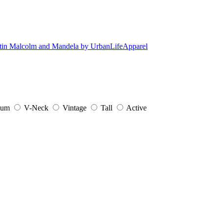
ium
V-Neck
Vintage
Tall
Active