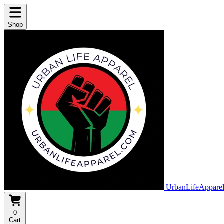
Shop
UrbanLifeAppare
0
Cart