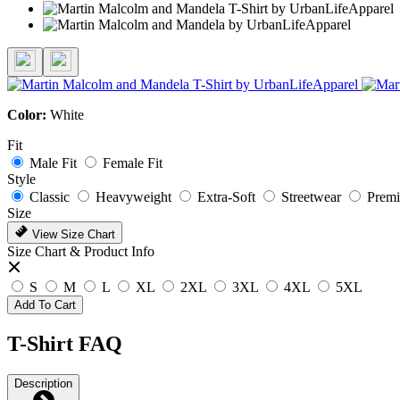
Color:
White
Fit
Male Fit
Female Fit
Style
Classic
Heavyweight
Extra-Soft
Streetwear
Prem
Size
View Size Chart
Size Chart & Product Info
S
M
L
XL
2XL
3XL
4XL
5XL
Add To Cart
T-Shirt FAQ
Description