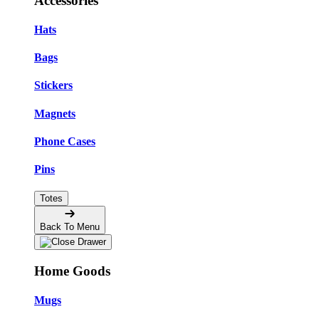
Accessories
Hats
Bags
Stickers
Magnets
Phone Cases
Pins
Totes
Back To Menu
Home Goods
Mugs