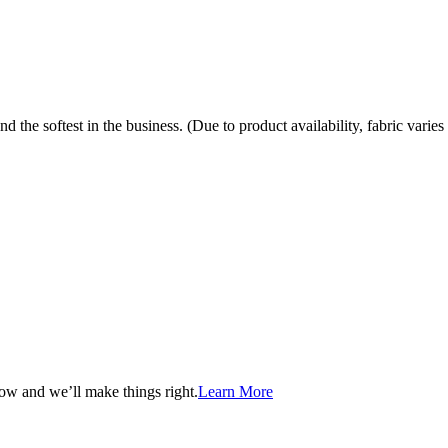
the softest in the business. (Due to product availability, fabric varies 
now and we’ll make things right.
Learn More