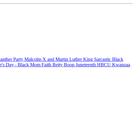
anther Party
Malcolm X and Martin Luther King
Sarcastic
Black
r's Day - Black Mom
Faith
Betty Boop
Juneteenth
HBCU
Kwanzaa