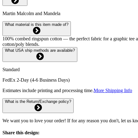
Martin Malcolm and Mandela
What material is this item made of?
100% combed ringspun cotton — the perfect fabric for a graphic tee and 
cotton/poly blends.
What USA ship methods are available?
Standard
FedEx 2-Day (4-6 Business Days)
Estimates include printing and processing time.
More Shipping Info
What is the Return/Exchange policy?
We want you to love your order! If for any reason you don't, let us k
Share this design: