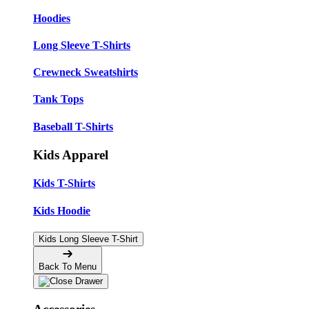
Hoodies
Long Sleeve T-Shirts
Crewneck Sweatshirts
Tank Tops
Baseball T-Shirts
Kids Apparel
Kids T-Shirts
Kids Hoodie
Kids Long Sleeve T-Shirt
Back To Menu