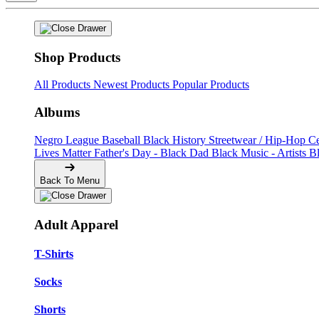
Shop Products
All Products
Newest Products
Popular Products
Albums
Negro League Baseball
Black History
Streetwear / Hip-Hop
C
Lives Matter
Father's Day - Black Dad
Black Music - Artists
B
Back To Menu
Adult Apparel
T-Shirts
Socks
Shorts