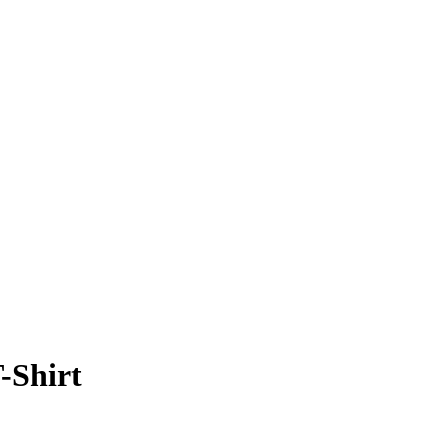
-Shirt