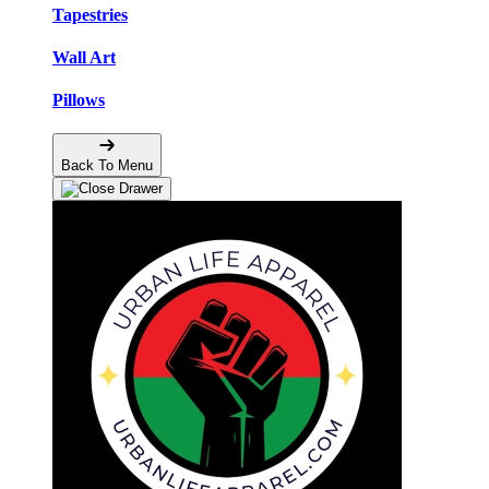
Tapestries
Wall Art
Pillows
Back To Menu