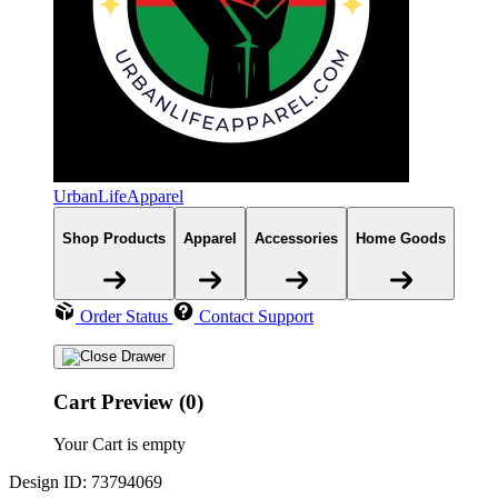
UrbanLifeApparel
Shop Products
Apparel
Accessories
Home Goods
Order Status
Contact Support
Cart Preview (0)
Your Cart is empty
Design ID: 73794069