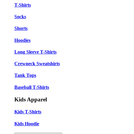
T-Shirts
Socks
Shorts
Hoodies
Long Sleeve T-Shirts
Crewneck Sweatshirts
Tank Tops
Baseball T-Shirts
Kids Apparel
Kids T-Shirts
Kids Hoodie