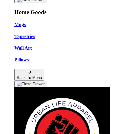
Home Goods
Mugs
Tapestries
Wall Art
Pillows
Back To Menu