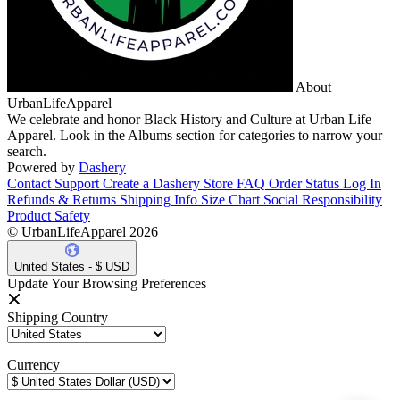
About
UrbanLifeApparel
We celebrate and honor Black History and Culture at Urban Life
Apparel. Look in the Albums section for categories to narrow your
search.
Powered by
Dashery
Contact Support
Create a Dashery Store
FAQ
Order Status
Log In
Refunds & Returns
Shipping Info
Size Chart
Social Responsibility
Product Safety
© UrbanLifeApparel 2026
United States - $ USD
Update Your Browsing Preferences
Shipping Country
Currency