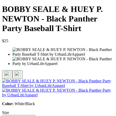
BOBBY SEALE & HUEY P.
NEWTON - Black Panther
Party Baseball T-Shirt
$25
Color:
White/Black
Size