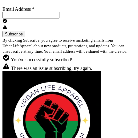
Email Address
*
By clicking Subscribe, you agree to receive marketing emails from
UrbanLifeApparel about new products, promotions, and updates. You can
unsubscribe at any time. Your email address will be shared with the creator.
You've successfully subscribed!
There was an issue subscribing, try again.