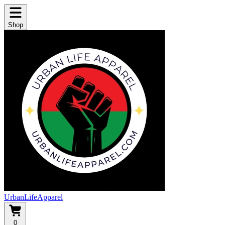
Shop
UrbanLifeApparel
0