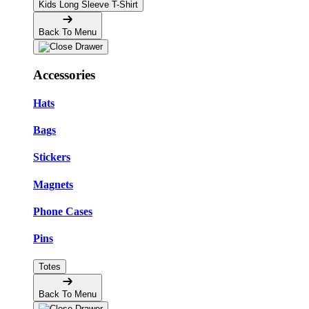
Kids Long Sleeve T-Shirt
Back To Menu
Accessories
Hats
Bags
Stickers
Magnets
Phone Cases
Pins
Totes
Back To Menu