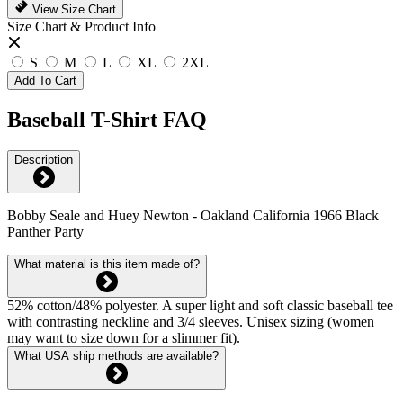
View Size Chart
Size Chart & Product Info
S
M
L
XL
2XL
Add To Cart
Baseball T-Shirt FAQ
Description
Bobby Seale and Huey Newton - Oakland California 1966 Black
Panther Party
What material is this item made of?
52% cotton/48% polyester. A super light and soft classic baseball tee
with contrasting neckline and 3/4 sleeves. Unisex sizing (women
may want to size down for a slimmer fit).
What USA ship methods are available?