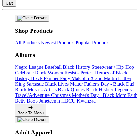
Cart
Shop Products
All Products
Newest Products
Popular Products
Albums
Negro League Baseball
Black History
Streetwear / Hip-Hop
Celebrate Black Women
Resist - Protest
Heroes of Black
History
Black Panther Party
Malcolm X and Martin Luther
King
Sarcastic
Black Lives Matter
Father's Day - Black Dad
Black Music - Artists
Black Quotes
Black History Legends
Travel/Adventure
Christmas
Mother's Day - Black Mom
Faith
Betty Boop
Juneteenth
HBCU
Kwanzaa
Back To Menu
Adult Apparel