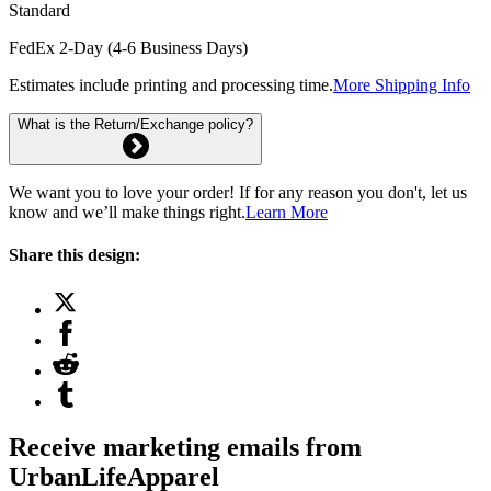
Standard
FedEx 2-Day (4-6 Business Days)
Estimates include printing and processing time.
More Shipping Info
What is the Return/Exchange policy?
We want you to love your order! If for any reason you don't, let us
know and we’ll make things right.
Learn More
Share this design:
Receive marketing emails from
UrbanLifeApparel