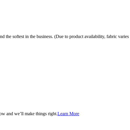
the softest in the business. (Due to product availability, fabric varies 
now and we’ll make things right.
Learn More