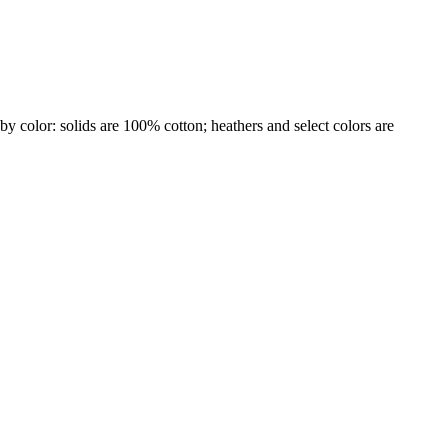
by color: solids are 100% cotton; heathers and select colors are