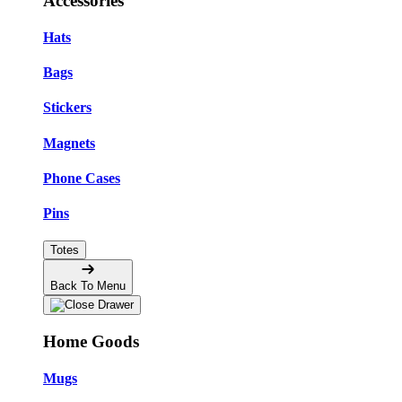
Accessories
Hats
Bags
Stickers
Magnets
Phone Cases
Pins
Totes
Back To Menu
Home Goods
Mugs