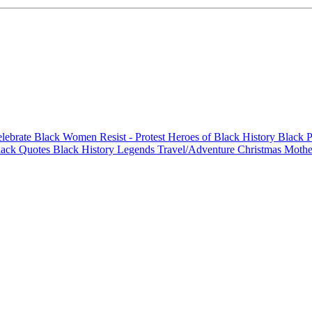
elebrate Black Women
Resist - Protest
Heroes of Black History
Black P
lack Quotes
Black History Legends
Travel/Adventure
Christmas
Mothe