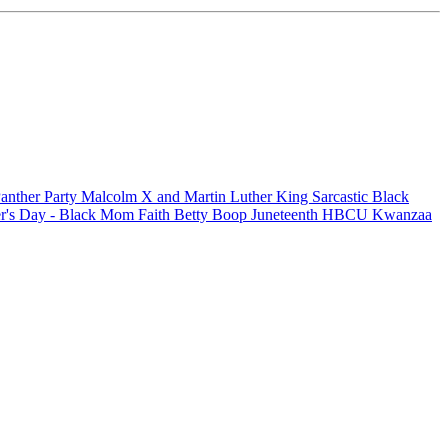
anther Party
Malcolm X and Martin Luther King
Sarcastic
Black
r's Day - Black Mom
Faith
Betty Boop
Juneteenth
HBCU
Kwanzaa