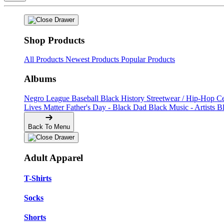
Shop Products
All Products
Newest Products
Popular Products
Albums
Negro League Baseball
Black History
Streetwear / Hip-Hop
C
Lives Matter
Father's Day - Black Dad
Black Music - Artists
B
Back To Menu
Adult Apparel
T-Shirts
Socks
Shorts