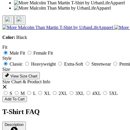
Color:
Black
Fit
Male Fit
Female Fit
Style
Classic
Heavyweight
Extra-Soft
Streetwear
Prem
Size
View Size Chart
Size Chart & Product Info
S
M
L
XL
2XL
3XL
4XL
5XL
Add To Cart
T-Shirt FAQ
Description