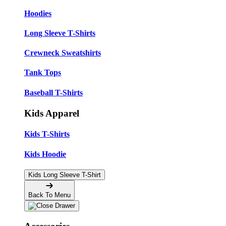
Hoodies
Long Sleeve T-Shirts
Crewneck Sweatshirts
Tank Tops
Baseball T-Shirts
Kids Apparel
Kids T-Shirts
Kids Hoodie
Kids Long Sleeve T-Shirt
Back To Menu