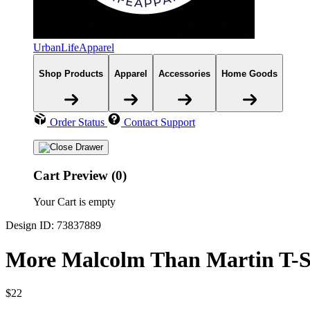
UrbanLifeApparel
Shop Products
Apparel
Accessories
Home Goods
Order Status
Contact Support
Cart Preview (0)
Your Cart is empty
Design ID: 73837889
More Malcolm Than Martin T-S
$22