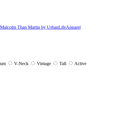
ium
V-Neck
Vintage
Tall
Active