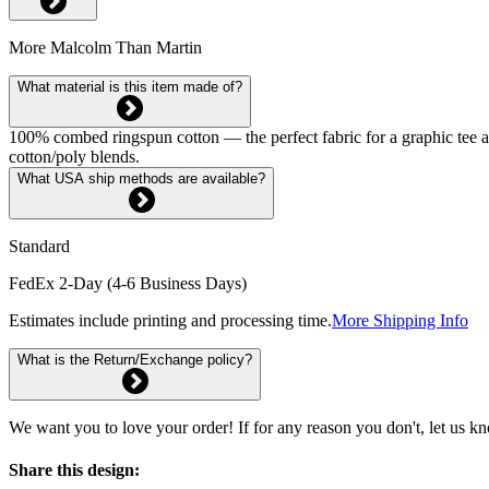
More Malcolm Than Martin
What material is this item made of?
100% combed ringspun cotton — the perfect fabric for a graphic tee and 
cotton/poly blends.
What USA ship methods are available?
Standard
FedEx 2-Day (4-6 Business Days)
Estimates include printing and processing time.
More Shipping Info
What is the Return/Exchange policy?
We want you to love your order! If for any reason you don't, let us k
Share this design: