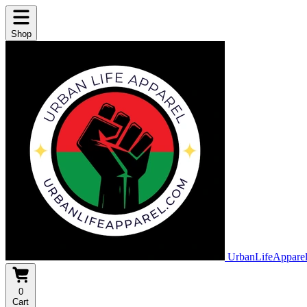
Shop
UrbanLifeAppare
0
Cart