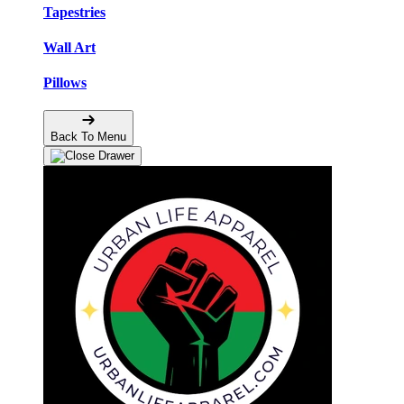
Tapestries
Wall Art
Pillows
Back To Menu