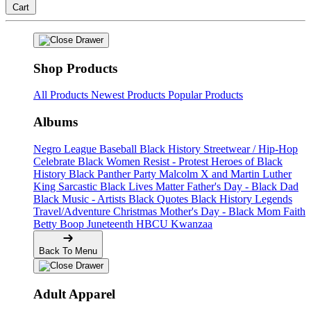
Cart
Shop Products
All Products
Newest Products
Popular Products
Albums
Negro League Baseball
Black History
Streetwear / Hip-Hop
Celebrate Black Women
Resist - Protest
Heroes of Black
History
Black Panther Party
Malcolm X and Martin Luther
King
Sarcastic
Black Lives Matter
Father's Day - Black Dad
Black Music - Artists
Black Quotes
Black History Legends
Travel/Adventure
Christmas
Mother's Day - Black Mom
Faith
Betty Boop
Juneteenth
HBCU
Kwanzaa
Back To Menu
Adult Apparel