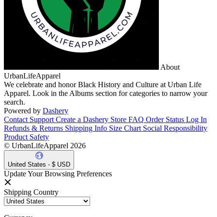
About
UrbanLifeApparel
We celebrate and honor Black History and Culture at Urban Life
Apparel. Look in the Albums section for categories to narrow your
search.
Powered by
Dashery
Contact Support
Create a Dashery Store
FAQ
Order Status
Log In
Refunds & Returns
Shipping Info
Size Chart
Social Responsibility
Product Safety
© UrbanLifeApparel 2026
United States - $ USD
Update Your Browsing Preferences
Shipping Country