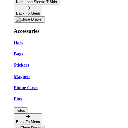
Kids Long Sleeve T-Shirt
Back To Menu
Accessories
Hats
Bags
Stickers
Magnets
Phone Cases
Pins
Totes
Back To Menu