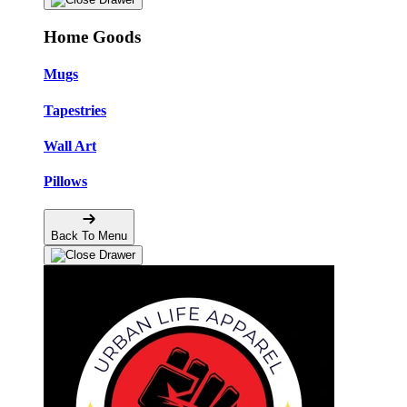
Home Goods
Mugs
Tapestries
Wall Art
Pillows
Back To Menu