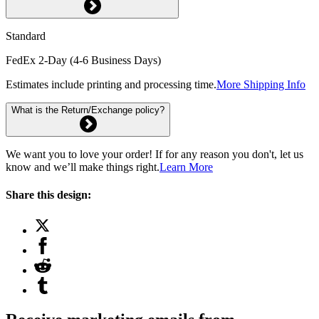
Standard
FedEx 2-Day (4-6 Business Days)
Estimates include printing and processing time.
More Shipping Info
What is the Return/Exchange policy?
We want you to love your order! If for any reason you don't, let us
know and we’ll make things right.
Learn More
Share this design: