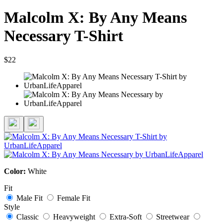
Malcolm X: By Any Means
Necessary T-Shirt
$22
Color:
White
Fit
Male Fit
Female Fit
Style
Classic
Heavyweight
Extra-Soft
Streetwear