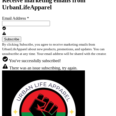
Receive marketing emails from
UrbanLifeApparel
Email Address
*
By clicking Subscribe, you agree to receive marketing emails from
UrbanLifeApparel about new products, promotions, and updates. You can
unsubscribe at any time. Your email address will be shared with the creator.
You've successfully subscribed!
There was an issue subscribing, try again.