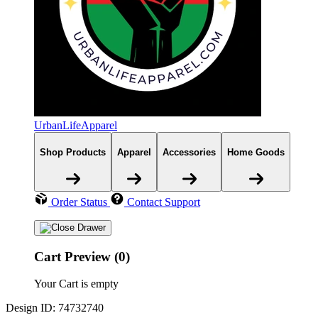
UrbanLifeApparel
Shop Products
Apparel
Accessories
Home Goods
Order Status
Contact Support
Cart Preview (0)
Your Cart is empty
Design ID: 74732740