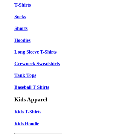
T-Shirts
Socks
Shorts
Hoodies
Long Sleeve T-Shirts
Crewneck Sweatshirts
Tank Tops
Baseball T-Shirts
Kids Apparel
Kids T-Shirts
Kids Hoodie