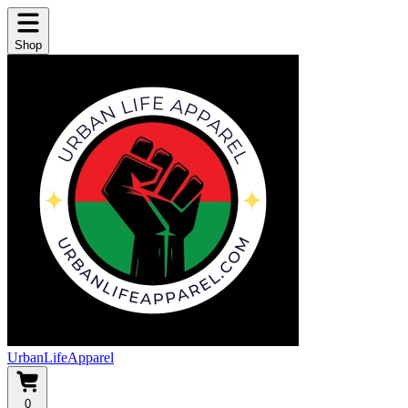
Shop
UrbanLifeApparel
0