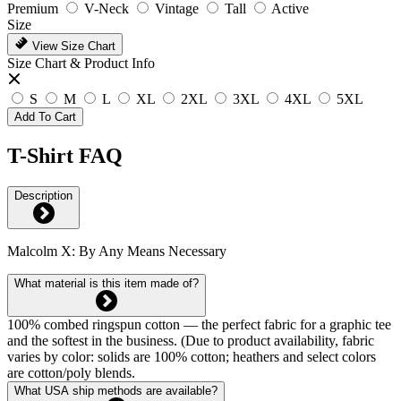
Premium
V-Neck
Vintage
Tall
Active
Size
View Size Chart
Size Chart & Product Info
S
M
L
XL
2XL
3XL
4XL
5XL
Add To Cart
T-Shirt FAQ
Description
Malcolm X: By Any Means Necessary
What material is this item made of?
100% combed ringspun cotton — the perfect fabric for a graphic tee
and the softest in the business. (Due to product availability, fabric
varies by color: solids are 100% cotton; heathers and select colors
are cotton/poly blends.
What USA ship methods are available?