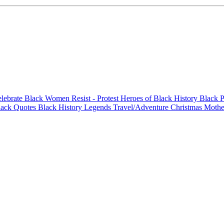
elebrate Black Women
Resist - Protest
Heroes of Black History
Black P
lack Quotes
Black History Legends
Travel/Adventure
Christmas
Mothe