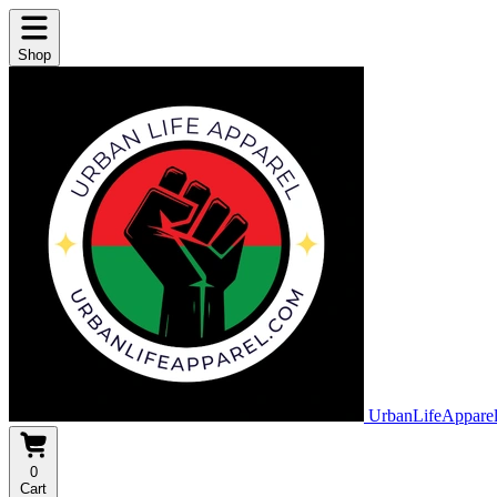
Shop
UrbanLifeAppare
0
Cart