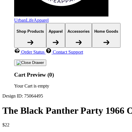
UrbanLifeApparel
Shop Products
Apparel
Accessories
Home Goods
Order Status
Contact Support
Cart Preview (0)
Your Cart is empty
Design ID: 75064495
The Black Panther Party 1966 O
$22