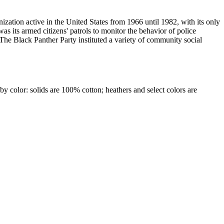
ization active in the United States from 1966 until 1982, with its only
as its armed citizens' patrols to monitor the behavior of police
The Black Panther Party instituted a variety of community social
by color: solids are 100% cotton; heathers and select colors are