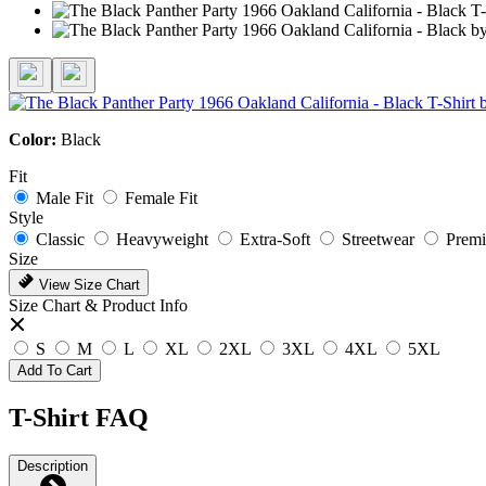
Color:
Black
Fit
Male Fit
Female Fit
Style
Classic
Heavyweight
Extra-Soft
Streetwear
Prem
Size
View Size Chart
Size Chart & Product Info
S
M
L
XL
2XL
3XL
4XL
5XL
Add To Cart
T-Shirt FAQ
Description