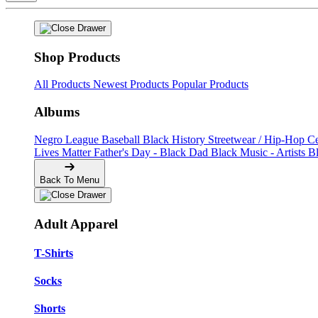
Shop Products
All Products
Newest Products
Popular Products
Albums
Negro League Baseball
Black History
Streetwear / Hip-Hop
C
Lives Matter
Father's Day - Black Dad
Black Music - Artists
B
Back To Menu
Adult Apparel
T-Shirts
Socks
Shorts