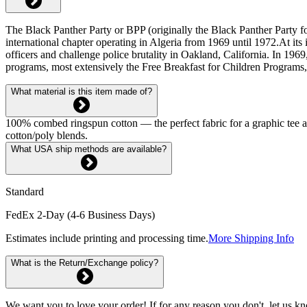
The Black Panther Party or BPP (originally the Black Panther Party for
international chapter operating in Algeria from 1969 until 1972.At its 
officers and challenge police brutality in Oakland, California. In 19
programs, most extensively the Free Breakfast for Children Programs,
What material is this item made of?
100% combed ringspun cotton — the perfect fabric for a graphic tee and 
cotton/poly blends.
What USA ship methods are available?
Standard
FedEx 2-Day (4-6 Business Days)
Estimates include printing and processing time.
More Shipping Info
What is the Return/Exchange policy?
We want you to love your order! If for any reason you don't, let us k