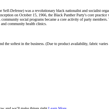
 Self-Defense) was a revolutionary black nationalist and socialist organ
inception on October 15, 1966, the Black Panther Party's core practice w
69, community social programs became a core activity of party members. 
 and community health clinics.
the softest in the business. (Due to product availability, fabric varies 
now and we’ll make things right.
Learn More