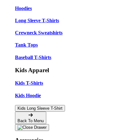
Hoodies
Long Sleeve T-Shirts
Crewneck Sweatshirts
Tank Tops
Baseball T-Shirts
Kids Apparel
Kids T-Shirts
Kids Hoodie
Kids Long Sleeve T-Shirt
Back To Menu