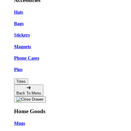
Accessories
Hats
Bags
Stickers
Magnets
Phone Cases
Pins
Totes
Back To Menu
Home Goods
Mugs