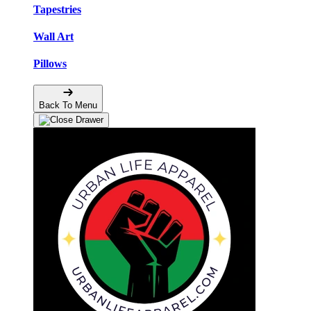
Tapestries
Wall Art
Pillows
Back To Menu