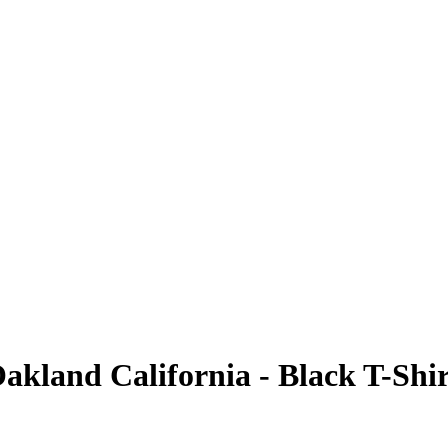
akland California - Black T-Shir