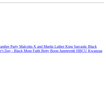
anther Party
Malcolm X and Martin Luther King
Sarcastic
Black
r's Day - Black Mom
Faith
Betty Boop
Juneteenth
HBCU
Kwanzaa