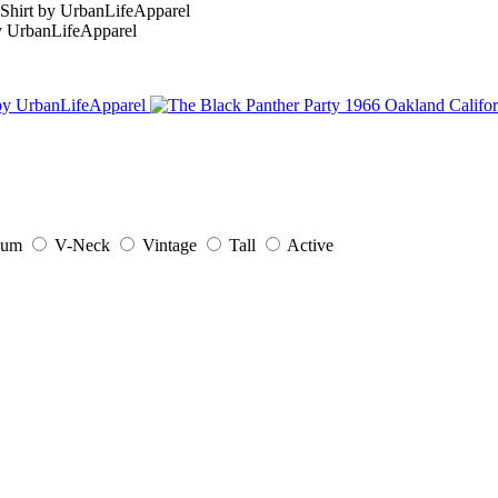
ium
V-Neck
Vintage
Tall
Active