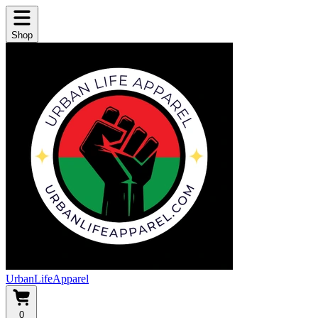
Shop
UrbanLifeApparel
0