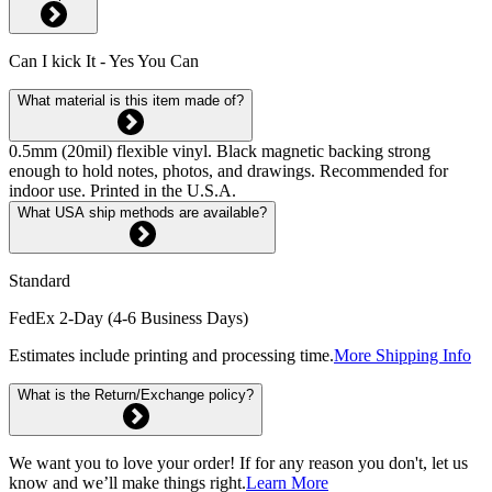
Can I kick It - Yes You Can
What material is this item made of?
0.5mm (20mil) flexible vinyl. Black magnetic backing strong
enough to hold notes, photos, and drawings. Recommended for
indoor use. Printed in the U.S.A.
What USA ship methods are available?
Standard
FedEx 2-Day (4-6 Business Days)
Estimates include printing and processing time.
More Shipping Info
What is the Return/Exchange policy?
We want you to love your order! If for any reason you don't, let us
know and we’ll make things right.
Learn More