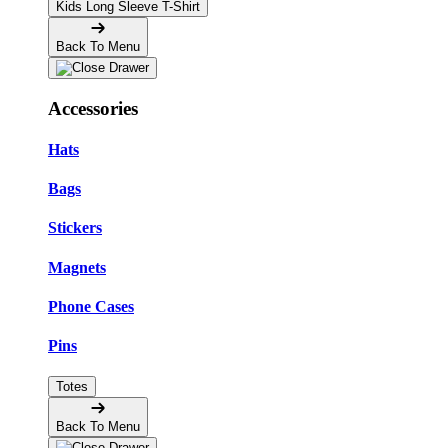
Kids Long Sleeve T-Shirt
Back To Menu
Accessories
Hats
Bags
Stickers
Magnets
Phone Cases
Pins
Totes
Back To Menu