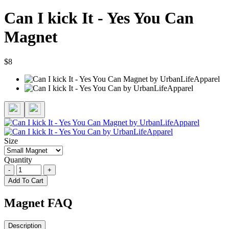
Can I kick It - Yes You Can
Magnet
$8
Size
Quantity
-
+
Add To Cart
Magnet FAQ
Description