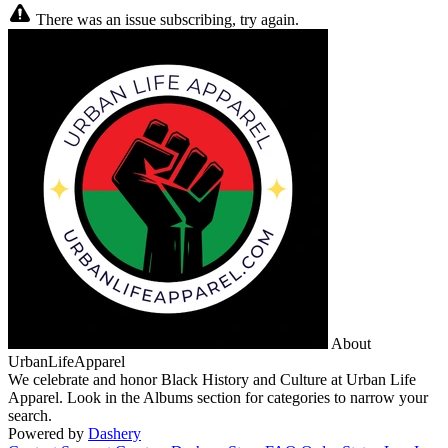
There was an issue subscribing, try again.
About
UrbanLifeApparel
We celebrate and honor Black History and Culture at Urban Life
Apparel. Look in the Albums section for categories to narrow your
search.
Powered by
Dashery