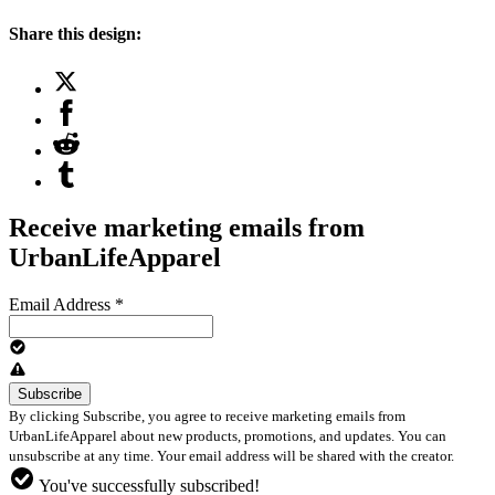
Share this design:
Receive marketing emails from
UrbanLifeApparel
Email Address
*
By clicking Subscribe, you agree to receive marketing emails from
UrbanLifeApparel about new products, promotions, and updates. You can
unsubscribe at any time. Your email address will be shared with the creator.
You've successfully subscribed!