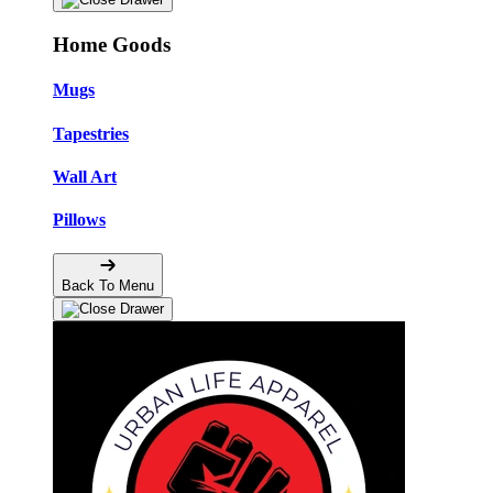
Home Goods
Mugs
Tapestries
Wall Art
Pillows
Back To Menu