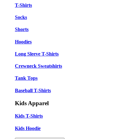
T-Shirts
Socks
Shorts
Hoodies
Long Sleeve T-Shirts
Crewneck Sweatshirts
Tank Tops
Baseball T-Shirts
Kids Apparel
Kids T-Shirts
Kids Hoodie