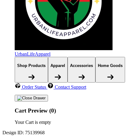
UrbanLifeApparel
Shop Products
Apparel
Accessories
Home Goods
Order Status
Contact Support
Cart Preview (0)
Your Cart is empty
Design ID: 75139968