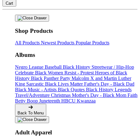
Cart
Shop Products
All Products
Newest Products
Popular Products
Albums
Negro League Baseball
Black History
Streetwear / Hip-Hop
Celebrate Black Women
Resist - Protest
Heroes of Black
History
Black Panther Party
Malcolm X and Martin Luther
King
Sarcastic
Black Lives Matter
Father's Day - Black Dad
Black Music - Artists
Black Quotes
Black History Legends
Travel/Adventure
Christmas
Mother's Day - Black Mom
Faith
Betty Boop
Juneteenth
HBCU
Kwanzaa
Back To Menu
Adult Apparel