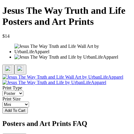
Jesus The Way Truth and Life
Posters and Art Prints
$14
Print Type
Print Size
Add To Cart
Posters and Art Prints FAQ