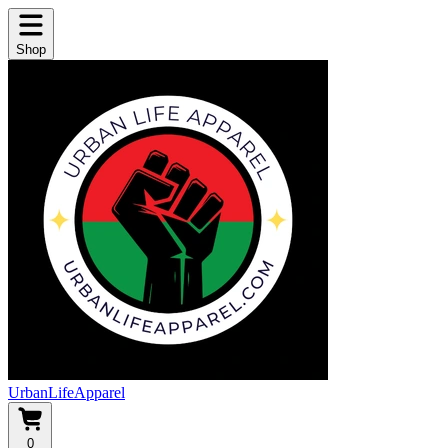
Shop
UrbanLifeApparel
0