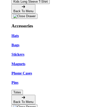
Kids Long Sleeve T-Shirt
Back To Menu
Accessories
Hats
Bags
Stickers
Magnets
Phone Cases
Pins
Totes
Back To Menu