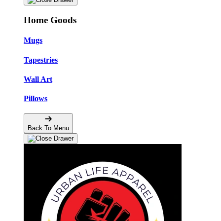
Home Goods
Mugs
Tapestries
Wall Art
Pillows
Back To Menu