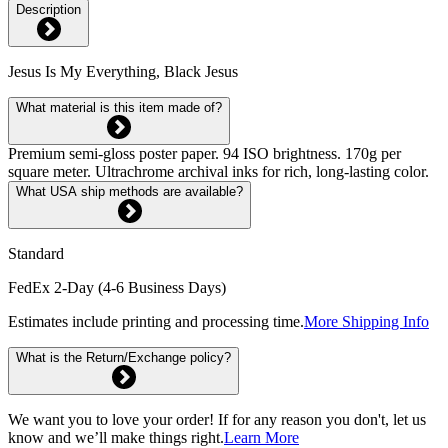
Description
Jesus Is My Everything, Black Jesus
What material is this item made of?
Premium semi-gloss poster paper. 94 ISO brightness. 170g per
square meter. Ultrachrome archival inks for rich, long-lasting color.
What USA ship methods are available?
Standard
FedEx 2-Day (4-6 Business Days)
Estimates include printing and processing time.
More Shipping Info
What is the Return/Exchange policy?
We want you to love your order! If for any reason you don't, let us
know and we’ll make things right.
Learn More