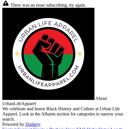
There was an issue subscribing, try again.
About
UrbanLifeApparel
We celebrate and honor Black History and Culture at Urban Life
Apparel. Look in the Albums section for categories to narrow your
search.
Powered by
Dashery