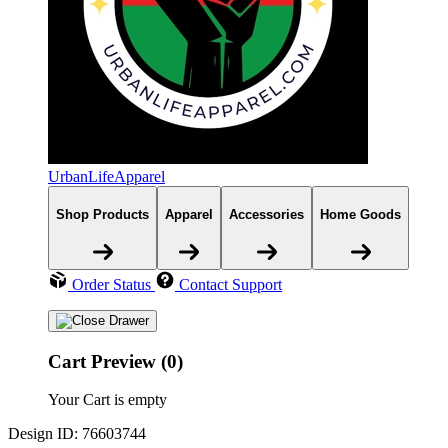
UrbanLifeApparel
Shop Products
Apparel
Accessories
Home Goods
Order Status
Contact Support
Cart Preview (0)
Your Cart is empty
Design ID: 76603744