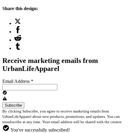
Share this design:
Receive marketing emails from
UrbanLifeApparel
Email Address
*
By clicking Subscribe, you agree to receive marketing emails from
UrbanLifeApparel about new products, promotions, and updates. You can
unsubscribe at any time. Your email address will be shared with the creator.
You've successfully subscribed!