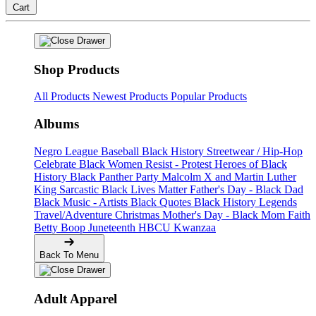
Cart
Shop Products
All Products
Newest Products
Popular Products
Albums
Negro League Baseball
Black History
Streetwear / Hip-Hop
Celebrate Black Women
Resist - Protest
Heroes of Black
History
Black Panther Party
Malcolm X and Martin Luther
King
Sarcastic
Black Lives Matter
Father's Day - Black Dad
Black Music - Artists
Black Quotes
Black History Legends
Travel/Adventure
Christmas
Mother's Day - Black Mom
Faith
Betty Boop
Juneteenth
HBCU
Kwanzaa
Back To Menu
Adult Apparel