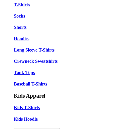
T-Shirts
Socks
Shorts
Hoodies
Long Sleeve T-Shirts
Crewneck Sweatshirts
Tank Tops
Baseball T-Shirts
Kids Apparel
Kids T-Shirts
Kids Hoodie