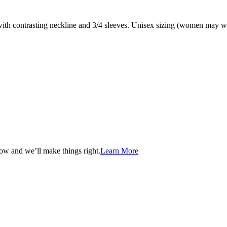
 with contrasting neckline and 3/4 sleeves. Unisex sizing (women may wa
now and we’ll make things right.
Learn More