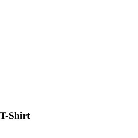
T-Shirt