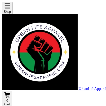
Shop
UrbanLifeAppare
0
Cart