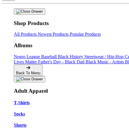
Shop Products
All Products
Newest Products
Popular Products
Albums
Negro League Baseball
Black History
Streetwear / Hip-Hop
C
Lives Matter
Father's Day - Black Dad
Black Music - Artists
B
Back To Menu
Adult Apparel
T-Shirts
Socks
Shorts