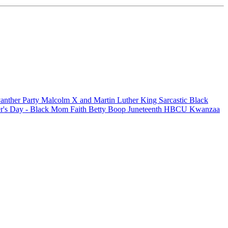
anther Party
Malcolm X and Martin Luther King
Sarcastic
Black
r's Day - Black Mom
Faith
Betty Boop
Juneteenth
HBCU
Kwanzaa