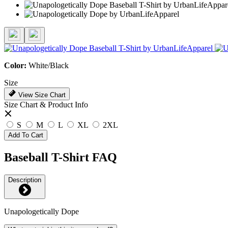
Color:
White/Black
Size
View Size Chart
Size Chart & Product Info
S
M
L
XL
2XL
Add To Cart
Baseball T-Shirt FAQ
Description
Unapologetically Dope