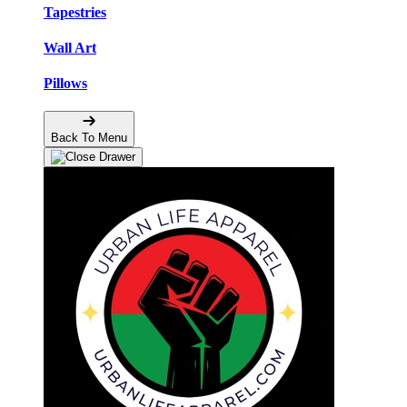
Tapestries
Wall Art
Pillows
Back To Menu