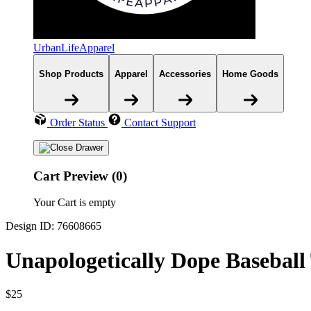
UrbanLifeApparel
Shop Products
Apparel
Accessories
Home Goods
Order Status
Contact Support
Cart Preview (0)
Your Cart is empty
Design ID: 76608665
Unapologetically Dope Baseball 
$25