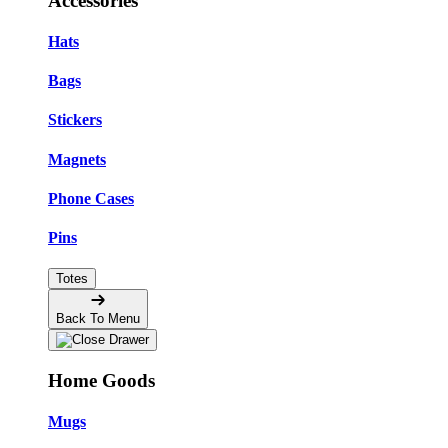
Accessories
Hats
Bags
Stickers
Magnets
Phone Cases
Pins
Totes
Back To Menu
Home Goods
Mugs