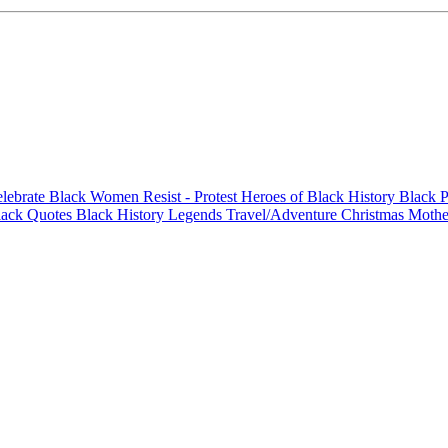
elebrate Black Women
Resist - Protest
Heroes of Black History
Black P
lack Quotes
Black History Legends
Travel/Adventure
Christmas
Mothe