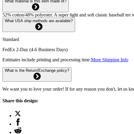
What material is this item made of?
52% cotton/48% polyester. A super light and soft classic baseball tee
What USA ship methods are available?
Standard
FedEx 2-Day (4-6 Business Days)
Estimates include printing and processing time.
More Shipping Info
What is the Return/Exchange policy?
We want you to love your order! If for any reason you don't, let us k
Share this design: