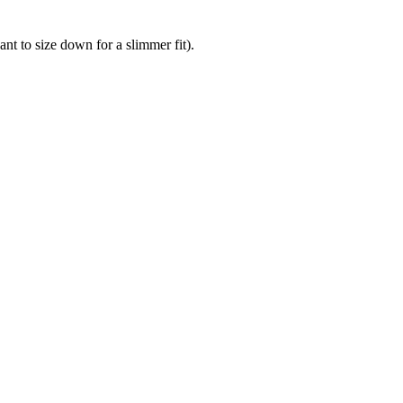
nt to size down for a slimmer fit).