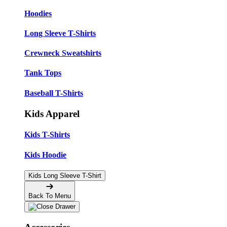
Hoodies
Long Sleeve T-Shirts
Crewneck Sweatshirts
Tank Tops
Baseball T-Shirts
Kids Apparel
Kids T-Shirts
Kids Hoodie
Kids Long Sleeve T-Shirt
Back To Menu