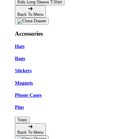
Kids Long Sleeve T-Shirt
Back To Menu
Accessories
Hats
Bags
Stickers
Magnets
Phone Cases
Pins
Totes
Back To Menu