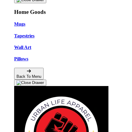
Home Goods
Mugs
Tapestries
Wall Art
Pillows
Back To Menu