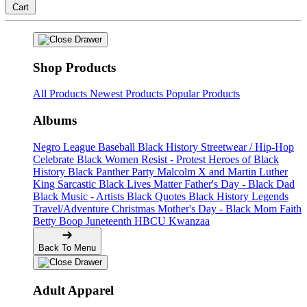
Cart
Shop Products
All Products
Newest Products
Popular Products
Albums
Negro League Baseball
Black History
Streetwear / Hip-Hop
Celebrate Black Women
Resist - Protest
Heroes of Black
History
Black Panther Party
Malcolm X and Martin Luther
King
Sarcastic
Black Lives Matter
Father's Day - Black Dad
Black Music - Artists
Black Quotes
Black History Legends
Travel/Adventure
Christmas
Mother's Day - Black Mom
Faith
Betty Boop
Juneteenth
HBCU
Kwanzaa
Back To Menu
Adult Apparel