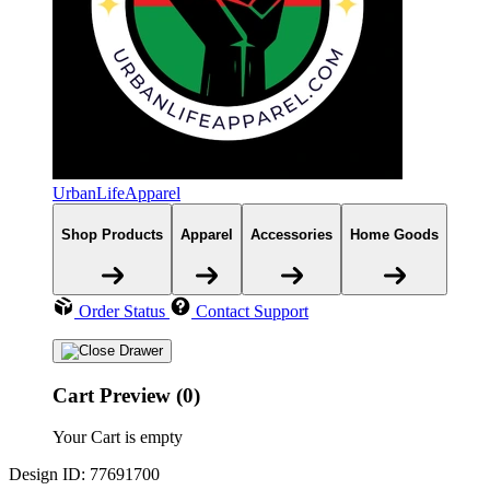
UrbanLifeApparel
Shop Products
Apparel
Accessories
Home Goods
Order Status
Contact Support
Cart Preview (0)
Your Cart is empty
Design ID: 77691700