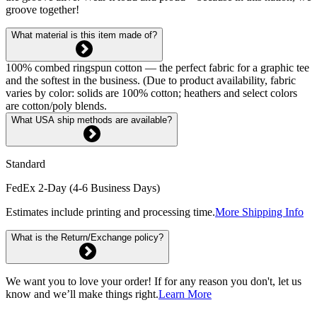
groove together!
What material is this item made of?
100% combed ringspun cotton — the perfect fabric for a graphic tee
and the softest in the business. (Due to product availability, fabric
varies by color: solids are 100% cotton; heathers and select colors
are cotton/poly blends.
What USA ship methods are available?
Standard
FedEx 2-Day (4-6 Business Days)
Estimates include printing and processing time.
More Shipping Info
What is the Return/Exchange policy?
We want you to love your order! If for any reason you don't, let us
know and we’ll make things right.
Learn More