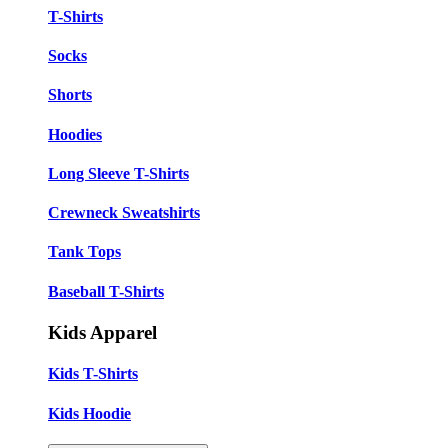
T-Shirts
Socks
Shorts
Hoodies
Long Sleeve T-Shirts
Crewneck Sweatshirts
Tank Tops
Baseball T-Shirts
Kids Apparel
Kids T-Shirts
Kids Hoodie