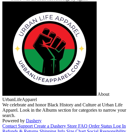
About
UrbanLifeApparel
We celebrate and honor Black History and Culture at Urban Life
Apparel. Look in the Albums section for categories to narrow your
search.
Powered by
Dashery
Contact Support
Create a Dashery Store
FAQ
Order Status
Log In
Refunds & Returns
Shipping Info
Size Chart
Social Responsibility