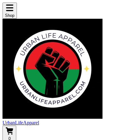
Shop
UrbanLifeApparel
0