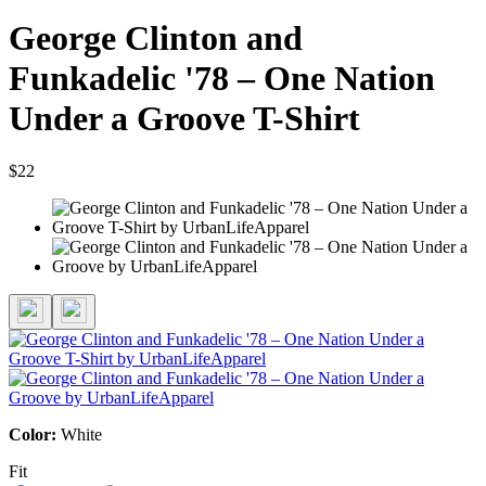
George Clinton and
Funkadelic '78 – One Nation
Under a Groove T-Shirt
$22
Color:
White
Fit