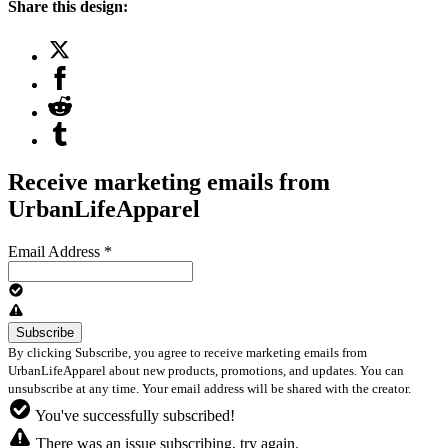
Share this design:
Receive marketing emails from
UrbanLifeApparel
Email Address
*
By clicking Subscribe, you agree to receive marketing emails from
UrbanLifeApparel about new products, promotions, and updates. You can
unsubscribe at any time. Your email address will be shared with the creator.
You've successfully subscribed!
There was an issue subscribing, try again.