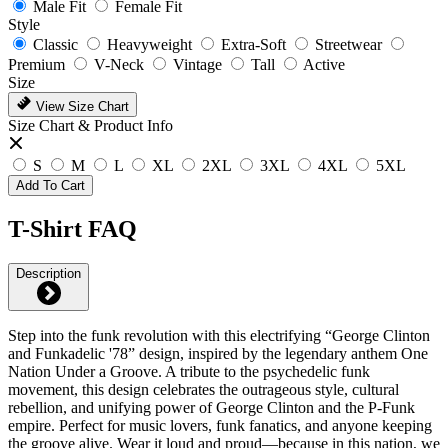
Male Fit
Female Fit
Style
Classic
Heavyweight
Extra-Soft
Streetwear
Premium
V-Neck
Vintage
Tall
Active
Size
View Size Chart
Size Chart & Product Info
S
M
L
XL
2XL
3XL
4XL
5XL
Add To Cart
T-Shirt FAQ
Description
Step into the funk revolution with this electrifying “George Clinton
and Funkadelic '78” design, inspired by the legendary anthem One
Nation Under a Groove. A tribute to the psychedelic funk
movement, this design celebrates the outrageous style, cultural
rebellion, and unifying power of George Clinton and the P-Funk
empire. Perfect for music lovers, funk fanatics, and anyone keeping
the groove alive. Wear it loud and proud—because in this nation, we