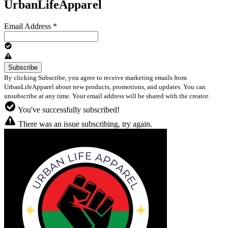
UrbanLifeApparel
Email Address
*
By clicking Subscribe, you agree to receive marketing emails from
UrbanLifeApparel about new products, promotions, and updates. You can
unsubscribe at any time. Your email address will be shared with the creator.
You've successfully subscribed!
There was an issue subscribing, try again.