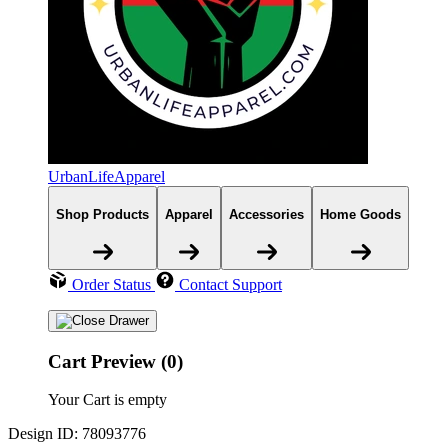
UrbanLifeApparel
Shop Products
Apparel
Accessories
Home Goods
Order Status
Contact Support
Cart Preview (0)
Your Cart is empty
Design ID: 78093776