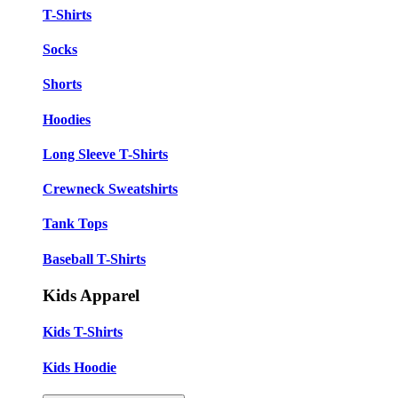
T-Shirts
Socks
Shorts
Hoodies
Long Sleeve T-Shirts
Crewneck Sweatshirts
Tank Tops
Baseball T-Shirts
Kids Apparel
Kids T-Shirts
Kids Hoodie