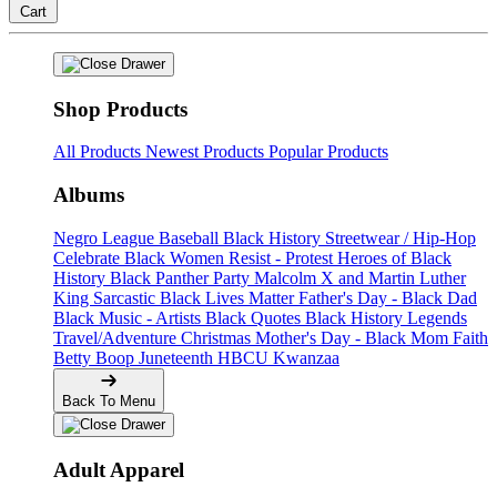
Cart
Shop Products
All Products
Newest Products
Popular Products
Albums
Negro League Baseball
Black History
Streetwear / Hip-Hop
Celebrate Black Women
Resist - Protest
Heroes of Black
History
Black Panther Party
Malcolm X and Martin Luther
King
Sarcastic
Black Lives Matter
Father's Day - Black Dad
Black Music - Artists
Black Quotes
Black History Legends
Travel/Adventure
Christmas
Mother's Day - Black Mom
Faith
Betty Boop
Juneteenth
HBCU
Kwanzaa
Back To Menu
Adult Apparel