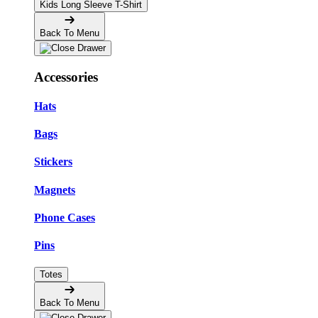
Kids Long Sleeve T-Shirt
Back To Menu
Accessories
Hats
Bags
Stickers
Magnets
Phone Cases
Pins
Totes
Back To Menu