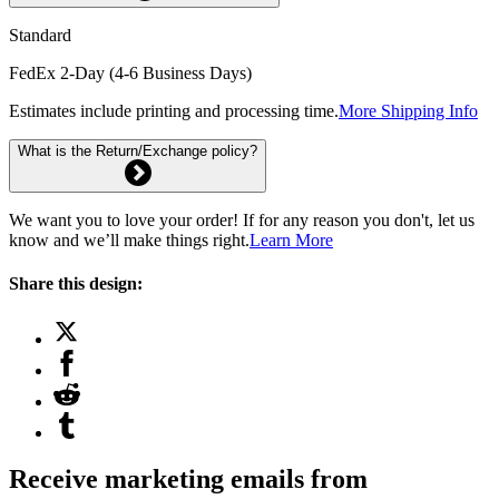
Standard
FedEx 2-Day (4-6 Business Days)
Estimates include printing and processing time.
More Shipping Info
What is the Return/Exchange policy?
We want you to love your order! If for any reason you don't, let us
know and we’ll make things right.
Learn More
Share this design:
Receive marketing emails from