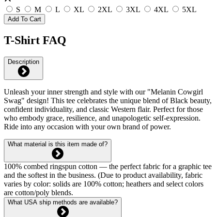
S
M
L
XL
2XL
3XL
4XL
5XL
Add To Cart
T-Shirt FAQ
Description
Unleash your inner strength and style with our "Melanin Cowgirl
Swag" design! This tee celebrates the unique blend of Black beauty,
confident individuality, and classic Western flair. Perfect for those
who embody grace, resilience, and unapologetic self-expression.
Ride into any occasion with your own brand of power.
What material is this item made of?
100% combed ringspun cotton — the perfect fabric for a graphic tee
and the softest in the business. (Due to product availability, fabric
varies by color: solids are 100% cotton; heathers and select colors
are cotton/poly blends.
What USA ship methods are available?