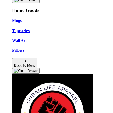
Home Goods
Mugs
Tapestries
Wall Art
Pillows
Back To Menu