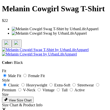
Melanin Cowgirl Swag T-Shirt
$22
Color:
Black
Fit
Male Fit
Female Fit
Style
Classic
Heavyweight
Extra-Soft
Streetwear
Premium
V-Neck
Vintage
Tall
Active
Size
View Size Chart
Size Chart & Product Info