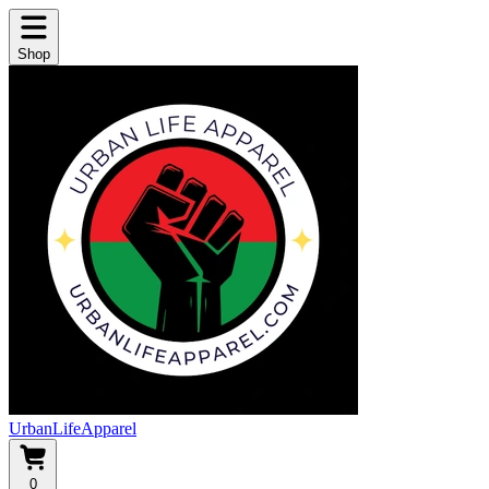
Shop
UrbanLifeApparel
0