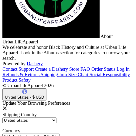
About
UrbanLifeApparel
We celebrate and honor Black History and Culture at Urban Life
Apparel. Look in the Albums section for categories to narrow your
search.
Powered by
Dashery
Contact Support
Create a Dashery Store
FAQ
Order Status
Log In
Refunds & Returns
Shipping Info
Size Chart
Social Responsibility
Product Safety
© UrbanLifeApparel 2026
United States - $ USD
Update Your Browsing Preferences
Shipping Country
Currency