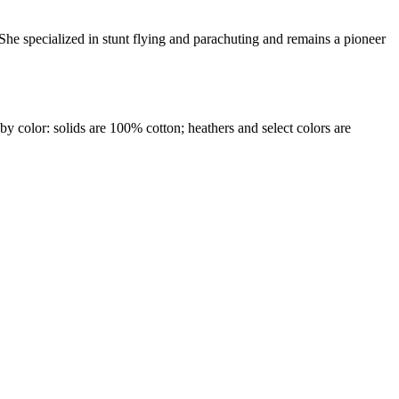
 She specialized in stunt flying and parachuting and remains a pioneer
by color: solids are 100% cotton; heathers and select colors are