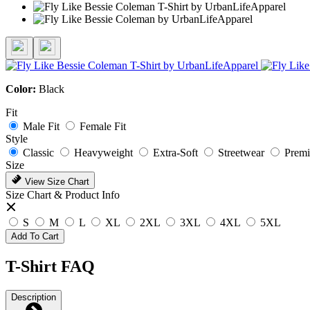
Color:
Black
Fit
Male Fit
Female Fit
Style
Classic
Heavyweight
Extra-Soft
Streetwear
Prem
Size
View Size Chart
Size Chart & Product Info
S
M
L
XL
2XL
3XL
4XL
5XL
Add To Cart
T-Shirt FAQ
Description