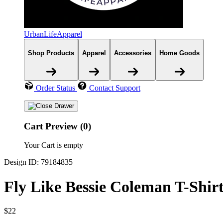
UrbanLifeApparel
Shop Products
Apparel
Accessories
Home Goods
Order Status
Contact Support
Cart Preview (0)
Your Cart is empty
Design ID: 79184835
Fly Like Bessie Coleman T-Shir
$22