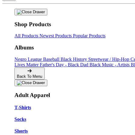
Shop Products
All Products
Newest Products
Popular Products
Albums
Negro League Baseball
Black History
Streetwear / Hip-Hop
C
Lives Matter
Father's Day - Black Dad
Black Music - Artists
B
Back To Menu
Adult Apparel
T-Shirts
Socks
Shorts