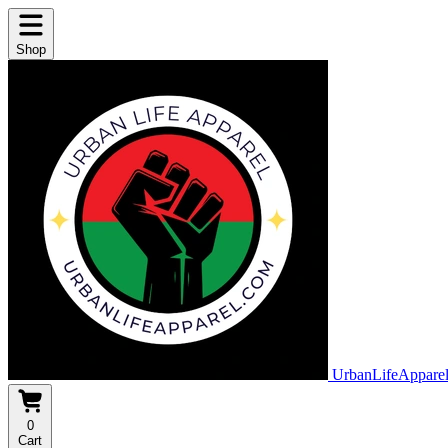
Shop
UrbanLifeAppare
0
Cart