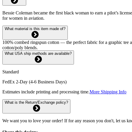
Bessie Coleman became the first black woman to earn a pilot’s license 
for women in aviation.
What material is this item made of?
100% combed ringspun cotton — the perfect fabric for a graphic tee and 
cotton/poly blends.
What USA ship methods are available?
Standard
FedEx 2-Day (4-6 Business Days)
Estimates include printing and processing time.
More Shipping Info
What is the Return/Exchange policy?
We want you to love your order! If for any reason you don't, let us k