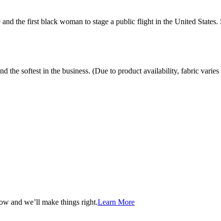
and the first black woman to stage a public flight in the United States.
the softest in the business. (Due to product availability, fabric varies 
now and we’ll make things right.
Learn More