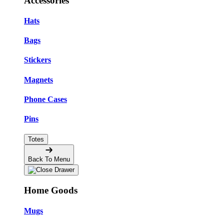
Accessories
Hats
Bags
Stickers
Magnets
Phone Cases
Pins
Totes
Back To Menu
Home Goods
Mugs