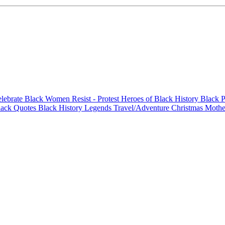
elebrate Black Women
Resist - Protest
Heroes of Black History
Black P
lack Quotes
Black History Legends
Travel/Adventure
Christmas
Mothe