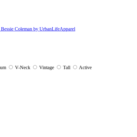
ium
V-Neck
Vintage
Tall
Active