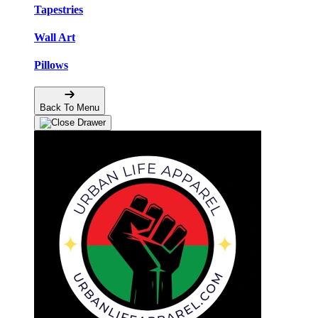
Tapestries
Wall Art
Pillows
Back To Menu