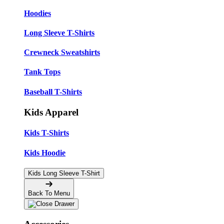
Hoodies
Long Sleeve T-Shirts
Crewneck Sweatshirts
Tank Tops
Baseball T-Shirts
Kids Apparel
Kids T-Shirts
Kids Hoodie
Kids Long Sleeve T-Shirt
Back To Menu