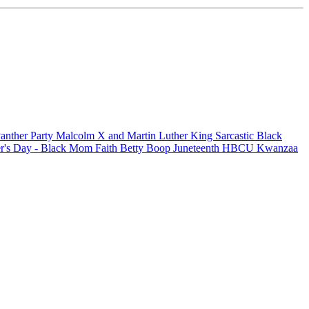
anther Party
Malcolm X and Martin Luther King
Sarcastic
Black
r's Day - Black Mom
Faith
Betty Boop
Juneteenth
HBCU
Kwanzaa